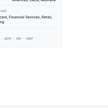
erved
are, Financial Services, Retail,
ing
 · GCFA · CEH · OSCP