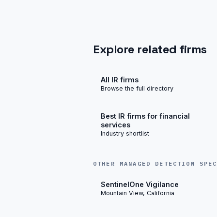
Explore related firms
All IR firms
Browse the full directory
Best IR firms for financial
services
Industry shortlist
OTHER MANAGED DETECTION SPE
SentinelOne Vigilance
Mountain View, California