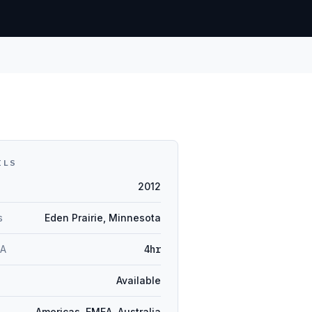
ILS
2012
s
Eden Prairie, Minnesota
LA
4hr
Available
Americas, EMEA, Australia