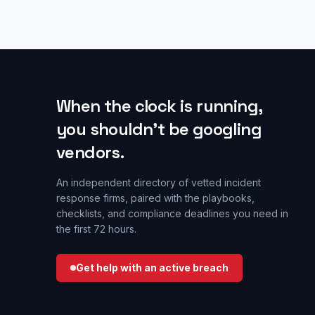
When the clock is running,
you shouldn’t be googling
vendors.
An independent directory of vetted incident
response firms, paired with the playbooks,
checklists, and compliance deadlines you need in
the first 72 hours.
Get help with an active breach