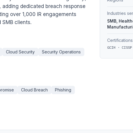
, adding dedicated breach response
Industries s
eting over 1,000 IR engagements
SMB, Healthc
 SMB clients.
Manufactur
Certifications
GCIH · CISSP
Cloud Security
Security Operations
promise
Cloud Breach
Phishing