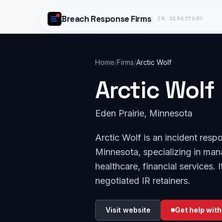
Skip to content
Breach Response Firms
IR DIRECTORY
Home
/
Firms
/
Arctic Wolf
Arctic Wolf
Eden Prairie, Minnesota
Arctic Wolf is an incident resp
Minnesota, specializing in ma
healthcare, financial services
negotiated IR retainers.
Visit website
Get help with