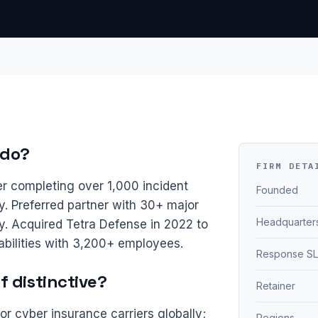
 do?
FIRM DETA
er completing over 1,000 incident
Founded
 Preferred partner with 30+ major
Headquarter
ly. Acquired Tetra Defense in 2022 to
bilities with 3,200+ employees.
Response S
 distinctive?
Retainer
or cyber insurance carriers globally;
Regions