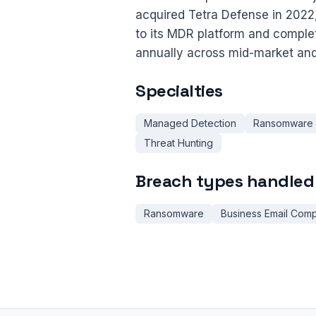
acquired Tetra Defense in 2022
to its MDR platform and compl
annually across mid-market and
Specialties
Managed Detection
Ransomware
Threat Hunting
Breach types handled
Ransomware
Business Email Com