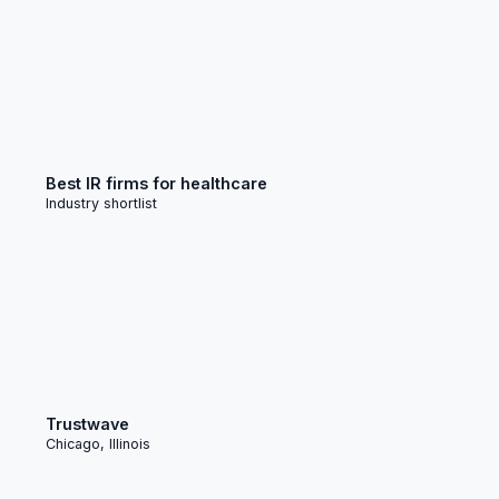
Best IR firms for healthcare
Industry shortlist
Trustwave
Chicago, Illinois