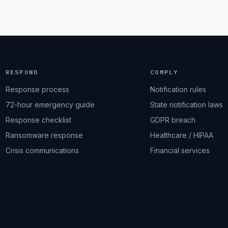
RESPOND
COMPLY
Response process
Notification rules
72-hour emergency guide
State notification laws
Response checklist
GDPR breach
Ransomware response
Healthcare / HIPAA
Crisis communications
Financial services