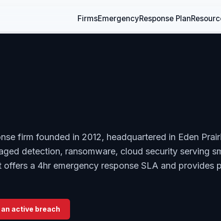
Firms
Emergency
Response Plan
Resourc
onse firm founded in 2012, headquartered in Eden Prair
naged detection, ransomware, cloud security serving s
. It offers a 4hr emergency response SLA and provides 
 an active breach