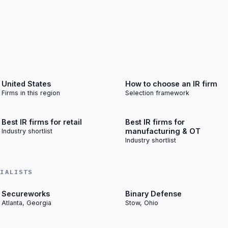
United States
How to choose an IR firm
Firms in this region
Selection framework
Best IR firms for retail
Best IR firms for
manufacturing & OT
Industry shortlist
Industry shortlist
CIALISTS
Secureworks
Binary Defense
Atlanta, Georgia
Stow, Ohio