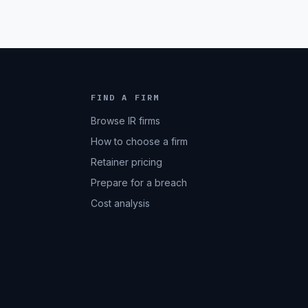
FIND A FIRM
Browse IR firms
How to choose a firm
Retainer pricing
Prepare for a breach
Cost analysis