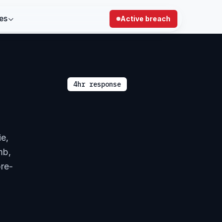
es
Active breach
4hr response
ie,
mb,
pre-