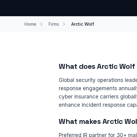
Home
Firms
Arctic Wolf
What does Arctic Wolf
Global security operations lead
response engagements annually.
cyber insurance carriers global
enhance incident response capa
What makes Arctic Wolf
Preferred IR partner for 30+ maj