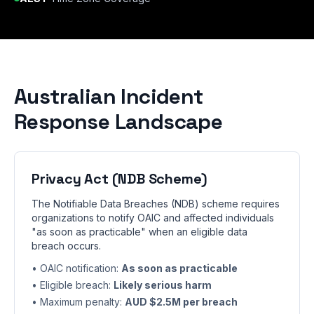
Australian Incident
Response Landscape
Privacy Act (NDB Scheme)
The Notifiable Data Breaches (NDB) scheme requires
organizations to notify OAIC and affected individuals
"as soon as practicable" when an eligible data
breach occurs.
• OAIC notification:
As soon as practicable
• Eligible breach:
Likely serious harm
• Maximum penalty:
AUD $2.5M per breach