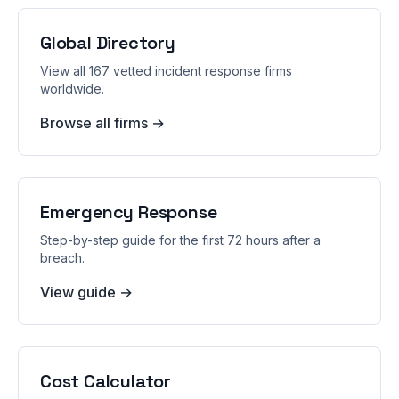
Global Directory
View all 167 vetted incident response firms
worldwide.
Browse all firms →
Emergency Response
Step-by-step guide for the first 72 hours after a
breach.
View guide →
Cost Calculator