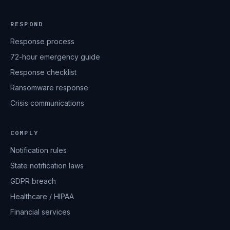
RESPOND
Response process
72-hour emergency guide
Response checklist
Ransomware response
Crisis communications
COMPLY
Notification rules
State notification laws
GDPR breach
Healthcare / HIPAA
Financial services