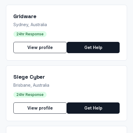
Gridware
Sydney, Australia
24hr Response
View profile
Get Help
Siege Cyber
Brisbane, Australia
24hr Response
View profile
Get Help