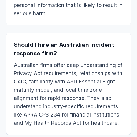
personal information that is likely to result in
serious harm.
Should I hire an Australian incident
response firm?
Australian firms offer deep understanding of
Privacy Act requirements, relationships with
OAIC, familiarity with ASD Essential Eight
maturity model, and local time zone
alignment for rapid response. They also
understand industry-specific requirements
like APRA CPS 234 for financial institutions
and My Health Records Act for healthcare.