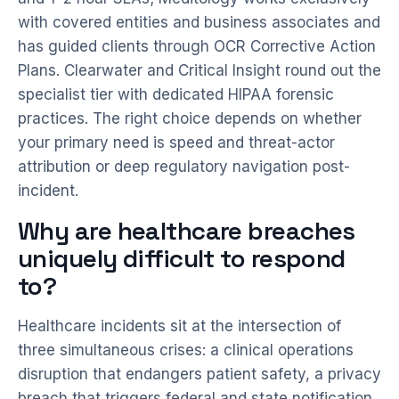
with covered entities and business associates and
has guided clients through OCR Corrective Action
Plans. Clearwater and Critical Insight round out the
specialist tier with dedicated HIPAA forensic
practices. The right choice depends on whether
your primary need is speed and threat-actor
attribution or deep regulatory navigation post-
incident.
Why are healthcare breaches
uniquely difficult to respond
to?
Healthcare incidents sit at the intersection of
three simultaneous crises: a clinical operations
disruption that endangers patient safety, a privacy
breach that triggers federal and state notification