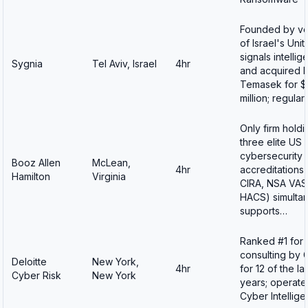
Founded by ve
of Israel's Uni
signals intellig
Sygnia
Tel Aviv, Israel
4hr
and acquired 
Temasek for 
million; regular
Only firm holdin
three elite US 
cybersecurity
Booz Allen
McLean,
4hr
accreditations
Hamilton
Virginia
CIRA, NSA VAS
HACS) simultan
supports…
Ranked #1 for 
consulting by 
Deloitte
New York,
4hr
for 12 of the las
Cyber Risk
New York
years; operate
Cyber Intellig