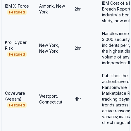
IBM Cost of a 
IBM X-Force
Armonk, New
2hr
Breach Report
York
Featured
industry's be
study, now in i
Handles more 
3,000 security
Kroll Cyber
New York,
incidents per 
Risk
2hr
New York
the highest di
Featured
volume of any
independent IR
Publishes the
authoritative q
Ransomware
Coveware
Marketplace R
Westport,
(Veeam)
4hr
tracking paym
Connecticut
trends across 
Featured
active ransom
variants; maint
direct negotia