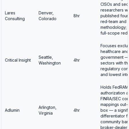
CISOs and secu
researchers w
Lares
Denver,
8hr
published foun
Consulting
Colorado
red-team and I
methodology; o
full-scope red
Focuses exclus
healthcare an
Seattle,
government —
Critical Insight
4hr
Washington
sectors with th
regulatory com
and lowest int
Holds FedRAM
authorization 
FINRA/SEC com
mappings out-
Arlington,
Adlumin
4hr
box — a signif
Virginia
differentiator f
community ban
broker-dealer