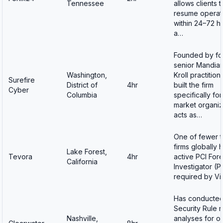
Tennessee
allows clients t
resume operat
within 24–72 h
a…
Founded by fo
senior Mandian
Washington,
Kroll practitio
Surefire
District of
4hr
built the firm
Cyber
Columbia
specifically fo
market organiz
acts as…
One of fewer 
firms globally 
Lake Forest,
Tevora
4hr
active PCI For
California
Investigator (PF
required by V
Has conducted
Security Rule r
Nashville,
analyses for o