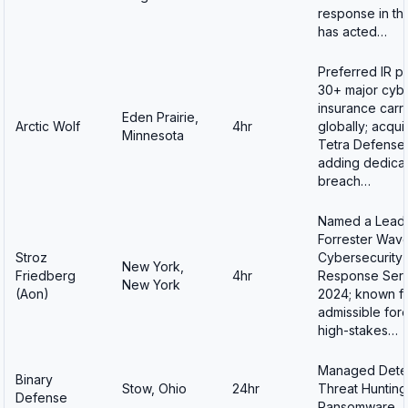
response in th
has acted…
Preferred IR pa
30+ major cyb
insurance carri
Eden Prairie,
Arctic Wolf
4hr
globally; acqui
Minnesota
Tetra Defense 
adding dedica
breach…
Named a Leade
Forrester Wave
Stroz
Cybersecurity 
New York,
Friedberg
4hr
Response Serv
New York
(Aon)
2024; known fo
admissible fore
high-stakes…
Managed Detec
Binary
Stow, Ohio
24hr
Threat Hunting
Defense
Ransomware