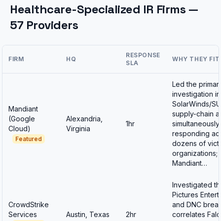
Healthcare-Specialized IR Firms —
57 Providers
RESPONSE
FIRM
HQ
WHY THEY FIT
SLA
Led the primar
investigation in
SolarWinds/S
Mandiant
supply-chain at
(Google
Alexandria,
1hr
simultaneously
Cloud)
Virginia
responding ac
Featured
dozens of vict
organizations;
Mandiant…
Investigated t
Pictures Enter
CrowdStrike
and DNC breac
Services
Austin, Texas
2hr
correlates Fal