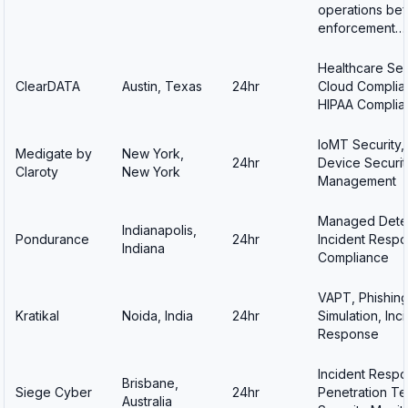
operations bef
enforcement…
Healthcare Sec
ClearDATA
Austin, Texas
24hr
Cloud Complia
HIPAA Complia
IoMT Security,
Medigate by
New York,
24hr
Device Securit
Claroty
New York
Management
Managed Detec
Indianapolis,
Pondurance
24hr
Incident Respo
Indiana
Compliance
VAPT, Phishin
Kratikal
Noida, India
24hr
Simulation, Inc
Response
Incident Respo
Brisbane,
Siege Cyber
24hr
Penetration Te
Australia