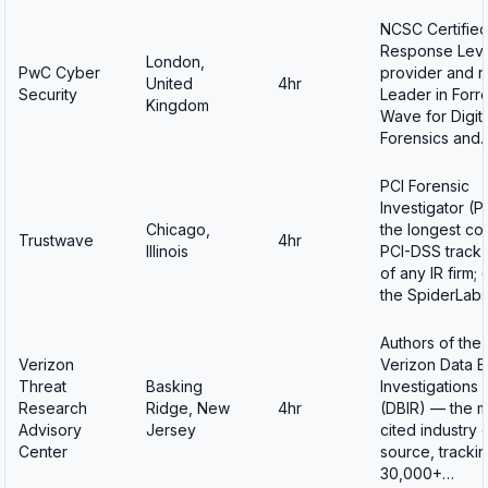
NCSC Certified
Response Leve
London,
PwC Cyber
provider and 
United
4hr
Security
Leader in Forr
Kingdom
Wave for Digita
Forensics and
PCI Forensic
Investigator (PF
Chicago,
the longest co
Trustwave
4hr
Illinois
PCI-DSS track
of any IR firm;
the SpiderLab
Authors of the
Verizon
Verizon Data 
Threat
Basking
Investigations
Research
Ridge, New
4hr
(DBIR) — the m
Advisory
Jersey
cited industry 
Center
source, tracki
30,000+…