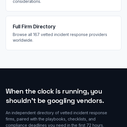
considerations.
Full Firm Directory
Browse all 167 vetted incident response providers
worldwide.
When the clock is running, you
shouldn’t be googling vendors.
An independent directory of vetted incident response
firms, paired with the playbooks, checklists, and
compliance deadlines you need in the first 72 hours.