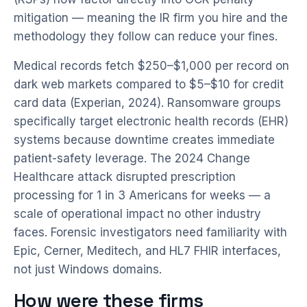
mitigation — meaning the IR firm you hire and the
methodology they follow can reduce your fines.
Medical records fetch $250–$1,000 per record on
dark web markets compared to $5–$10 for credit
card data (Experian, 2024). Ransomware groups
specifically target electronic health records (EHR)
systems because downtime creates immediate
patient-safety leverage. The 2024 Change
Healthcare attack disrupted prescription
processing for 1 in 3 Americans for weeks — a
scale of operational impact no other industry
faces. Forensic investigators need familiarity with
Epic, Cerner, Meditech, and HL7 FHIR interfaces,
not just Windows domains.
How were these firms