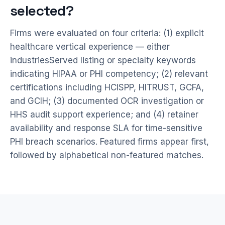
selected?
Firms were evaluated on four criteria: (1) explicit
healthcare vertical experience — either
industriesServed listing or specialty keywords
indicating HIPAA or PHI competency; (2) relevant
certifications including HCISPP, HITRUST, GCFA,
and GCIH; (3) documented OCR investigation or
HHS audit support experience; and (4) retainer
availability and response SLA for time-sensitive
PHI breach scenarios. Featured firms appear first,
followed by alphabetical non-featured matches.