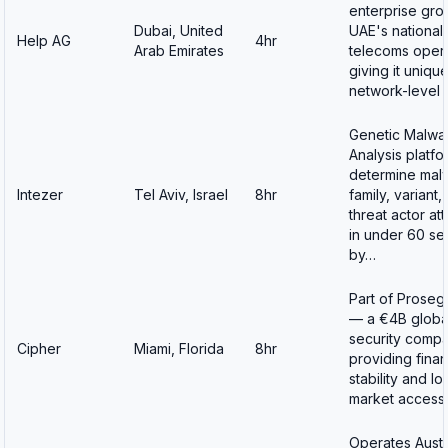
enterprise gro
Dubai, United
UAE's national
Help AG
4hr
Arab Emirates
telecoms oper
giving it uniqu
network-level v
Genetic Malwa
Analysis platf
determine mal
Intezer
Tel Aviv, Israel
8hr
family, variant,
threat actor att
in under 60 s
by…
Part of Proseg
— a €4B globa
security comp
Cipher
Miami, Florida
8hr
providing finan
stability and lo
market acces
Operates Austr