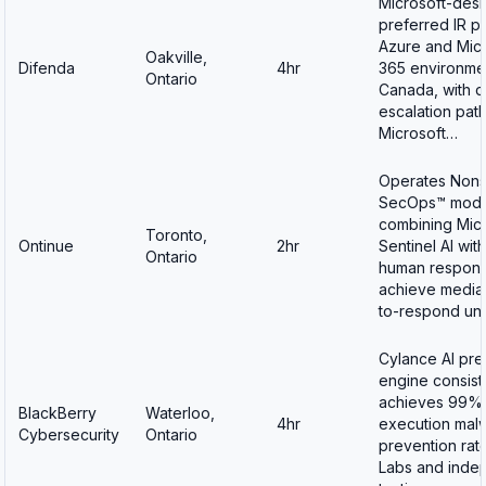
Microsoft-des
preferred IR pa
Azure and Micr
Oakville,
Difenda
4hr
365 environmen
Ontario
Canada, with d
escalation path
Microsoft…
Operates Non
SecOps™ mode
combining Micr
Toronto,
Ontinue
2hr
Sentinel AI wit
Ontario
human respond
achieve media
to-respond un
Cylance AI pre
engine consist
achieves 99%
BlackBerry
Waterloo,
4hr
execution mal
Cybersecurity
Ontario
prevention rat
Labs and inde