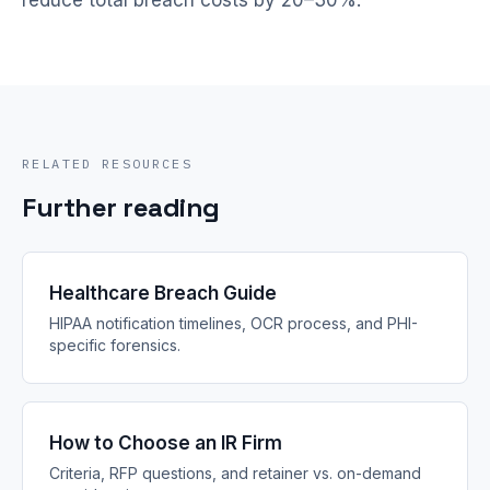
reduce total breach costs by 20–30%.
RELATED RESOURCES
Further reading
Healthcare Breach Guide
HIPAA notification timelines, OCR process, and PHI-
specific forensics.
How to Choose an IR Firm
Criteria, RFP questions, and retainer vs. on-demand