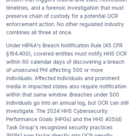
timelines, and a forensic investigation that must
preserve chain of custody for a potential OCR
enforcement action. No other regulated industry
combines all three at once.
Under HIPAA's Breach Notification Rule (45 CFR
§164.400), covered entities must notify HHS OCR
within 60 calendar days of discovering a breach
of unsecured PHI affecting 500 or more
individuals. Affected individuals and prominent
media in impacted states also require notification
within that same window. Breaches under 500
individuals go into an annual log, but OCR can still
investigate. The 2024 HHS Cybersecurity
Performance Goals (HPGs) and the HHS 405(d)
Task Group's recognized security practices
(RSPs) now factor directly into OCR penalty