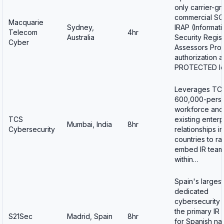
only carrier-g
commercial SO
Macquarie
Sydney,
IRAP (Informati
Telecom
4hr
Australia
Security Regis
Cyber
Assessors Pro
authorization a
PROTECTED l
Leverages TC
600,000-perso
workforce and
TCS
existing enterp
Mumbai, India
8hr
Cybersecurity
relationships i
countries to ra
embed IR team
within…
Spain's largest
dedicated
cybersecurity 
the primary IR 
S21Sec
Madrid, Spain
8hr
for Spanish nat