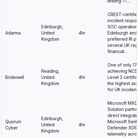
testing —…
CREST-certifie
incident respo
Edinburgh,
SOC operations
Adarma
United
4hr
Edinburgh and
Kingdom
preferred IR pa
several UK reg
financial…
One of only 17 
Reading,
achieving NCS
Bridewell
United
4hr
Level 2 certifi
Kingdom
the highest as
for UK inciden
Microsoft MX
Solution partne
direct integrati
Edinburgh,
Quorum
Microsoft Sent
United
4hr
Cyber
Defender XDR
Kingdom
telemetry acros