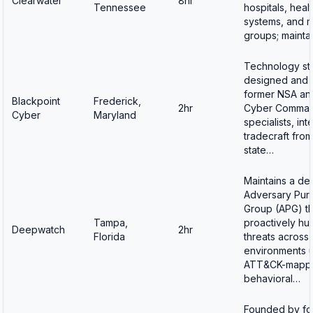
Clearwater
8hr
Tennessee
hospitals, heal
systems, and m
groups; mainta
Technology st
designed and b
former NSA an
Blackpoint
Frederick,
2hr
Cyber Comma
Cyber
Maryland
specialists, int
tradecraft from
state…
Maintains a de
Adversary Purs
Group (APG) th
Tampa,
proactively hu
Deepwatch
2hr
Florida
threats across a
environments 
ATT&CK-mapp
behavioral…
Founded by fo