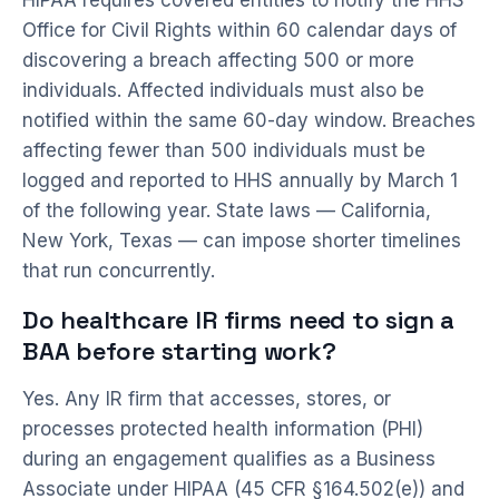
HIPAA requires covered entities to notify the HHS
Office for Civil Rights within 60 calendar days of
discovering a breach affecting 500 or more
individuals. Affected individuals must also be
notified within the same 60-day window. Breaches
affecting fewer than 500 individuals must be
logged and reported to HHS annually by March 1
of the following year. State laws — California,
New York, Texas — can impose shorter timelines
that run concurrently.
Do healthcare IR firms need to sign a
BAA before starting work?
Yes. Any IR firm that accesses, stores, or
processes protected health information (PHI)
during an engagement qualifies as a Business
Associate under HIPAA (45 CFR §164.502(e)) and