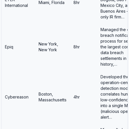
Miami, Florida
8hr
International
Mexico City, a
Buenos Aires 
only IR firm…
Managed the d
breach notifica
process for se
New York,
Epiq
8hr
the largest co
New York
data breach
settlements in
history,…
Developed th
operation-cent
detection mode
Boston,
correlates hun
Cybereason
4hr
Massachusetts
low-confidence
into a single 
(malicious ope
alert…