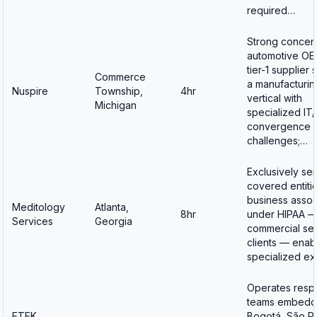
required…
Strong concent
automotive OE
tier-1 supplier
Commerce
a manufacturin
Nuspire
Township,
4hr
vertical with
Michigan
specialized IT
convergence
challenges;…
Exclusively se
covered entiti
business assoc
Meditology
Atlanta,
8hr
under HIPAA —
Services
Georgia
commercial se
clients — enab
specialized ex
Operates resp
teams embedd
ETEK
Bogotá, São Pa