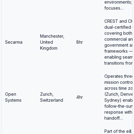
environments;
focuses…
CREST and C
dual-certified
covering both
Manchester,
commercial an
Secarma
United
8hr
government as
Kingdom
frameworks —
enabling seam
transitions fro
Operates thre
mission contro
across time zo
Open
Zurich,
(Zurich, Denve
4hr
Systems
Switzerland
Sydney) enabli
follow-the-sun
response with
handoff…
Part of the e&