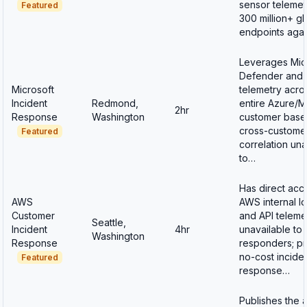
sensor telemet
Featured
300 million+ gl
endpoints aga
Leverages Mic
Defender and 
Microsoft
telemetry acro
Incident
Redmond,
entire Azure/
2hr
Response
Washington
customer base
cross-customer
Featured
correlation una
to…
Has direct acc
AWS
AWS internal l
Customer
and API teleme
Seattle,
Incident
4hr
unavailable to 
Washington
Response
responders; p
no-cost incide
Featured
response…
Publishes the 