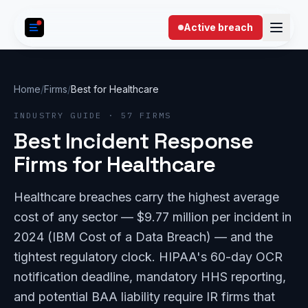
Skip to content
Active breach
Home
/
Firms
/
Best for Healthcare
INDUSTRY GUIDE · 57 FIRMS
Best Incident Response
Firms for Healthcare
Healthcare breaches carry the highest average
cost of any sector — $9.77 million per incident in
2024 (IBM Cost of a Data Breach) — and the
tightest regulatory clock. HIPAA's 60-day OCR
notification deadline, mandatory HHS reporting,
and potential BAA liability require IR firms that