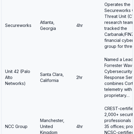
Operates the
Secureworks 
Threat Unit (C
Atlanta,
research team 
Secureworks
4hr
Georgia
tracked the
Carbanak/FIN7
financial cybe
group for thre
Named a Leade
Forrester Wave
Unit 42 (Palo
Cybersecurity 
Santa Clara,
Alto
2hr
Response Serv
California
Networks)
combines Cor
telemetry with
proprietary…
CREST-certifie
2,000+ securit
Manchester,
professionals 
NCC Group
United
4hr
35 offices; pro
Kingdom
NCSC-certified