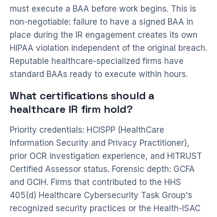
must execute a BAA before work begins. This is
non-negotiable: failure to have a signed BAA in
place during the IR engagement creates its own
HIPAA violation independent of the original breach.
Reputable healthcare-specialized firms have
standard BAAs ready to execute within hours.
What certifications should a
healthcare IR firm hold?
Priority credentials: HCISPP (HealthCare
Information Security and Privacy Practitioner),
prior OCR investigation experience, and HITRUST
Certified Assessor status. Forensic depth: GCFA
and GCIH. Firms that contributed to the HHS
405(d) Healthcare Cybersecurity Task Group's
recognized security practices or the Health-ISAC