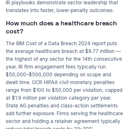
IR playbooks demonstrate sector leadership that
translates into faster, lower-penalty outcomes.
How much does a healthcare breach
cost?
The IBM Cost of a Data Breach 2024 report puts
the average healthcare breach at $9.77 million —
the highest of any sector for the 14th consecutive
year. IR firm engagement fees typically run
$50,000–$500,000 depending on scope and
dwell time. OCR HIPAA civil monetary penalties
range from $100 to $50,000 per violation, capped
at $1.9 million per violation category per year.
State AG penalties and class-action settlements
add further exposure. Firms serving the healthcare
sector and holding a retainer agreement typically