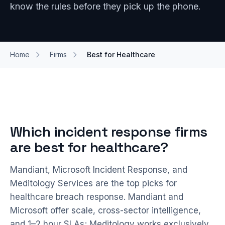
know the rules before they pick up the phone.
Home
Firms
Best for Healthcare
Which incident response firms
are best for healthcare?
Mandiant, Microsoft Incident Response, and
Meditology Services are the top picks for
healthcare breach response. Mandiant and
Microsoft offer scale, cross-sector intelligence,
and 1–2 hour SLAs; Meditology works exclusively