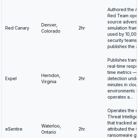
Authored the A
Red Team ope
source advers
Denver,
Red Canary
2hr
simulation fra
Colorado
used by 10,00
security teams 
publishes the 
Publishes tran
real-time resp
time metrics —
Herndon,
Expel
2hr
detection unde
Virginia
minutes in clo
environments 
operates a…
Operates the e
Threat Intellig
that tracked a
Waterloo,
eSentire
2hr
attributed the 
Ontario
ransomware gr