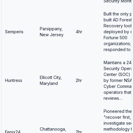
Security Monit
Built the only 
built AD Forest
Recovery tool
Parsippany,
Semperis
4hr
deployed by o
New Jersey
Fortune 500
organizations;
responded to 
Maintains a 24
Security Opera
Center (SOC) s
Ellicott City,
Huntress
2hr
by former NSA
Maryland
Cyber Comma
operators that
reviews…
Pioneered the
"recover first,
investigate se
Chattanooga,
methodology t
Fenix24
2hr