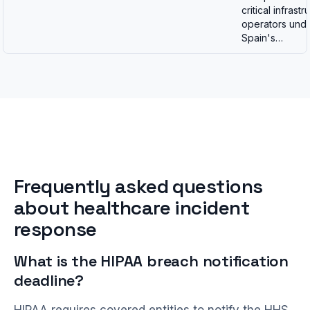
critical infrastr
operators und
Spain's…
Frequently asked questions
about healthcare incident
response
What is the HIPAA breach notification
deadline?