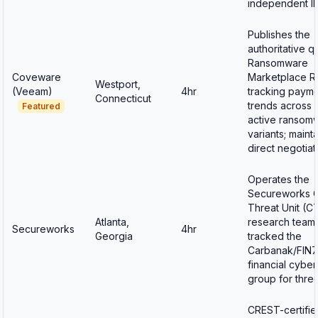
independent IR
Publishes the
authoritative q
Ransomware
Coveware
Marketplace R
Westport,
(Veeam)
4hr
tracking paym
Connecticut
trends across 
Featured
active ransom
variants; maint
direct negotia
Operates the
Secureworks 
Threat Unit (C
Atlanta,
research team 
Secureworks
4hr
Georgia
tracked the
Carbanak/FIN7
financial cybe
group for thre
CREST-certifie