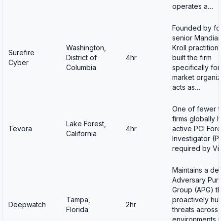
operates a…
Founded by fo
senior Mandian
Washington,
Kroll practitio
Surefire
District of
4hr
built the firm
Cyber
Columbia
specifically fo
market organiz
acts as…
One of fewer 
firms globally 
Lake Forest,
Tevora
4hr
active PCI For
California
Investigator (PF
required by V
Maintains a de
Adversary Purs
Group (APG) th
Tampa,
proactively hu
Deepwatch
2hr
Florida
threats across a
environments 