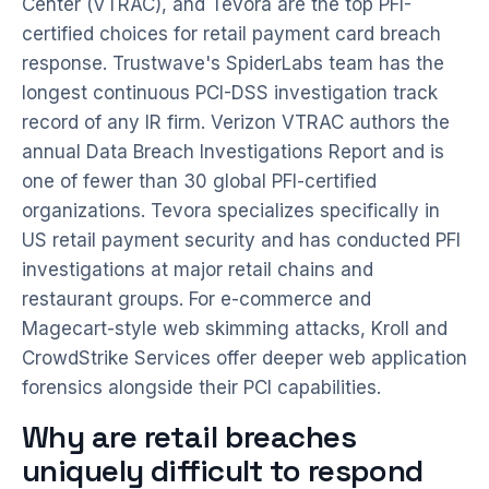
Center (VTRAC), and Tevora are the top PFI-
certified choices for retail payment card breach
response. Trustwave's SpiderLabs team has the
longest continuous PCI-DSS investigation track
record of any IR firm. Verizon VTRAC authors the
annual Data Breach Investigations Report and is
one of fewer than 30 global PFI-certified
organizations. Tevora specializes specifically in
US retail payment security and has conducted PFI
investigations at major retail chains and
restaurant groups. For e-commerce and
Magecart-style web skimming attacks, Kroll and
CrowdStrike Services offer deeper web application
forensics alongside their PCI capabilities.
Why are retail breaches
uniquely difficult to respond