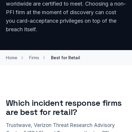
worldwide are certified to meet. Choosing a non-
PFI firm at the moment of discovery can cost
you card-acceptance privileges on top of the
breach itself.
Home
Firms
Best for Retail
Which incident response firms
are best for retail?
Trustwave, Verizon Threat Research Advisory