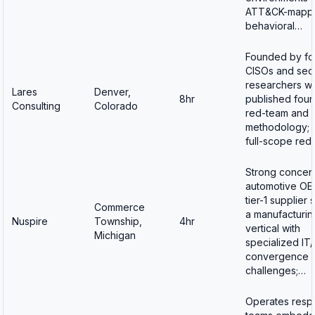
ATT&CK-mapp
behavioral…
Founded by fo
CISOs and secu
researchers w
Lares
Denver,
8hr
published foun
Consulting
Colorado
red-team and I
methodology; o
full-scope red
Strong concent
automotive OE
tier-1 supplier
Commerce
a manufacturin
Nuspire
Township,
4hr
vertical with
Michigan
specialized IT
convergence
challenges;…
Operates resp