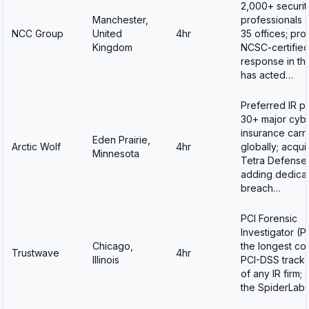
2,000+ securit
Manchester,
professionals 
NCC Group
United
4hr
35 offices; pro
Kingdom
NCSC-certified
response in th
has acted…
Preferred IR pa
30+ major cyb
insurance carri
Eden Prairie,
Arctic Wolf
4hr
globally; acqui
Minnesota
Tetra Defense 
adding dedica
breach…
PCI Forensic
Investigator (PF
Chicago,
the longest co
Trustwave
4hr
Illinois
PCI-DSS track
of any IR firm;
the SpiderLab