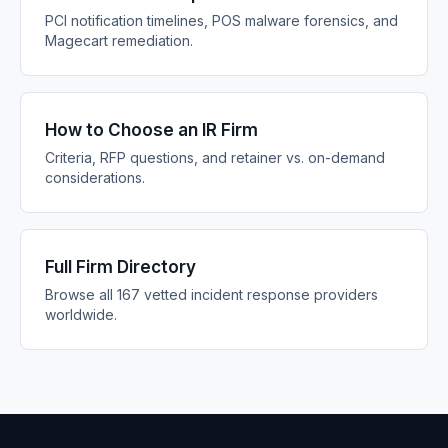
PCI notification timelines, POS malware forensics, and
Magecart remediation.
How to Choose an IR Firm
Criteria, RFP questions, and retainer vs. on-demand
considerations.
Full Firm Directory
Browse all 167 vetted incident response providers
worldwide.