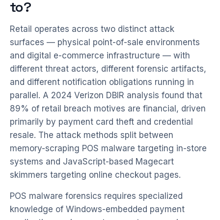
to?
Retail operates across two distinct attack
surfaces — physical point-of-sale environments
and digital e-commerce infrastructure — with
different threat actors, different forensic artifacts,
and different notification obligations running in
parallel. A 2024 Verizon DBIR analysis found that
89% of retail breach motives are financial, driven
primarily by payment card theft and credential
resale. The attack methods split between
memory-scraping POS malware targeting in-store
systems and JavaScript-based Magecart
skimmers targeting online checkout pages.
POS malware forensics requires specialized
knowledge of Windows-embedded payment