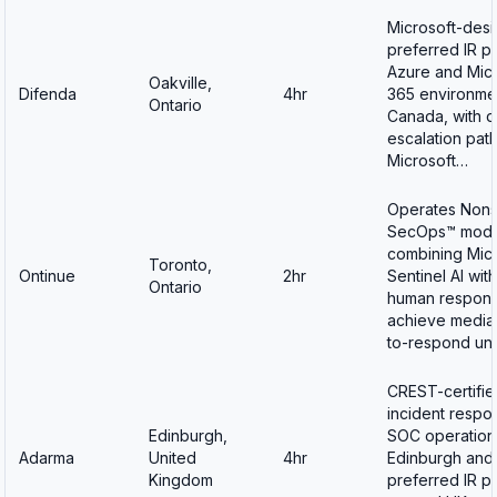
Microsoft-des
preferred IR pa
Azure and Micr
Oakville,
Difenda
4hr
365 environmen
Ontario
Canada, with d
escalation path
Microsoft…
Operates Non
SecOps™ mode
combining Micr
Toronto,
Ontinue
2hr
Sentinel AI wit
Ontario
human respond
achieve media
to-respond un
CREST-certifie
incident respo
Edinburgh,
SOC operations
Adarma
United
4hr
Edinburgh and
Kingdom
preferred IR pa