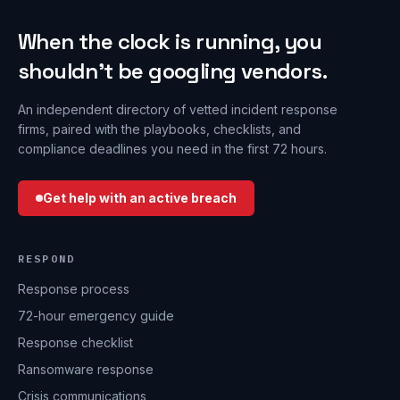
When the clock is running, you
shouldn’t be googling vendors.
An independent directory of vetted incident response
firms, paired with the playbooks, checklists, and
compliance deadlines you need in the first 72 hours.
Get help with an active breach
RESPOND
Response process
72-hour emergency guide
Response checklist
Ransomware response
Crisis communications