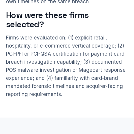
own timelines on the same breach.
How were these firms
selected?
Firms were evaluated on: (1) explicit retail,
hospitality, or e-commerce vertical coverage; (2)
PCI-PFI or PCI-QSA certification for payment card
breach investigation capability; (3) documented
POS malware investigation or Magecart response
experience; and (4) familiarity with card-brand
mandated forensic timelines and acquirer-facing
reporting requirements.