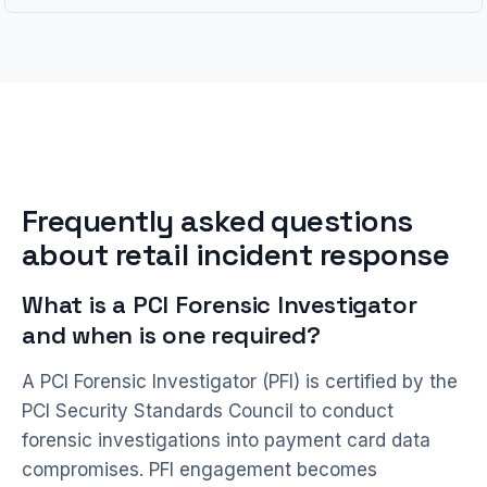
Frequently asked questions
about retail incident response
What is a PCI Forensic Investigator
and when is one required?
A PCI Forensic Investigator (PFI) is certified by the
PCI Security Standards Council to conduct
forensic investigations into payment card data
compromises. PFI engagement becomes