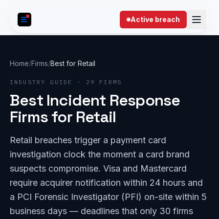
Skip to content
Active breach
Home
/
Firms
/
Best for Retail
INDUSTRY GUIDE · 29 FIRMS
Best Incident Response
Firms for Retail
Retail breaches trigger a payment card
investigation clock the moment a card brand
suspects compromise. Visa and Mastercard
require acquirer notification within 24 hours and
a PCI Forensic Investigator (PFI) on-site within 5
business days — deadlines that only 30 firms