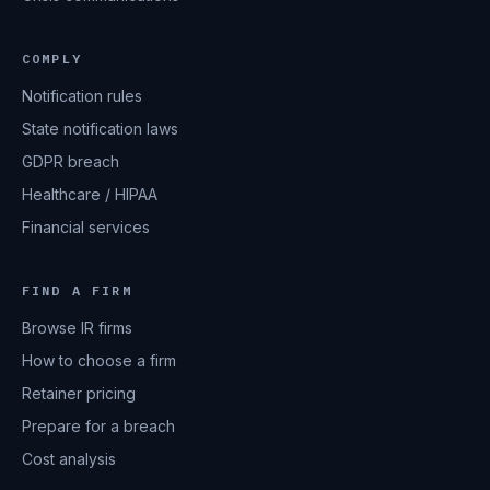
COMPLY
Notification rules
State notification laws
GDPR breach
Healthcare / HIPAA
Financial services
FIND A FIRM
Browse IR firms
How to choose a firm
Retainer pricing
Prepare for a breach
Cost analysis