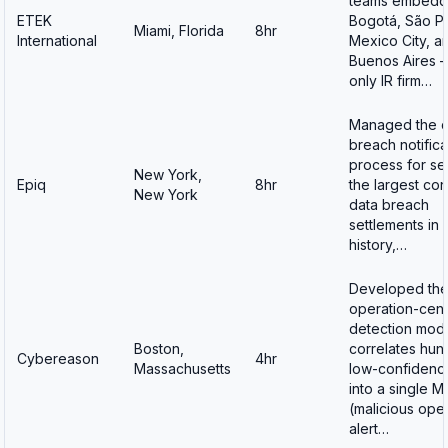
teams embedd
ETEK
Bogotá, São Pa
Miami, Florida
8hr
International
Mexico City, a
Buenos Aires 
only IR firm…
Managed the d
breach notifica
process for se
New York,
Epiq
8hr
the largest co
New York
data breach
settlements in
history,…
Developed th
operation-cent
detection mode
Boston,
correlates hun
Cybereason
4hr
Massachusetts
low-confidence
into a single 
(malicious ope
alert…