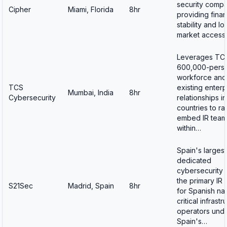
security comp
Cipher
Miami, Florida
8hr
providing finan
stability and lo
market acces
Leverages TC
600,000-perso
workforce and
TCS
existing enterp
Mumbai, India
8hr
Cybersecurity
relationships i
countries to ra
embed IR team
within…
Spain's largest
dedicated
cybersecurity 
the primary IR 
S21Sec
Madrid, Spain
8hr
for Spanish nat
critical infrastr
operators und
Spain's…