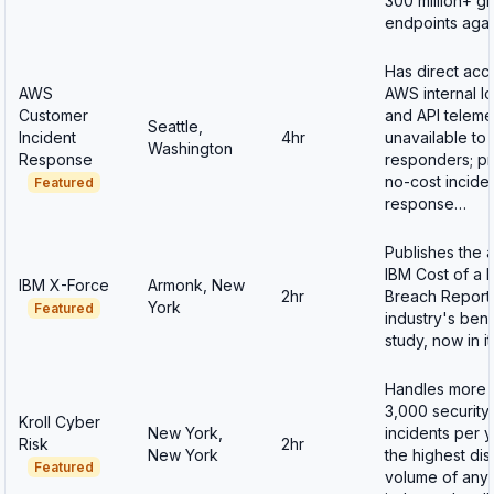
300 million+ gl
endpoints aga
Has direct acc
AWS
AWS internal l
Customer
and API teleme
Seattle,
Incident
4hr
unavailable to 
Washington
Response
responders; p
no-cost incide
Featured
response…
Publishes the 
IBM Cost of a 
IBM X-Force
Armonk, New
2hr
Breach Report
York
Featured
industry's be
study, now in i
Handles more 
3,000 security
Kroll Cyber
New York,
incidents per 
Risk
2hr
New York
the highest di
Featured
volume of any