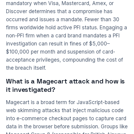
mandatory when Visa, Mastercard, Amex, or
Discover determines that a compromise has
occurred and issues a mandate. Fewer than 30
firms worldwide hold active PFI status. Engaging a
non-PFI firm when a card brand mandates a PFI
investigation can result in fines of $5,000–
$100,000 per month and suspension of card-
acceptance privileges, compounding the cost of
the breach itself.
What is a Magecart attack and how is
it investigated?
Magecart is a broad term for JavaScript-based
web skimming attacks that inject malicious code
into e-commerce checkout pages to capture card
data in the browser before submission. Groups like