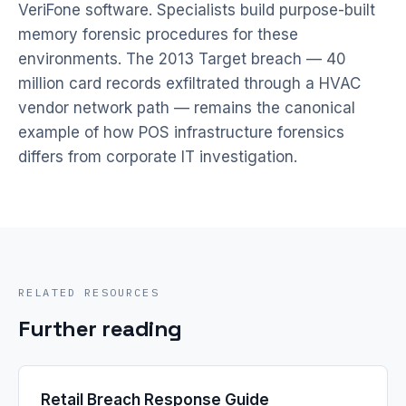
VeriFone software. Specialists build purpose-built
memory forensic procedures for these
environments. The 2013 Target breach — 40
million card records exfiltrated through a HVAC
vendor network path — remains the canonical
example of how POS infrastructure forensics
differs from corporate IT investigation.
RELATED RESOURCES
Further reading
Retail Breach Response Guide