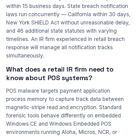
within 15 business days. State breach notification
laws run concurrently — California within 30 days,
New York SHIELD Act without unreasonable delay,
and 46 additional state statutes with varying
timelines. An IR firm experienced in retail breach
response will manage all notification tracks
simultaneously.
What does a retail IR firm need to
know about POS systems?
POS malware targets payment application
process memory to capture track data between
magnetic-stripe read and encryption. Standard
forensic tools behave differently on embedded
Windows CE and Windows Embedded POS
environments running Aloha, Micros, NCR, or