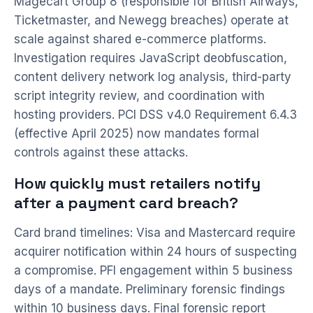
Magecart Group 8 (responsible for British Airways,
Ticketmaster, and Newegg breaches) operate at
scale against shared e-commerce platforms.
Investigation requires JavaScript deobfuscation,
content delivery network log analysis, third-party
script integrity review, and coordination with
hosting providers. PCI DSS v4.0 Requirement 6.4.3
(effective April 2025) now mandates formal
controls against these attacks.
How quickly must retailers notify
after a payment card breach?
Card brand timelines: Visa and Mastercard require
acquirer notification within 24 hours of suspecting
a compromise. PFI engagement within 5 business
days of a mandate. Preliminary forensic findings
within 10 business days. Final forensic report