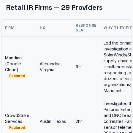
Retail IR Firms — 29 Providers
RESPONSE
FIRM
HQ
WHY THEY FIT
SLA
Led the primar
investigation in
SolarWinds/S
Mandiant
supply-chain at
(Google
Alexandria,
1hr
simultaneously
Cloud)
Virginia
responding ac
Featured
dozens of vict
organizations;
Mandiant…
Investigated t
Pictures Enter
CrowdStrike
and DNC breac
Services
Austin, Texas
2hr
correlates Fal
sensor telemet
Featured