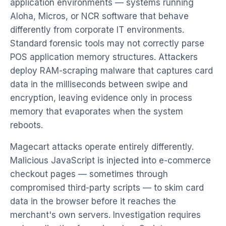
application environments — systems running
Aloha, Micros, or NCR software that behave
differently from corporate IT environments.
Standard forensic tools may not correctly parse
POS application memory structures. Attackers
deploy RAM-scraping malware that captures card
data in the milliseconds between swipe and
encryption, leaving evidence only in process
memory that evaporates when the system
reboots.
Magecart attacks operate entirely differently.
Malicious JavaScript is injected into e-commerce
checkout pages — sometimes through
compromised third-party scripts — to skim card
data in the browser before it reaches the
merchant's own servers. Investigation requires