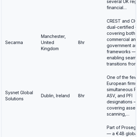
several UK reg
financial…
CREST and C
dual-certified
covering both
Manchester,
commercial an
Secarma
United
8hr
government as
Kingdom
frameworks —
enabling seam
transitions fro
One of the fe
European firms
simultaneous P
Sysnet Global
Dublin, Ireland
8hr
ASV, and PFI
Solutions
designations 
covering asse
scanning,…
Part of Proseg
— a €4B globa