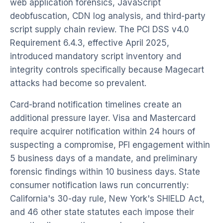
web application forensics, JavaScript
deobfuscation, CDN log analysis, and third-party
script supply chain review. The PCI DSS v4.0
Requirement 6.4.3, effective April 2025,
introduced mandatory script inventory and
integrity controls specifically because Magecart
attacks had become so prevalent.
Card-brand notification timelines create an
additional pressure layer. Visa and Mastercard
require acquirer notification within 24 hours of
suspecting a compromise, PFI engagement within
5 business days of a mandate, and preliminary
forensic findings within 10 business days. State
consumer notification laws run concurrently:
California's 30-day rule, New York's SHIELD Act,
and 46 other state statutes each impose their