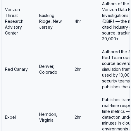
Authors of the
Verizon
Verizon Data 
Threat
Basking
Investigations
Research
Ridge, New
4hr
(DBIR) — the m
Advisory
Jersey
cited industry 
Center
source, tracki
30,000+…
Authored the A
Red Team ope
source advers
Denver,
Red Canary
2hr
simulation fra
Colorado
used by 10,00
security teams 
publishes the 
Publishes tran
real-time resp
time metrics —
Herndon,
Expel
2hr
detection unde
Virginia
minutes in clo
environments 