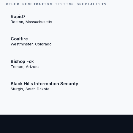
OTHER PENETRATION TESTING SPECIALISTS
Rapid7
Boston, Massachusetts
Coalfire
Westminster, Colorado
Bishop Fox
Tempe, Arizona
Black Hills Information Security
Sturgis, South Dakota