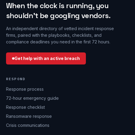
When the clock is running, you
shouldn’t be googling vendors.
An independent directory of vetted incident response
firms, paired with the playbooks, checklists, and
compliance deadlines you need in the first 72 hours.
Get help with an active breach
RESPOND
Response process
72-hour emergency guide
Response checklist
Ransomware response
Crisis communications