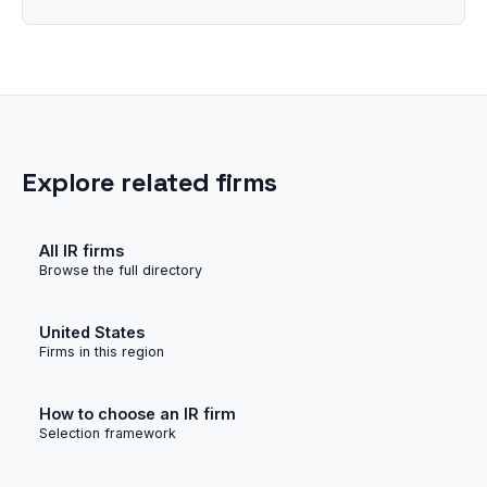
Explore related firms
All IR firms
Browse the full directory
United States
Firms in this region
How to choose an IR firm
Selection framework