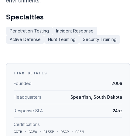
environments.
Specialties
Penetration Testing
Incident Response
Active Defense
Hunt Teaming
Security Training
FIRM DETAILS
Founded
2008
Headquarters
Spearfish, South Dakota
Response SLA
24hr
Certifications
GCIH · GCFA · CISSP · OSCP · GPEN