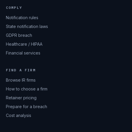
COMPLY
Notification rules
State notification laws
GDPR breach
Healthcare / HIPAA
Financial services
FIND A FIRM
Browse IR firms
How to choose a firm
Retainer pricing
Prepare for a breach
Cost analysis