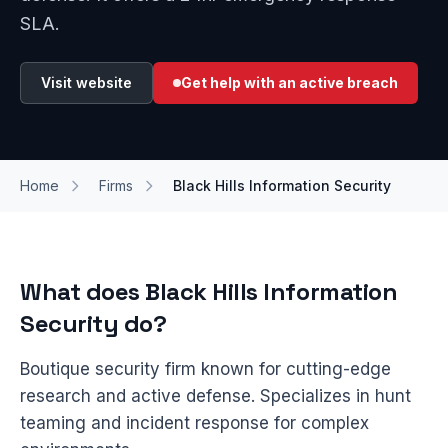
SLA.
Visit website
Get help with an active breach
Home
Firms
Black Hills Information Security
What does Black Hills Information
Security do?
Boutique security firm known for cutting-edge
research and active defense. Specializes in hunt
teaming and incident response for complex