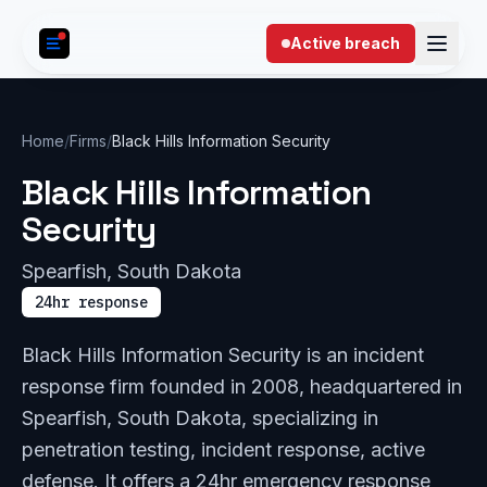
Skip to content
Active breach
Home
/
Firms
/
Black Hills Information Security
Black Hills Information
Security
Spearfish, South Dakota
24hr response
Black Hills Information Security is an incident
response firm founded in 2008, headquartered in
Spearfish, South Dakota, specializing in
penetration testing, incident response, active
defense. It offers a 24hr emergency response