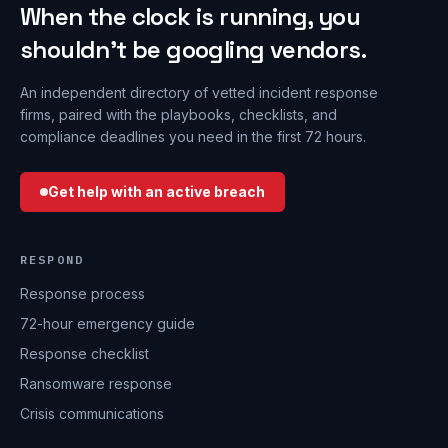
When the clock is running, you
shouldn’t be googling vendors.
An independent directory of vetted incident response
firms, paired with the playbooks, checklists, and
compliance deadlines you need in the first 72 hours.
Get help with an active breach
RESPOND
Response process
72-hour emergency guide
Response checklist
Ransomware response
Crisis communications