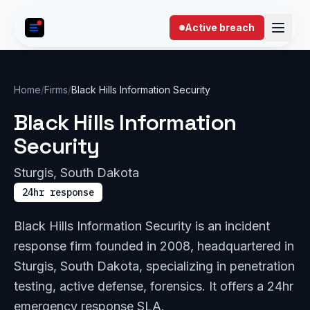
Skip to content
Active breach
Home
/
Firms
/
Black Hills Information Security
Black Hills Information
Security
Sturgis, South Dakota
24hr response
Black Hills Information Security is an incident
response firm founded in 2008, headquartered in
Sturgis, South Dakota, specializing in penetration
testing, active defense, forensics. It offers a 24hr
emergency response SLA.