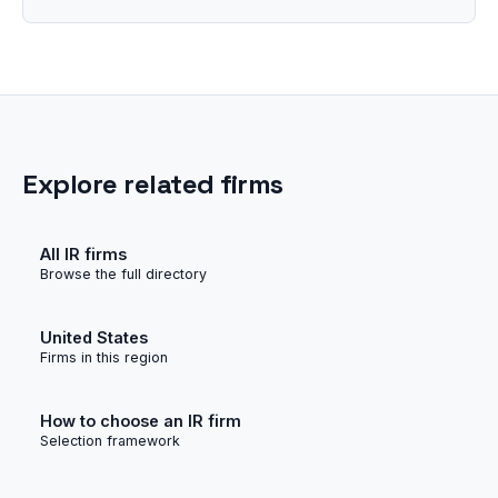
Explore related firms
All IR firms
Browse the full directory
United States
Firms in this region
How to choose an IR firm
Selection framework