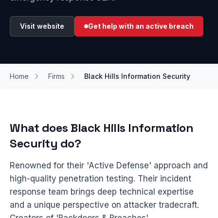
Visit website
Get help with an active breach
Home
Firms
Black Hills Information Security
What does Black Hills Information
Security do?
Renowned for their 'Active Defense' approach and
high-quality penetration testing. Their incident
response team brings deep technical expertise
and a unique perspective on attacker tradecraft.