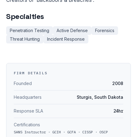
Creators of 'Backdoors & Breaches'.
Specialties
Penetration Testing
Active Defense
Forensics
Threat Hunting
Incident Response
FIRM DETAILS
Founded
2008
Headquarters
Sturgis, South Dakota
Response SLA
24hr
Certifications
SANS Instructor · GCIH · GCFA · CISSP · OSCP