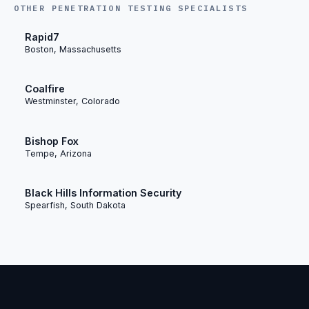
OTHER PENETRATION TESTING SPECIALISTS
Rapid7
Boston, Massachusetts
Coalfire
Westminster, Colorado
Bishop Fox
Tempe, Arizona
Black Hills Information Security
Spearfish, South Dakota