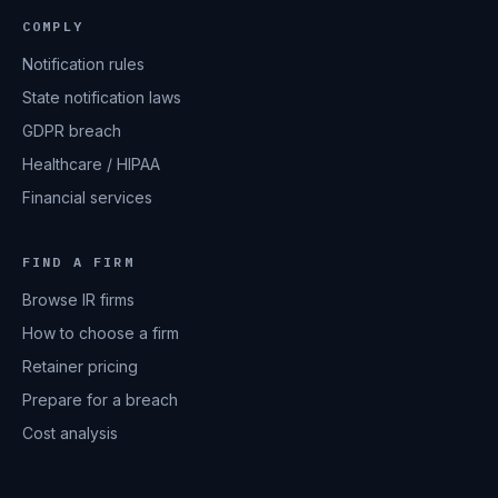
COMPLY
Notification rules
State notification laws
GDPR breach
Healthcare / HIPAA
Financial services
FIND A FIRM
Browse IR firms
How to choose a firm
Retainer pricing
Prepare for a breach
Cost analysis