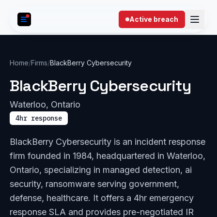
Skip to content
Active breach
Home
/
Firms
/
BlackBerry Cybersecurity
BlackBerry Cybersecurity
Waterloo, Ontario
4hr response
BlackBerry Cybersecurity is an incident response
firm founded in 1984, headquartered in Waterloo,
Ontario, specializing in managed detection, ai
security, ransomware serving government,
defense, healthcare. It offers a 4hr emergency
response SLA and provides pre-negotiated IR