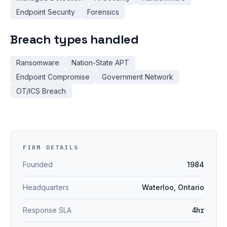
Endpoint Security
Forensics
Breach types handled
Ransomware
Nation-State APT
Endpoint Compromise
Government Network
OT/ICS Breach
FIRM DETAILS
Founded
1984
Headquarters
Waterloo, Ontario
Response SLA
4hr