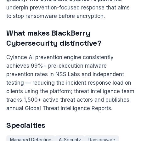
underpin prevention-focused response that aims
to stop ransomware before encryption.
What makes BlackBerry
Cybersecurity distinctive?
Cylance AI prevention engine consistently
achieves 99%+ pre-execution malware
prevention rates in NSS Labs and independent
testing — reducing the incident response load on
clients using the platform; threat intelligence team
tracks 1,500+ active threat actors and publishes
annual Global Threat Intelligence Reports.
Specialties
Managed Detection
AI Security
Ransomware