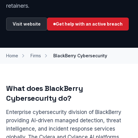
retainers.
Visit website
Get help with an active breach
Home
Firms
BlackBerry Cybersecurity
What does BlackBerry
Cybersecurity do?
Enterprise cybersecurity division of BlackBerry
providing AI-driven managed detection, threat
intelligence, and incident response services
globally. The Cylera and Cylance AI platforms