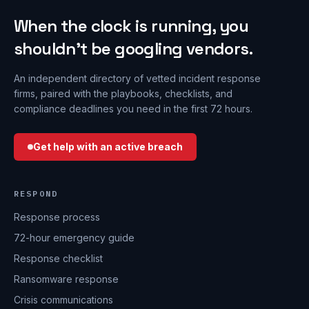
When the clock is running, you
shouldn’t be googling vendors.
An independent directory of vetted incident response
firms, paired with the playbooks, checklists, and
compliance deadlines you need in the first 72 hours.
Get help with an active breach
RESPOND
Response process
72-hour emergency guide
Response checklist
Ransomware response
Crisis communications