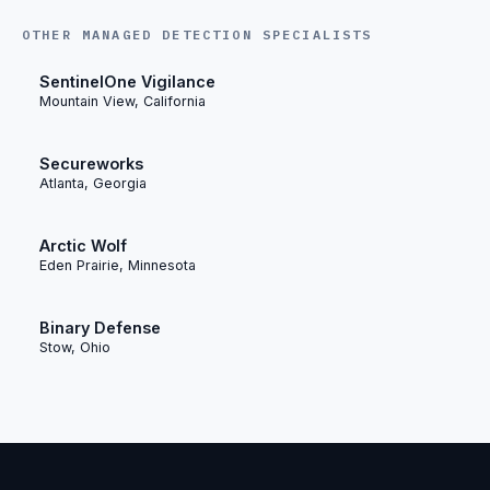
OTHER MANAGED DETECTION SPECIALISTS
SentinelOne Vigilance
Mountain View, California
Secureworks
Atlanta, Georgia
Arctic Wolf
Eden Prairie, Minnesota
Binary Defense
Stow, Ohio