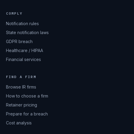
COMPLY
Notification rules
State notification laws
GDPR breach
Healthcare / HIPAA
Financial services
FIND A FIRM
Browse IR firms
How to choose a firm
Retainer pricing
Prepare for a breach
Cost analysis