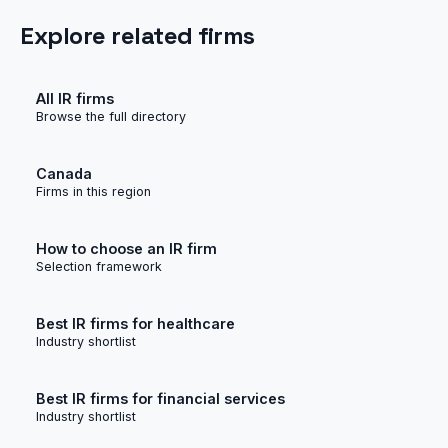
Explore related firms
All IR firms
Browse the full directory
Canada
Firms in this region
How to choose an IR firm
Selection framework
Best IR firms for healthcare
Industry shortlist
Best IR firms for financial services
Industry shortlist