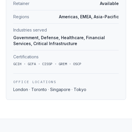
Retainer
Available
Regions
Americas, EMEA, Asia-Pacific
Industries served
Government, Defense, Healthcare, Financial
Services, Critical Infrastructure
Certifications
GCIH · GCFA · CISSP · GREM · OSCP
OFFICE LOCATIONS
London · Toronto · Singapore · Tokyo