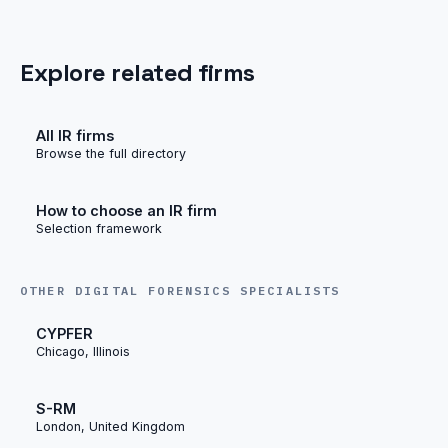
Explore related firms
All IR firms
Browse the full directory
How to choose an IR firm
Selection framework
OTHER DIGITAL FORENSICS SPECIALISTS
CYPFER
Chicago, Illinois
S-RM
London, United Kingdom