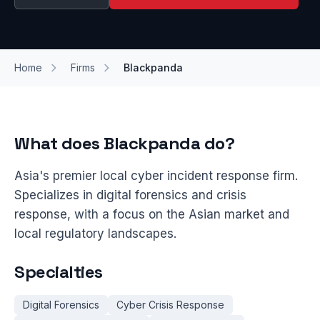
Home
Firms
Blackpanda
What does Blackpanda do?
Asia's premier local cyber incident response firm.
Specializes in digital forensics and crisis
response, with a focus on the Asian market and
local regulatory landscapes.
Specialties
Digital Forensics
Cyber Crisis Response