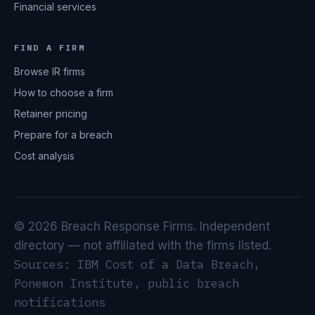
Financial services
FIND A FIRM
Browse IR firms
How to choose a firm
Retainer pricing
Prepare for a breach
Cost analysis
© 2026 Breach Response Firms. Independent
directory — not affiliated with the firms listed.
Sources: IBM Cost of a Data Breach,
Ponemon Institute, public breach
notifications