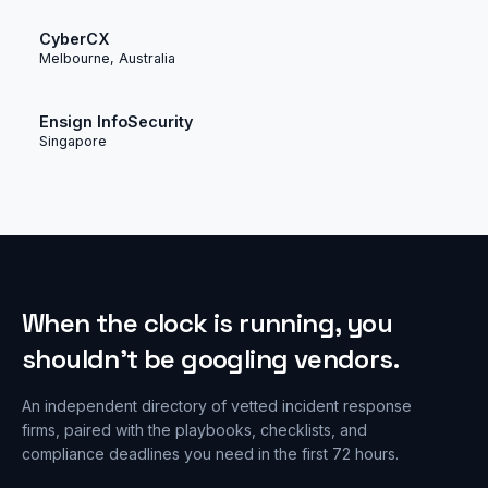
CyberCX
Melbourne, Australia
Ensign InfoSecurity
Singapore
When the clock is running, you
shouldn’t be googling vendors.
An independent directory of vetted incident response
firms, paired with the playbooks, checklists, and
compliance deadlines you need in the first 72 hours.