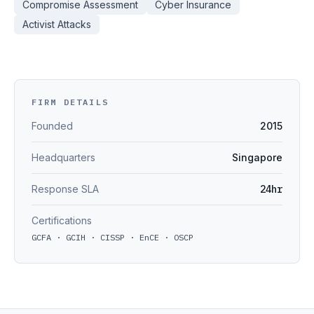
Compromise Assessment
Cyber Insurance
Activist Attacks
FIRM DETAILS
Founded
2015
Headquarters
Singapore
Response SLA
24hr
Certifications
GCFA · GCIH · CISSP · EnCE · OSCP