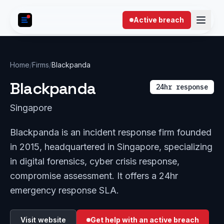
Skip to content
Active breach
Home
/
Firms
/
Blackpanda
Blackpanda
24hr response
Singapore
Blackpanda is an incident response firm founded
in 2015, headquartered in Singapore, specializing
in digital forensics, cyber crisis response,
compromise assessment. It offers a 24hr
emergency response SLA.
Visit website
Get help with an active breach