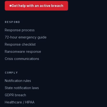
Get help with an active breach
RESPOND
Response process
72-hour emergency guide
Response checklist
Ransomware response
Crisis communications
COMPLY
Notification rules
State notification laws
GDPR breach
Healthcare / HIPAA