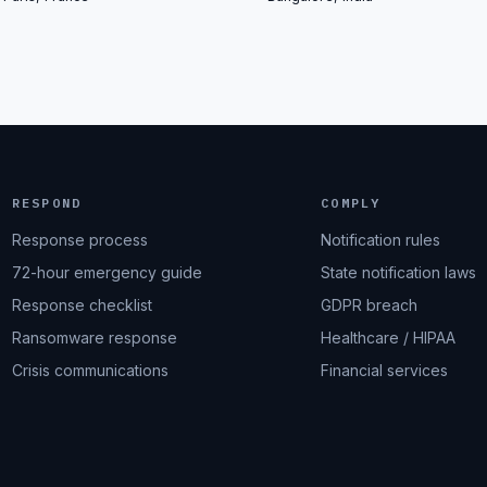
RESPOND
COMPLY
Response process
Notification rules
72-hour emergency guide
State notification laws
Response checklist
GDPR breach
Ransomware response
Healthcare / HIPAA
Crisis communications
Financial services