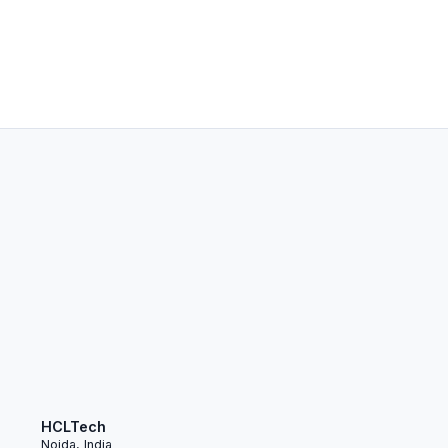
HCLTech
Noida, India