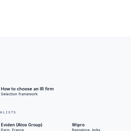
How to choose an IR firm
Selection framework
IALISTS
Eviden (Atos Group)
Wipro
Paris, France
Bangalore, India