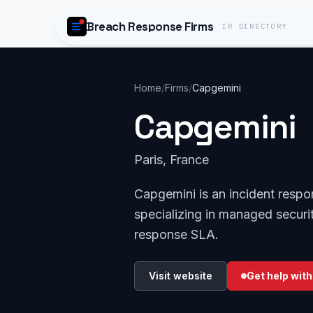
Skip to content
Breach Response Firms
IR DIRECTORY
Home
/
Firms
/
Capgemini
Capgemini
Paris, France
Capgemini is an incident respo
specializing in managed securit
response SLA.
Visit website
Get help with