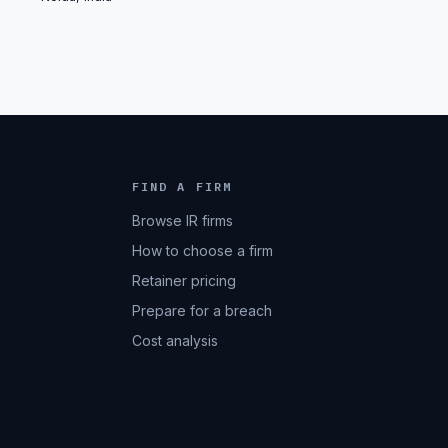
FIND A FIRM
Browse IR firms
How to choose a firm
Retainer pricing
Prepare for a breach
Cost analysis