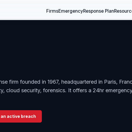
Firms
Emergency
Response Plan
Resourc
nse firm founded in 1967, headquartered in Paris, Fran
y, cloud security, forensics. It offers a 24hr emergenc
 an active breach