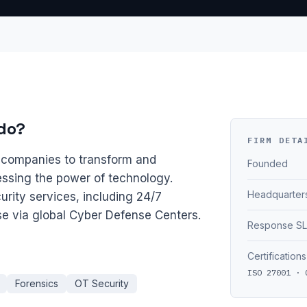
do?
FIRM DETA
h companies to transform and
Founded
ssing the power of technology.
Headquarter
rity services, including 24/7
se via global Cyber Defense Centers.
Response S
Certifications
ISO 27001 · 
Forensics
OT Security