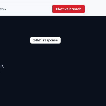
es
Active breach
24hr response
ce,
y