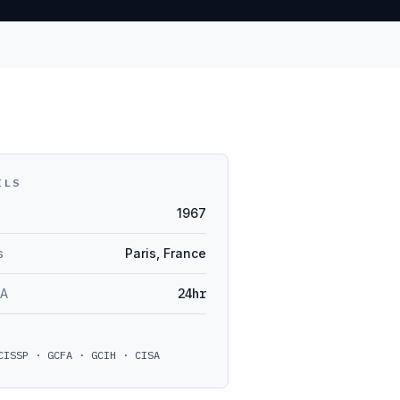
ILS
1967
s
Paris, France
LA
24hr
CISSP · GCFA · GCIH · CISA