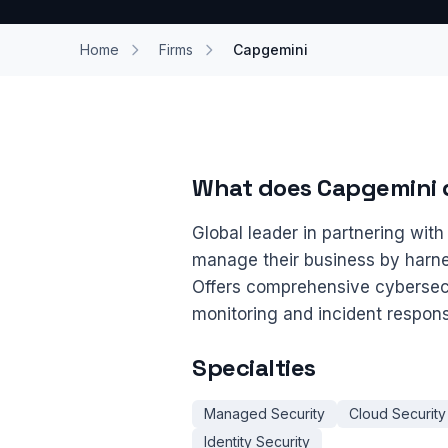
Home
Firms
Capgemini
What does Capgemini 
Global leader in partnering wit
manage their business by harne
Offers comprehensive cybersecu
monitoring and incident respon
Specialties
Managed Security
Cloud Security
Identity Security