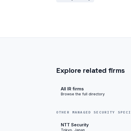
Explore related firms
All IR firms
Browse the full directory
OTHER MANAGED SECURITY SPEC
NTT Security
Tokyo, Japan