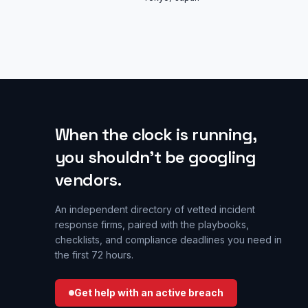
When the clock is running,
you shouldn’t be googling
vendors.
An independent directory of vetted incident
response firms, paired with the playbooks,
checklists, and compliance deadlines you need in
the first 72 hours.
Get help with an active breach