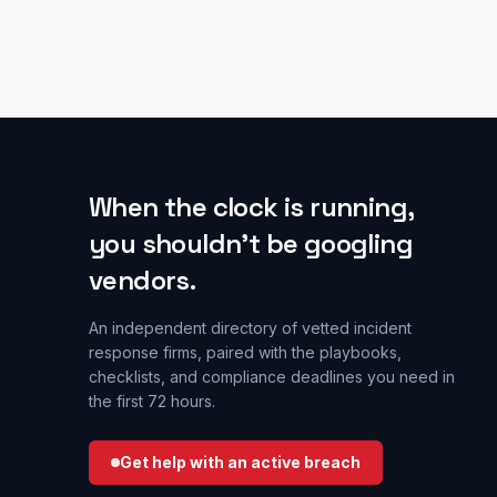
When the clock is running,
you shouldn’t be googling
vendors.
An independent directory of vetted incident
response firms, paired with the playbooks,
checklists, and compliance deadlines you need in
the first 72 hours.
Get help with an active breach