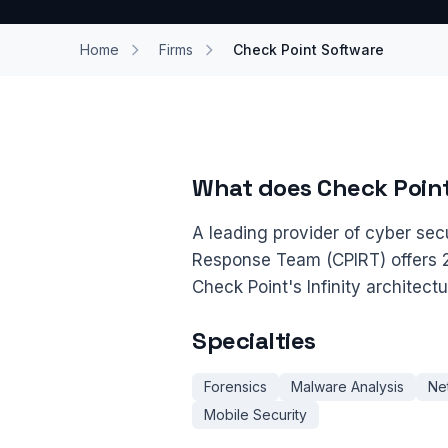
Home
Firms
Check Point Software
What does Check Poin
A leading provider of cyber secu
Response Team (CPIRT) offers 2
Check Point's Infinity architect
Specialties
Forensics
Malware Analysis
Ne
Mobile Security