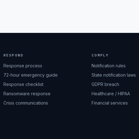
RESPOND
COMPLY
Response process
Notification rules
72-hour emergency guide
State notification laws
Response checklist
GDPR breach
Ransomware response
Healthcare / HIPAA
Crisis communications
Financial services