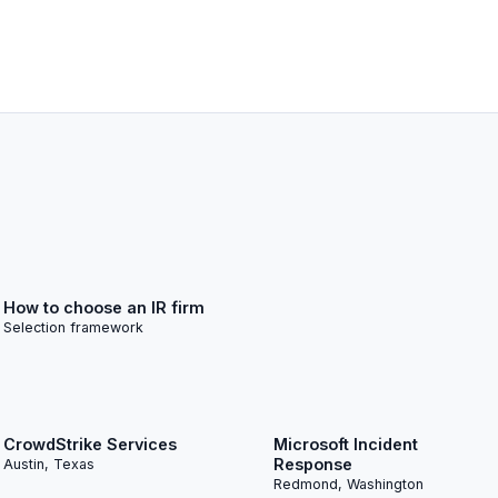
How to choose an IR firm
Selection framework
CrowdStrike Services
Microsoft Incident
Response
Austin, Texas
Redmond, Washington