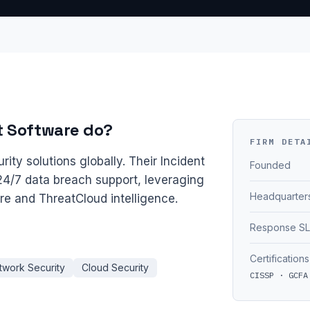
t Software do?
FIRM DETA
rity solutions globally. Their Incident
Founded
4/7 data breach support, leveraging
Headquarter
ure and ThreatCloud intelligence.
Response S
Certifications
twork Security
Cloud Security
CISSP · GCFA