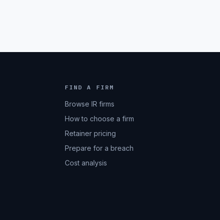
FIND A FIRM
Browse IR firms
How to choose a firm
Retainer pricing
Prepare for a breach
Cost analysis