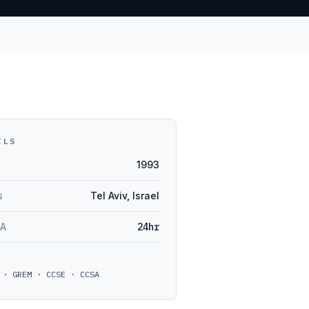
ILS
1993
s
Tel Aviv, Israel
LA
24hr
 · GREM · CCSE · CCSA