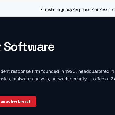
Firms
Emergency
Response Plan
Resourc
t Software
ident response firm founded in 1993, headquartered in
rensics, malware analysis, network security. It offers a 2
 an active breach