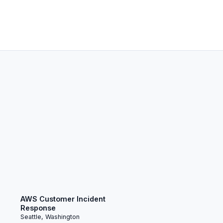
AWS Customer Incident
Response
Seattle, Washington