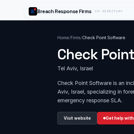
Skip to content
Breach Response Firms
IR DIRECTORY
Home
/
Firms
/
Check Point Software
Check Poin
Tel Aviv, Israel
Check Point Software is an inc
Aviv, Israel, specializing in fo
emergency response SLA.
Visit website
Get help with