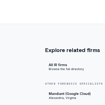
Explore related firms
All IR firms
Browse the full directory
OTHER FORENSICS SPECIALISTS
Mandiant (Google Cloud)
Alexandria, Virginia