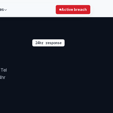
es
Active breach
24hr response
 Tel
4hr