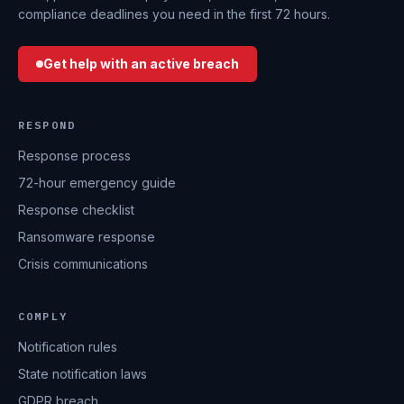
compliance deadlines you need in the first 72 hours.
Get help with an active breach
RESPOND
Response process
72-hour emergency guide
Response checklist
Ransomware response
Crisis communications
COMPLY
Notification rules
State notification laws
GDPR breach