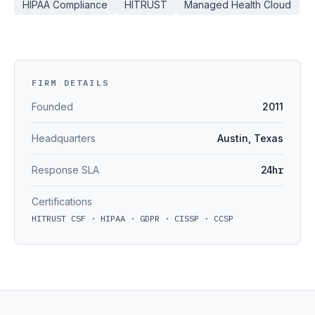
HIPAA Compliance
HITRUST
Managed Health Cloud
FIRM DETAILS
Founded
2011
Headquarters
Austin, Texas
Response SLA
24hr
Certifications
HITRUST CSF · HIPAA · GDPR · CISSP · CCSP