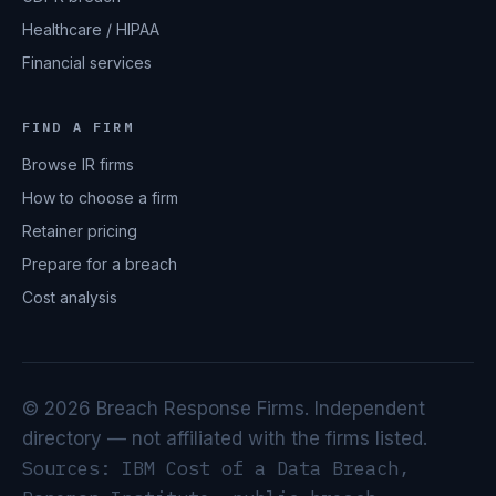
Healthcare / HIPAA
Financial services
FIND A FIRM
Browse IR firms
How to choose a firm
Retainer pricing
Prepare for a breach
Cost analysis
© 2026 Breach Response Firms. Independent
directory — not affiliated with the firms listed.
Sources: IBM Cost of a Data Breach,