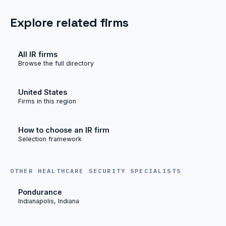
Explore related firms
All IR firms
Browse the full directory
United States
Firms in this region
How to choose an IR firm
Selection framework
OTHER HEALTHCARE SECURITY SPECIALISTS
Pondurance
Indianapolis, Indiana