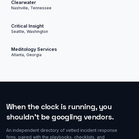
Clearwater
Nashville, Tennessee
Critical Insight
Seattle, Washington
Meditology Services
Atlanta, Georgia
When the clock is running, you
shouldn’t be googling vendors.
An independent directory of vetted incident response
firms, paired with the playbooks, checklists, and