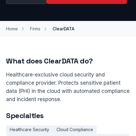
Home
Firms
ClearDATA
What does ClearDATA do?
Healthcare-exclusive cloud security and
compliance provider. Protects sensitive patient
data (PHI) in the cloud with automated compliance
and incident response.
Specialties
Healthcare Security
Cloud Compliance