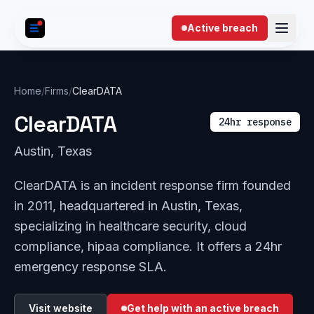
Skip to content
Active breach
Home
/
Firms
/
ClearDATA
ClearDATA
24hr response
Austin, Texas
ClearDATA is an incident response firm founded
in 2011, headquartered in Austin, Texas,
specializing in healthcare security, cloud
compliance, hipaa compliance. It offers a 24hr
emergency response SLA.
Visit website
Get help with an active breach