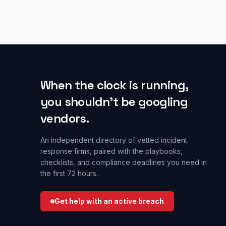
When the clock is running,
you shouldn’t be googling
vendors.
An independent directory of vetted incident
response firms, paired with the playbooks,
checklists, and compliance deadlines you need in
the first 72 hours.
Get help with an active breach