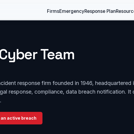
Firms
Emergency
Response Plan
Resourc
Cyber Team
cident response firm founded in 1946, headquartered 
egal response, compliance, data breach notification. It 
.
 an active breach