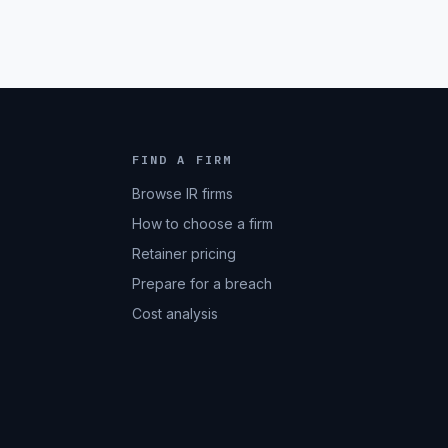
FIND A FIRM
Browse IR firms
How to choose a firm
Retainer pricing
Prepare for a breach
Cost analysis