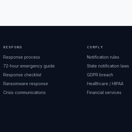
RESPOND
COMPLY
Response process
Notification rules
72-hour emergency guide
State notification laws
Response checklist
GDPR breach
Ransomware response
Healthcare / HIPAA
Crisis communications
Financial services