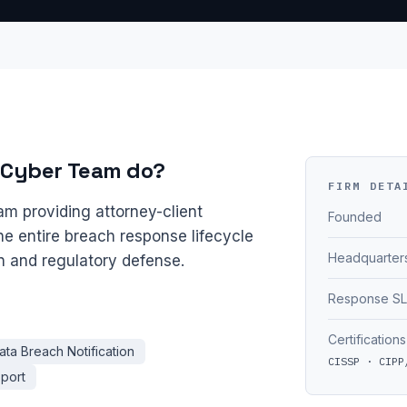
 Cyber Team do?
FIRM DETA
am providing attorney-client
Founded
he entire breach response lifecycle
Headquarter
on and regulatory defense.
Response S
Certifications
ata Breach Notification
CISSP · CIPP
pport