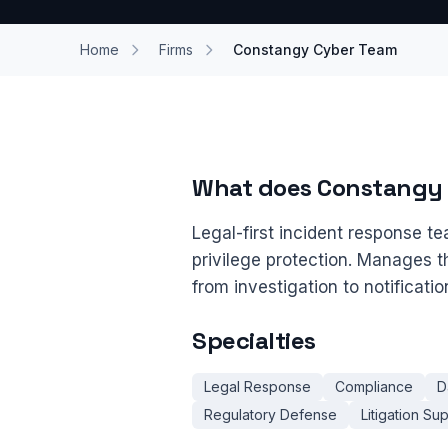
Home
Firms
Constangy Cyber Team
What does Constangy
Legal-first incident response te
privilege protection. Manages t
from investigation to notificati
Specialties
Legal Response
Compliance
D
Regulatory Defense
Litigation Su