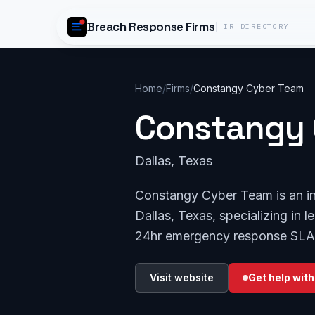
Skip to content
Breach Response Firms
IR DIRECTORY
Home
/
Firms
/
Constangy Cyber Team
Constangy 
Dallas, Texas
Constangy Cyber Team is an in
Dallas, Texas, specializing in l
24hr emergency response SLA
Visit website
Get help with