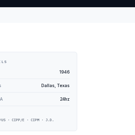
ILS
1946
s
Dallas, Texas
LA
24hr
/US · CIPP/E · CIPM · J.D.