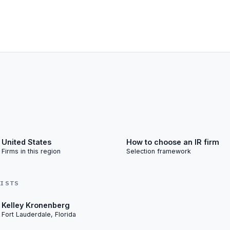
United States
How to choose an IR firm
Firms in this region
Selection framework
LISTS
Kelley Kronenberg
Fort Lauderdale, Florida