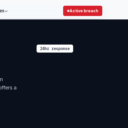
es
Active breach
24hr response
in
offers a