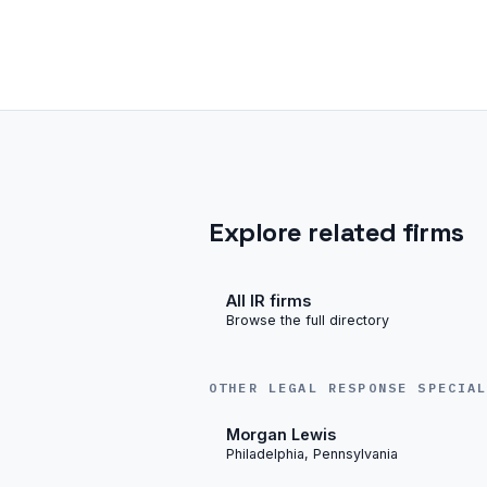
Explore related firms
All IR firms
Browse the full directory
OTHER LEGAL RESPONSE SPECIA
Morgan Lewis
Philadelphia, Pennsylvania