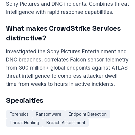
Sony Pictures and DNC incidents. Combines threat
intelligence with rapid response capabilities.
What makes CrowdStrike Services
distinctive?
Investigated the Sony Pictures Entertainment and
DNC breaches; correlates Falcon sensor telemetry
from 300 million+ global endpoints against ATLAS
threat intelligence to compress attacker dwell
time from weeks to hours in active incidents.
Specialties
Forensics
Ransomware
Endpoint Detection
Threat Hunting
Breach Assessment