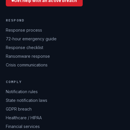
Get help with an active breach
RESPOND
Response process
72-hour emergency guide
Response checklist
Ransomware response
Crisis communications
COMPLY
Notification rules
State notification laws
GDPR breach
Healthcare / HIPAA
Financial services