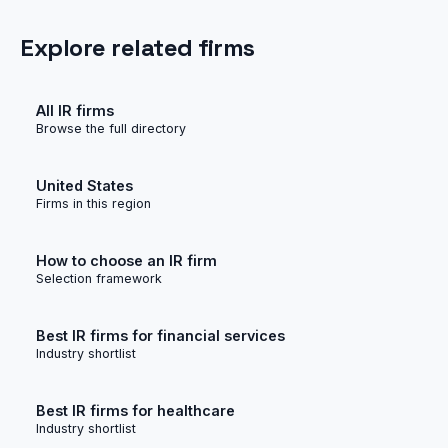
Explore related firms
All IR firms
Browse the full directory
United States
Firms in this region
How to choose an IR firm
Selection framework
Best IR firms for financial services
Industry shortlist
Best IR firms for healthcare
Industry shortlist