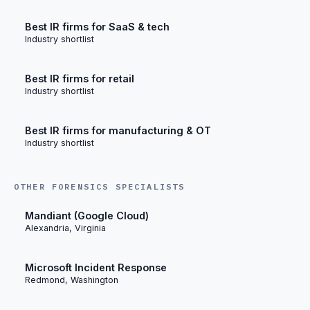
Best IR firms for SaaS & tech
Industry shortlist
Best IR firms for retail
Industry shortlist
Best IR firms for manufacturing & OT
Industry shortlist
OTHER FORENSICS SPECIALISTS
Mandiant (Google Cloud)
Alexandria, Virginia
Microsoft Incident Response
Redmond, Washington