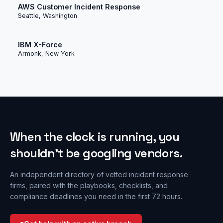
AWS Customer Incident Response
Seattle, Washington
IBM X-Force
Armonk, New York
When the clock is running, you
shouldn’t be googling vendors.
An independent directory of vetted incident response
firms, paired with the playbooks, checklists, and
compliance deadlines you need in the first 72 hours.