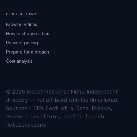
FIND A FIRM
Browse IR firms
How to choose a firm
Retainer pricing
Prepare for a breach
Cost analysis
© 2026 Breach Response Firms. Independent
directory — not affiliated with the firms listed.
Sources: IBM Cost of a Data Breach,
Ponemon Institute, public breach
notifications