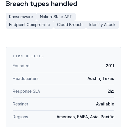
Breach types handled
Ransomware
Nation-State APT
Endpoint Compromise
Cloud Breach
Identity Attack
FIRM DETAILS
Founded
2011
Headquarters
Austin, Texas
Response SLA
2hr
Retainer
Available
Regions
Americas, EMEA, Asia-Pacific