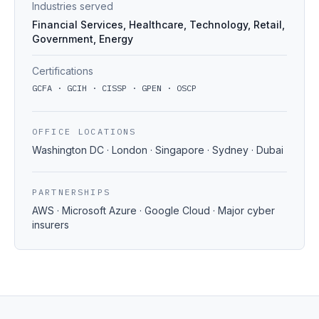
Industries served
Financial Services, Healthcare, Technology, Retail,
Government, Energy
Certifications
GCFA · GCIH · CISSP · GPEN · OSCP
OFFICE LOCATIONS
Washington DC · London · Singapore · Sydney · Dubai
PARTNERSHIPS
AWS · Microsoft Azure · Google Cloud · Major cyber
insurers