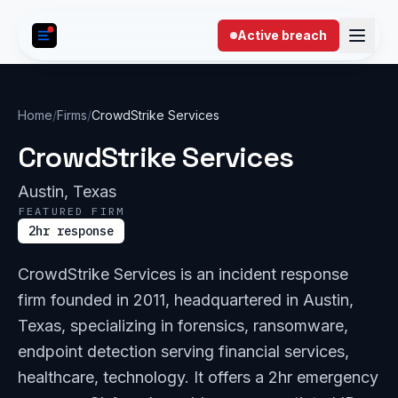
Skip to content
Active breach
Home
/
Firms
/
CrowdStrike Services
CrowdStrike Services
Austin, Texas
FEATURED FIRM
2hr response
CrowdStrike Services is an incident response
firm founded in 2011, headquartered in Austin,
Texas, specializing in forensics, ransomware,
endpoint detection serving financial services,
healthcare, technology. It offers a 2hr emergency