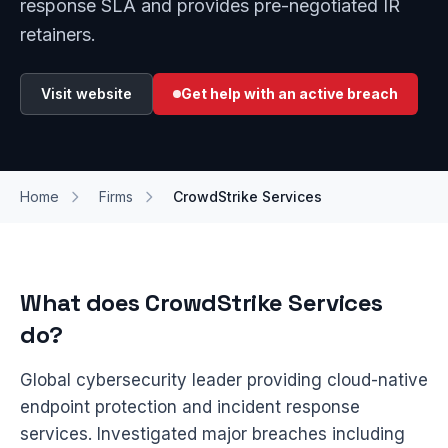
response SLA and provides pre-negotiated IR
retainers.
Visit website
Get help with an active breach
Home
Firms
CrowdStrike Services
What does CrowdStrike Services
do?
Global cybersecurity leader providing cloud-native
endpoint protection and incident response
services. Investigated major breaches including