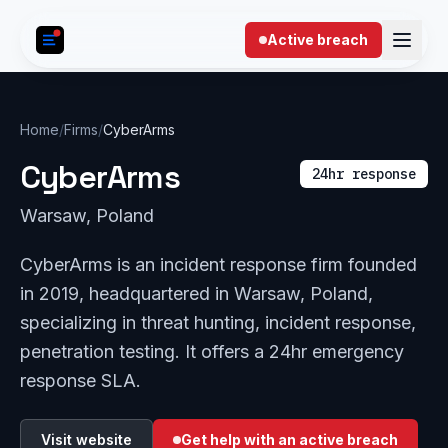
Skip to content
Active breach
Home
/
Firms
/
CyberArms
CyberArms
24hr response
Warsaw, Poland
CyberArms is an incident response firm founded
in 2019, headquartered in Warsaw, Poland,
specializing in threat hunting, incident response,
penetration testing. It offers a 24hr emergency
response SLA.
Visit website
Get help with an active breach