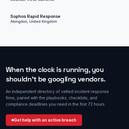
Sophos Rapid Response
Abingdon, United Kingdom
When the clock is running, you
shouldn’t be googling vendors.
An independent directory of vetted incident response
firms, paired with the playbooks, checklists, and
compliance deadlines you need in the first 72 hours.
Get help with an active breach