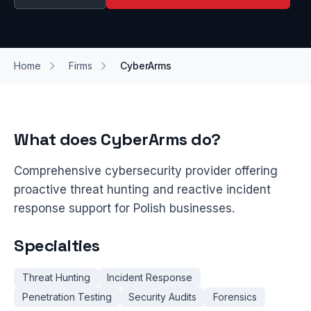
Home
Firms
CyberArms
What does CyberArms do?
Comprehensive cybersecurity provider offering
proactive threat hunting and reactive incident
response support for Polish businesses.
Specialties
Threat Hunting
Incident Response
Penetration Testing
Security Audits
Forensics