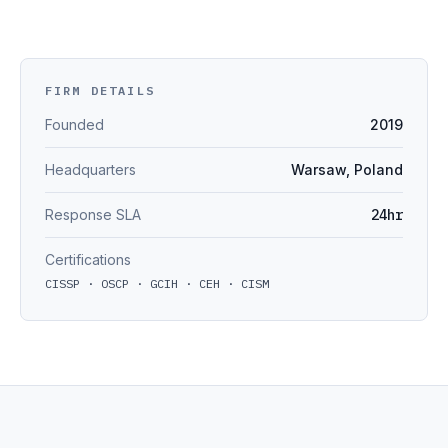
FIRM DETAILS
Founded
2019
Headquarters
Warsaw, Poland
Response SLA
24hr
Certifications
CISSP · OSCP · GCIH · CEH · CISM