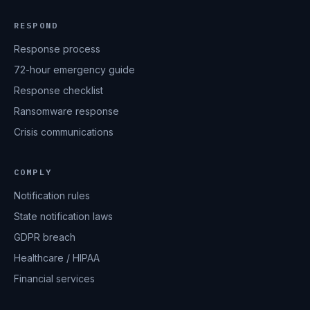
RESPOND
Response process
72-hour emergency guide
Response checklist
Ransomware response
Crisis communications
COMPLY
Notification rules
State notification laws
GDPR breach
Healthcare / HIPAA
Financial services