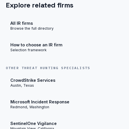
Explore related firms
All IR firms
Browse the full directory
How to choose an IR firm
Selection framework
OTHER THREAT HUNTING SPECIALISTS
CrowdStrike Services
Austin, Texas
Microsoft Incident Response
Redmond, Washington
SentinelOne Vigilance
Mountain View, California