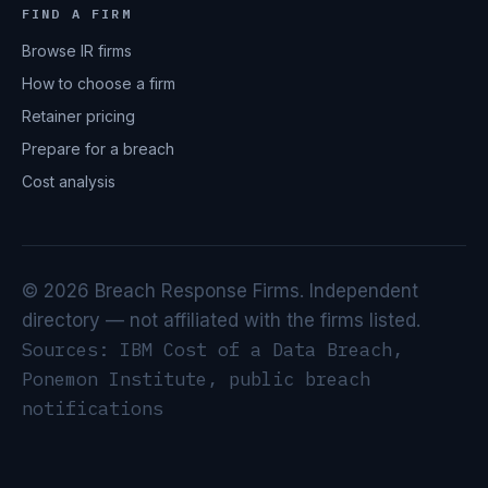
FIND A FIRM
Browse IR firms
How to choose a firm
Retainer pricing
Prepare for a breach
Cost analysis
© 2026 Breach Response Firms. Independent
directory — not affiliated with the firms listed.
Sources: IBM Cost of a Data Breach,
Ponemon Institute, public breach
notifications