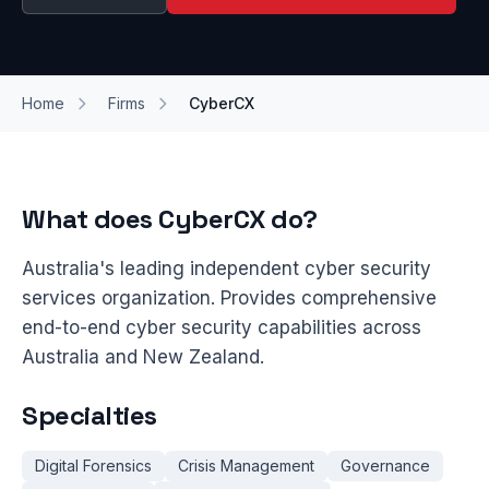
Home
Firms
CyberCX
What does CyberCX do?
Australia's leading independent cyber security
services organization. Provides comprehensive
end-to-end cyber security capabilities across
Australia and New Zealand.
Specialties
Digital Forensics
Crisis Management
Governance