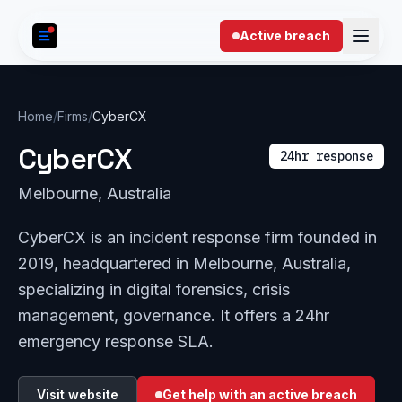
Skip to content
Active breach
Home
/
Firms
/
CyberCX
CyberCX
24hr response
Melbourne, Australia
CyberCX is an incident response firm founded in
2019, headquartered in Melbourne, Australia,
specializing in digital forensics, crisis
management, governance. It offers a 24hr
emergency response SLA.
Visit website
Get help with an active breach