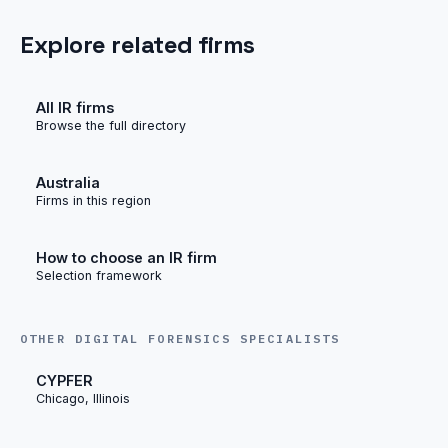
Explore related firms
All IR firms
Browse the full directory
Australia
Firms in this region
How to choose an IR firm
Selection framework
OTHER DIGITAL FORENSICS SPECIALISTS
CYPFER
Chicago, Illinois