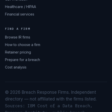
Healthcare / HIPAA
Financial services
FIND A FIRM
Browse IR firms
How to choose a firm
Retainer pricing
Prepare for a breach
Cost analysis
© 2026 Breach Response Firms. Independent
directory — not affiliated with the firms listed.
Sources: IBM Cost of a Data Breach,