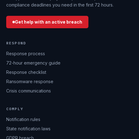
compliance deadlines you need in the first 72 hours.
Get help with an active breach
RESPOND
Response process
72-hour emergency guide
Response checklist
Ransomware response
Crisis communications
COMPLY
Notification rules
State notification laws
GDPR breach