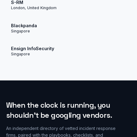
S-RM
London, United Kingdom
Blackpanda
Singapore
Ensign InfoSecurity
Singapore
When the clock is running, you
shouldn’t be googling vendors.
An independent directory of vetted incident response
firms, paired with the playbooks, checklists, and