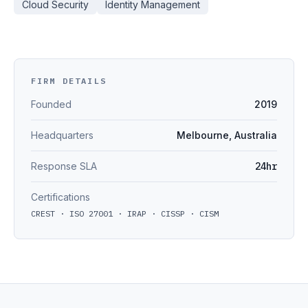
Cloud Security
Identity Management
FIRM DETAILS
Founded
2019
Headquarters
Melbourne, Australia
Response SLA
24hr
Certifications
CREST · ISO 27001 · IRAP · CISSP · CISM