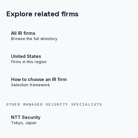
Explore related firms
All IR firms
Browse the full directory
United States
Firms in this region
How to choose an IR firm
Selection framework
OTHER MANAGED SECURITY SPECIALISTS
NTT Security
Tokyo, Japan