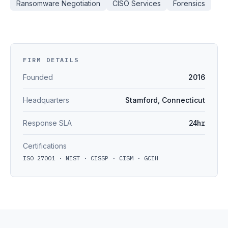
Ransomware Negotiation
CISO Services
Forensics
FIRM DETAILS
Founded
2016
Headquarters
Stamford, Connecticut
Response SLA
24hr
Certifications
ISO 27001 · NIST · CISSP · CISM · GCIH