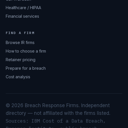
Healthcare / HIPAA
Financial services
FIND A FIRM
Browse IR firms
How to choose a firm
Retainer pricing
Prepare for a breach
Cost analysis
© 2026 Breach Response Firms. Independent
directory — not affiliated with the firms listed.
Sources: IBM Cost of a Data Breach,