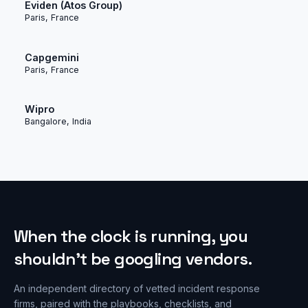
Eviden (Atos Group)
Paris, France
Capgemini
Paris, France
Wipro
Bangalore, India
When the clock is running, you
shouldn’t be googling vendors.
An independent directory of vetted incident response
firms, paired with the playbooks, checklists, and