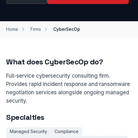
Home
Firms
CyberSecOp
What does CyberSecOp do?
Full-service cybersecurity consulting firm.
Provides rapid incident response and ransomware
negotiation services alongside ongoing managed
security.
Specialties
Managed Security
Compliance