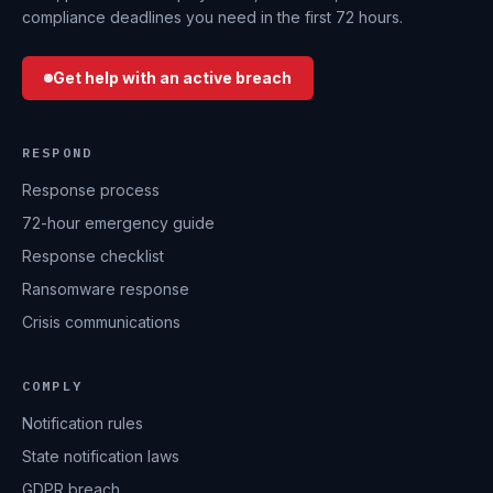
compliance deadlines you need in the first 72 hours.
Get help with an active breach
RESPOND
Response process
72-hour emergency guide
Response checklist
Ransomware response
Crisis communications
COMPLY
Notification rules
State notification laws
GDPR breach