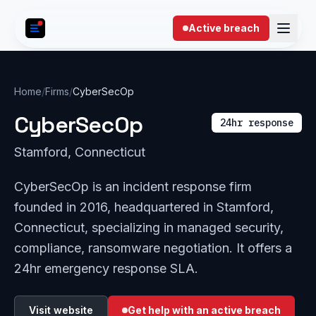
Skip to content
Active breach
Home
/
Firms
/
CyberSecOp
CyberSecOp
24hr response
Stamford, Connecticut
CyberSecOp is an incident response firm
founded in 2016, headquartered in Stamford,
Connecticut, specializing in managed security,
compliance, ransomware negotiation. It offers a
24hr emergency response SLA.
Visit website
Get help with an active breach