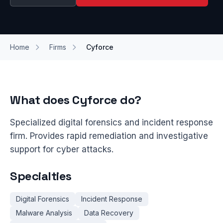
Home
Firms
Cyforce
What does Cyforce do?
Specialized digital forensics and incident response
firm. Provides rapid remediation and investigative
support for cyber attacks.
Specialties
Digital Forensics
Incident Response
Malware Analysis
Data Recovery