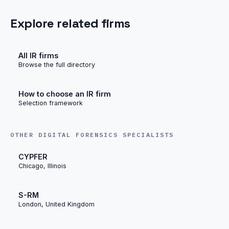
Explore related firms
All IR firms
Browse the full directory
How to choose an IR firm
Selection framework
OTHER DIGITAL FORENSICS SPECIALISTS
CYPFER
Chicago, Illinois
S-RM
London, United Kingdom