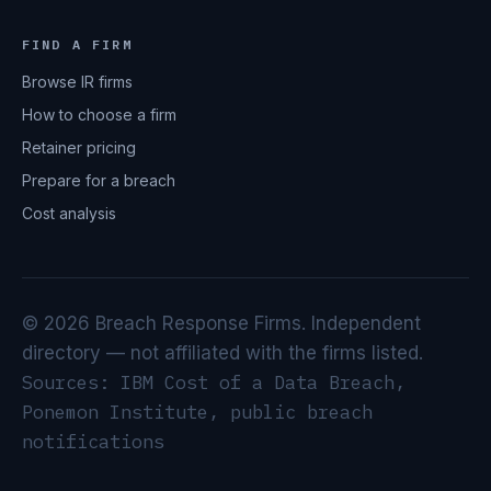
FIND A FIRM
Browse IR firms
How to choose a firm
Retainer pricing
Prepare for a breach
Cost analysis
© 2026 Breach Response Firms. Independent
directory — not affiliated with the firms listed.
Sources: IBM Cost of a Data Breach,
Ponemon Institute, public breach
notifications