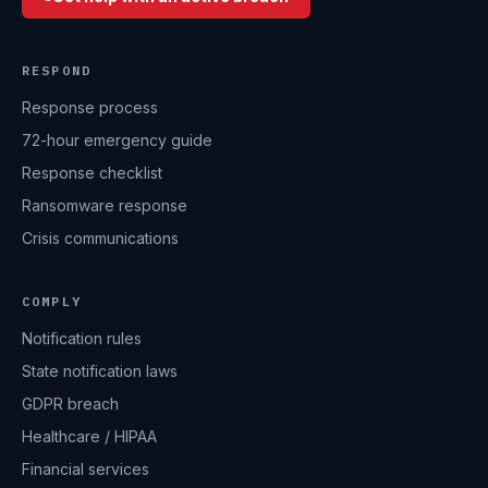
RESPOND
Response process
72-hour emergency guide
Response checklist
Ransomware response
Crisis communications
COMPLY
Notification rules
State notification laws
GDPR breach
Healthcare / HIPAA
Financial services