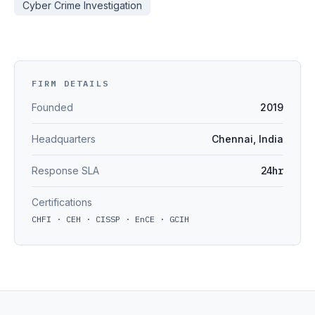
Cyber Crime Investigation
FIRM DETAILS
Founded
2019
Headquarters
Chennai, India
Response SLA
24hr
Certifications
CHFI · CEH · CISSP · EnCE · GCIH