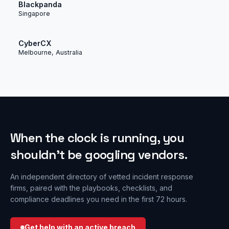
Blackpanda
Singapore
CyberCX
Melbourne, Australia
When the clock is running, you
shouldn’t be googling vendors.
An independent directory of vetted incident response
firms, paired with the playbooks, checklists, and
compliance deadlines you need in the first 72 hours.
Get help with an active breach