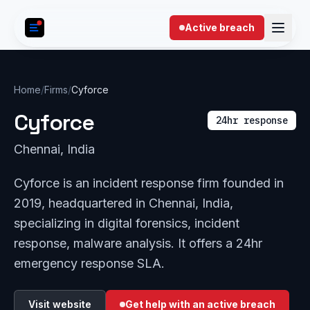
Skip to content
Active breach
Home
/
Firms
/
Cyforce
Cyforce
24hr response
Chennai, India
Cyforce is an incident response firm founded in
2019, headquartered in Chennai, India,
specializing in digital forensics, incident
response, malware analysis. It offers a 24hr
emergency response SLA.
Visit website
Get help with an active breach