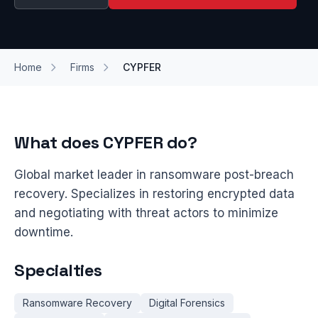
Home
Firms
CYPFER
What does CYPFER do?
Global market leader in ransomware post-breach
recovery. Specializes in restoring encrypted data
and negotiating with threat actors to minimize
downtime.
Specialties
Ransomware Recovery
Digital Forensics