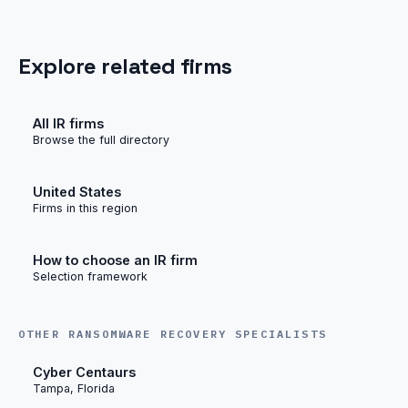
Explore related firms
All IR firms
Browse the full directory
United States
Firms in this region
How to choose an IR firm
Selection framework
OTHER RANSOMWARE RECOVERY SPECIALISTS
Cyber Centaurs
Tampa, Florida