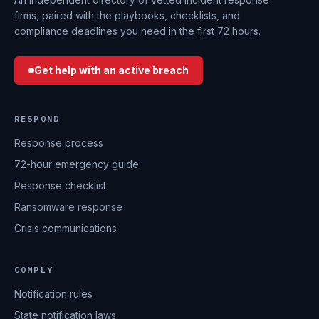
firms, paired with the playbooks, checklists, and
compliance deadlines you need in the first 72 hours.
Get help with an active breach
RESPOND
Response process
72-hour emergency guide
Response checklist
Ransomware response
Crisis communications
COMPLY
Notification rules
State notification laws