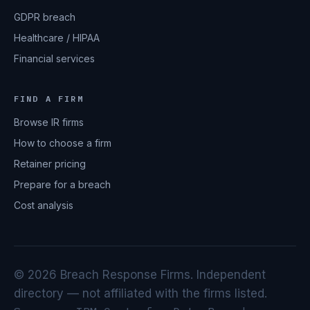
GDPR breach
Healthcare / HIPAA
Financial services
FIND A FIRM
Browse IR firms
How to choose a firm
Retainer pricing
Prepare for a breach
Cost analysis
© 2026 Breach Response Firms. Independent
directory — not affiliated with the firms listed.