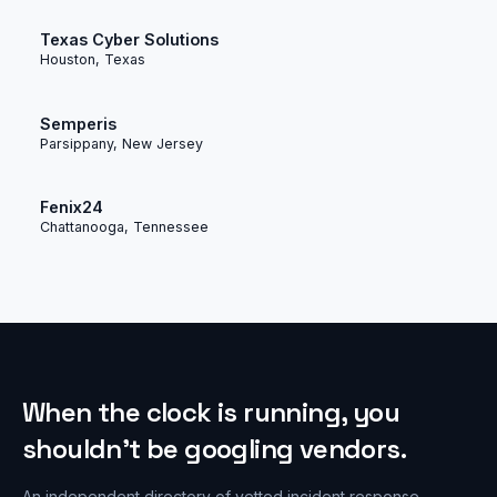
Texas Cyber Solutions
Houston, Texas
Semperis
Parsippany, New Jersey
Fenix24
Chattanooga, Tennessee
When the clock is running, you
shouldn’t be googling vendors.
An independent directory of vetted incident response