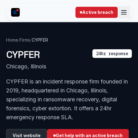
Skip to content
Active breach
Home
/
Firms
/
CYPFER
CYPFER
24hr response
Chicago, Illinois
CYPFER is an incident response firm founded in
2019, headquartered in Chicago, Illinois,
specializing in ransomware recovery, digital
forensics, cyber extortion. It offers a 24hr
emergency response SLA.
Visit website
Get help with an active breach