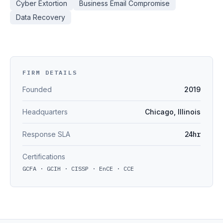
Cyber Extortion
Business Email Compromise
Data Recovery
FIRM DETAILS
Founded
2019
Headquarters
Chicago, Illinois
Response SLA
24hr
Certifications
GCFA · GCIH · CISSP · EnCE · CCE