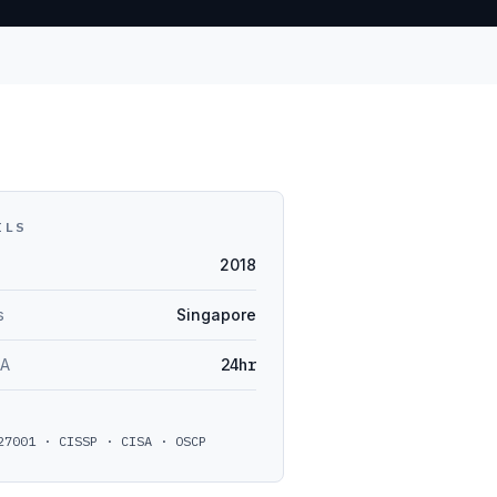
ILS
2018
s
Singapore
LA
24hr
27001 · CISSP · CISA · OSCP