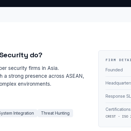
Security do?
FIRM DETA
er security firms in Asia.
Founded
th a strong presence across ASEAN,
Headquarter
 complex environments.
Response S
Certifications
System Integration
Threat Hunting
CREST · ISO 