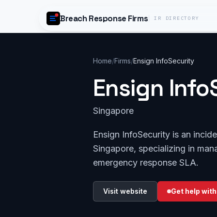
Skip to content
Breach Response Firms
IR DIRECTORY
Home
/
Firms
/
Ensign InfoSecurity
Ensign Info
Singapore
Ensign InfoSecurity is an inci
Singapore, specializing in mana
emergency response SLA.
Visit website
Get help with