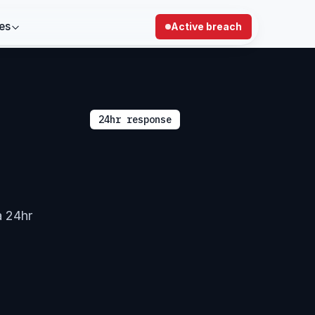
es
Active breach
24hr response
a 24hr