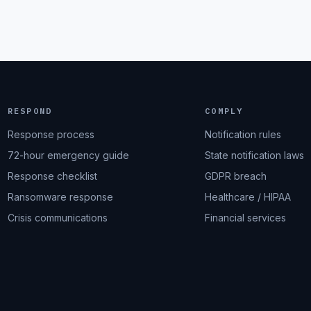
RESPOND
COMPLY
Response process
Notification rules
72-hour emergency guide
State notification laws
Response checklist
GDPR breach
Ransomware response
Healthcare / HIPAA
Crisis communications
Financial services