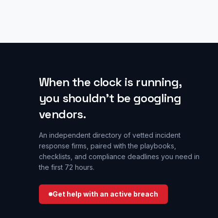
When the clock is running,
you shouldn’t be googling
vendors.
An independent directory of vetted incident
response firms, paired with the playbooks,
checklists, and compliance deadlines you need in
the first 72 hours.
Get help with an active breach