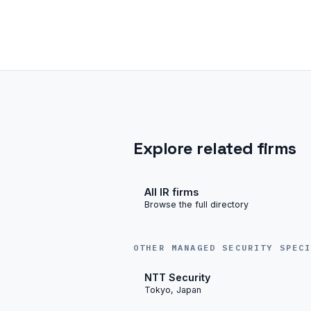
Explore related firms
All IR firms
Browse the full directory
OTHER MANAGED SECURITY SPEC
NTT Security
Tokyo, Japan