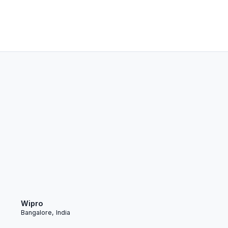
Wipro
Bangalore, India