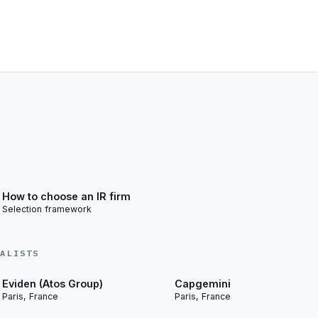
How to choose an IR firm
Selection framework
IALISTS
Eviden (Atos Group)
Capgemini
Paris, France
Paris, France