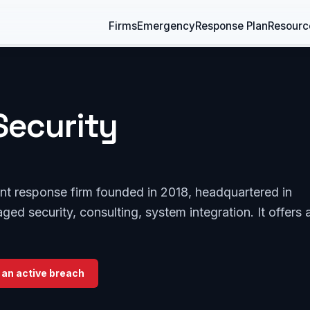
Firms
Emergency
Response Plan
Resourc
Security
dent response firm founded in 2018, headquartered in
ged security, consulting, system integration. It offers 
 an active breach