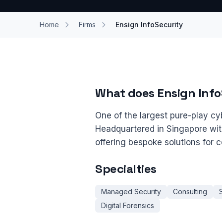
Home
Firms
Ensign InfoSecurity
What does Ensign Info
One of the largest pure-play cyb
Headquartered in Singapore wi
offering bespoke solutions for
Specialties
Managed Security
Consulting
Digital Forensics