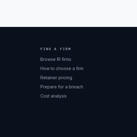
FIND A FIRM
Browse IR firms
How to choose a firm
Retainer pricing
Prepare for a breach
Cost analysis