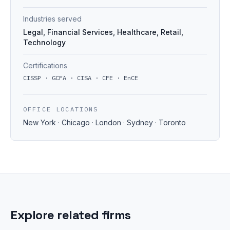
Industries served
Legal, Financial Services, Healthcare, Retail,
Technology
Certifications
CISSP · GCFA · CISA · CFE · EnCE
OFFICE LOCATIONS
New York · Chicago · London · Sydney · Toronto
Explore related firms