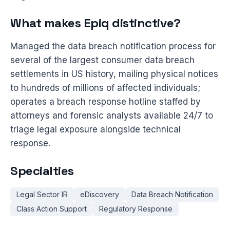
What makes Epiq distinctive?
Managed the data breach notification process for
several of the largest consumer data breach
settlements in US history, mailing physical notices
to hundreds of millions of affected individuals;
operates a breach response hotline staffed by
attorneys and forensic analysts available 24/7 to
triage legal exposure alongside technical
response.
Specialties
Legal Sector IR
eDiscovery
Data Breach Notification
Class Action Support
Regulatory Response