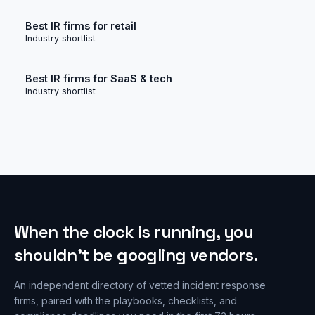
Best IR firms for retail
Industry shortlist
Best IR firms for SaaS & tech
Industry shortlist
When the clock is running, you
shouldn’t be googling vendors.
An independent directory of vetted incident response
firms, paired with the playbooks, checklists, and