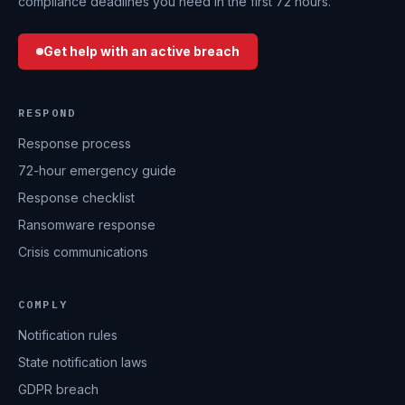
compliance deadlines you need in the first 72 hours.
Get help with an active breach
RESPOND
Response process
72-hour emergency guide
Response checklist
Ransomware response
Crisis communications
COMPLY
Notification rules
State notification laws
GDPR breach