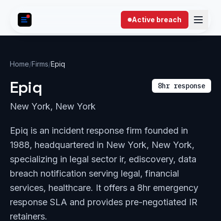
Skip to content
Active breach
Home
/
Firms
/
Epiq
Epiq
8hr response
New York, New York
Epiq is an incident response firm founded in
1988, headquartered in New York, New York,
specializing in legal sector ir, ediscovery, data
breach notification serving legal, financial
services, healthcare. It offers a 8hr emergency
response SLA and provides pre-negotiated IR
retainers.