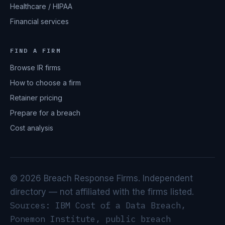
Healthcare / HIPAA
Financial services
FIND A FIRM
Browse IR firms
How to choose a firm
Retainer pricing
Prepare for a breach
Cost analysis
© 2026 Breach Response Firms. Independent
directory — not affiliated with the firms listed.
Sources: IBM Cost of a Data Breach,
Ponemon Institute, public breach