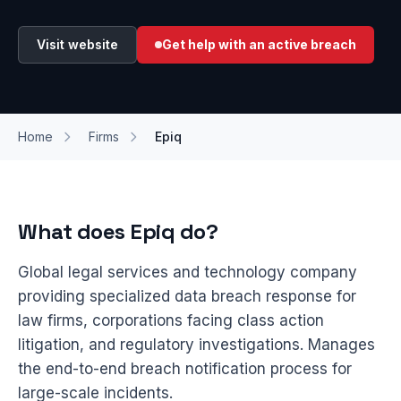
Visit website
Get help with an active breach
Home
Firms
Epiq
What does Epiq do?
Global legal services and technology company
providing specialized data breach response for
law firms, corporations facing class action
litigation, and regulatory investigations. Manages
the end-to-end breach notification process for
large-scale incidents.