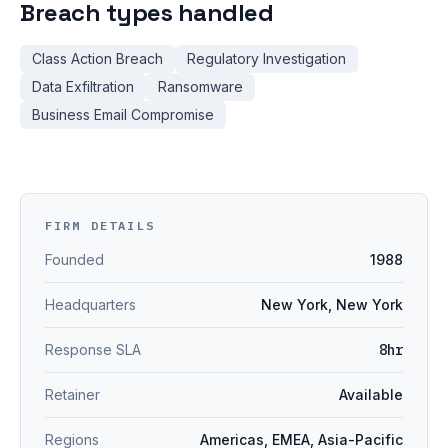
Breach types handled
Class Action Breach
Regulatory Investigation
Data Exfiltration
Ransomware
Business Email Compromise
FIRM DETAILS
Founded
1988
Headquarters
New York, New York
Response SLA
8hr
Retainer
Available
Regions
Americas, EMEA, Asia-Pacific