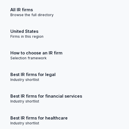
All IR firms
Browse the full directory
United States
Firms in this region
How to choose an IR firm
Selection framework
Best IR firms for legal
Industry shortlist
Best IR firms for financial services
Industry shortlist
Best IR firms for healthcare
Industry shortlist