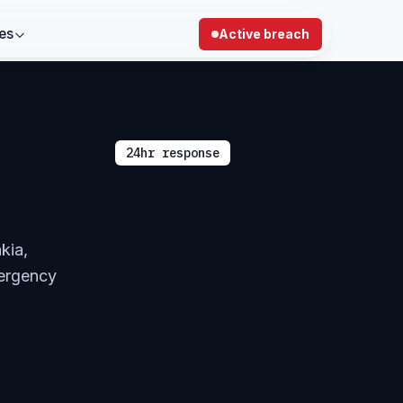
es
Active breach
24hr response
kia,
mergency