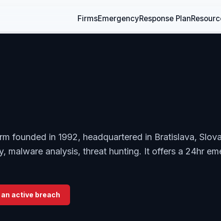
Firms
Emergency
Response Plan
Resourc
irm founded in 1992, headquartered in Bratislava, Slova
ty, malware analysis, threat hunting. It offers a 24hr e
 an active breach