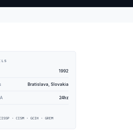
ILS
1992
s
Bratislava, Slovakia
LA
24hr
CISSP · CISM · GCIH · GREM