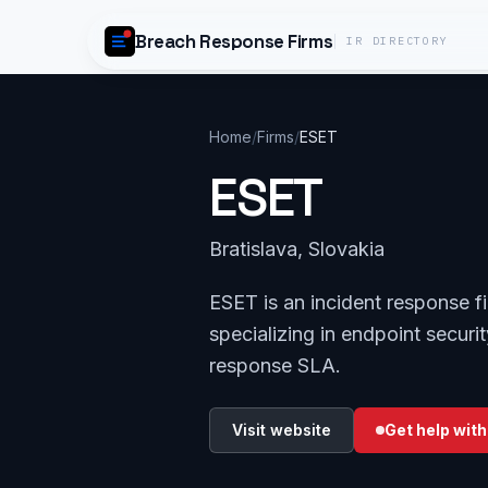
Skip to content
Breach Response Firms
IR DIRECTORY
Home
/
Firms
/
ESET
ESET
Bratislava, Slovakia
ESET is an incident response f
specializing in endpoint securi
response SLA.
Visit website
Get help with