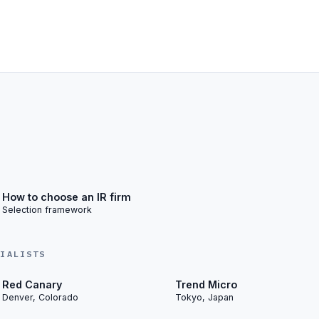
How to choose an IR firm
Selection framework
CIALISTS
Red Canary
Trend Micro
Denver, Colorado
Tokyo, Japan