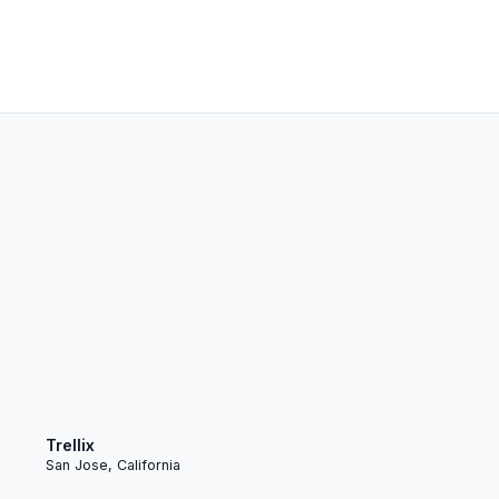
Trellix
San Jose, California