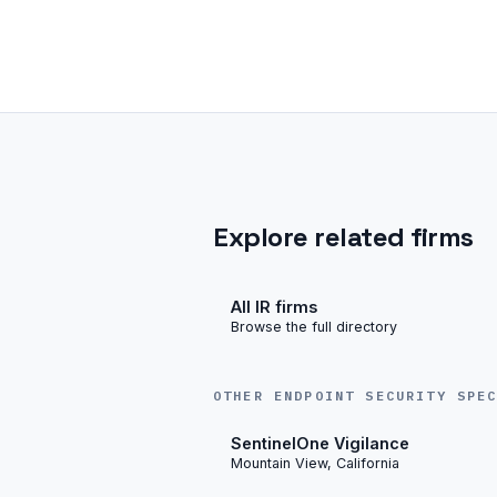
Explore related firms
All IR firms
Browse the full directory
OTHER ENDPOINT SECURITY SPE
SentinelOne Vigilance
Mountain View, California