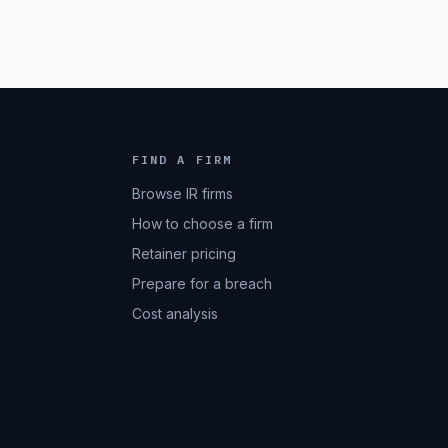
FIND A FIRM
Browse IR firms
How to choose a firm
Retainer pricing
Prepare for a breach
Cost analysis