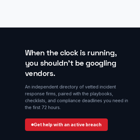
When the clock is running,
you shouldn’t be googling
vendors.
An independent directory of vetted incident
response firms, paired with the playbooks,
checklists, and compliance deadlines you need in
the first 72 hours.
Get help with an active breach