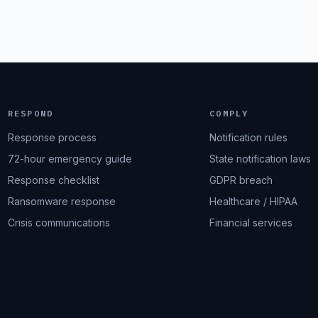
RESPOND
COMPLY
Response process
Notification rules
72-hour emergency guide
State notification laws
Response checklist
GDPR breach
Ransomware response
Healthcare / HIPAA
Crisis communications
Financial services