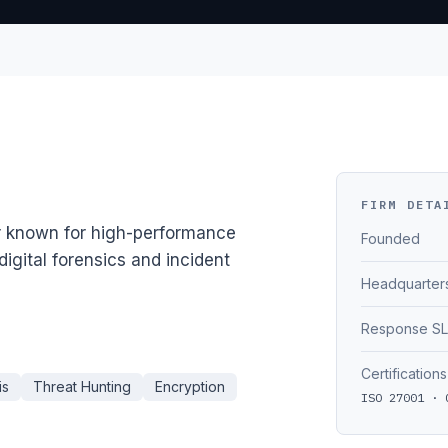
FIRM DETA
r known for high-performance
Founded
igital forensics and incident
Headquarter
Response S
Certifications
is
Threat Hunting
Encryption
ISO 27001 · 