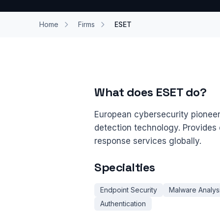
Home
Firms
ESET
What does ESET do?
European cybersecurity pionee
detection technology. Provides d
response services globally.
Specialties
Endpoint Security
Malware Analys
Authentication