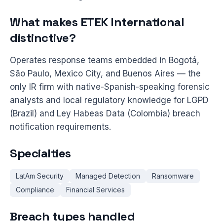
What makes ETEK International
distinctive?
Operates response teams embedded in Bogotá,
São Paulo, Mexico City, and Buenos Aires — the
only IR firm with native-Spanish-speaking forensic
analysts and local regulatory knowledge for LGPD
(Brazil) and Ley Habeas Data (Colombia) breach
notification requirements.
Specialties
LatAm Security
Managed Detection
Ransomware
Compliance
Financial Services
Breach types handled