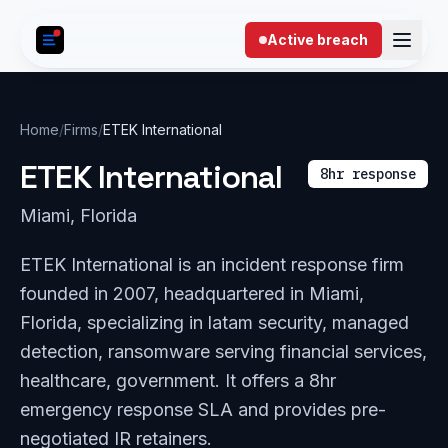
Skip to content
Active breach
Home
/
Firms
/
ETEK International
ETEK International
8hr response
Miami, Florida
ETEK International is an incident response firm
founded in 2007, headquartered in Miami,
Florida, specializing in latam security, managed
detection, ransomware serving financial services,
healthcare, government. It offers a 8hr
emergency response SLA and provides pre-
negotiated IR retainers.