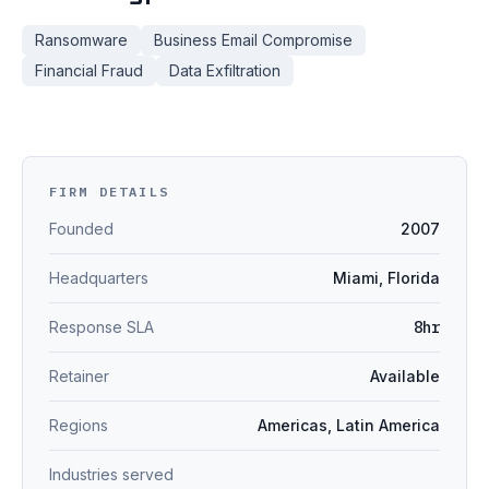
Ransomware
Business Email Compromise
Financial Fraud
Data Exfiltration
FIRM DETAILS
Founded
2007
Headquarters
Miami, Florida
Response SLA
8hr
Retainer
Available
Regions
Americas, Latin America
Industries served