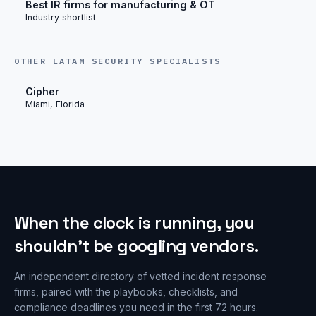
Best IR firms for manufacturing & OT
Industry shortlist
OTHER LATAM SECURITY SPECIALISTS
Cipher
Miami, Florida
When the clock is running, you
shouldn’t be googling vendors.
An independent directory of vetted incident response
firms, paired with the playbooks, checklists, and
compliance deadlines you need in the first 72 hours.