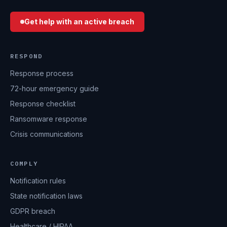
Get help with an active breach
RESPOND
Response process
72-hour emergency guide
Response checklist
Ransomware response
Crisis communications
COMPLY
Notification rules
State notification laws
GDPR breach
Healthcare / HIPAA