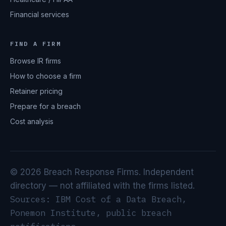
Financial services
FIND A FIRM
Browse IR firms
How to choose a firm
Retainer pricing
Prepare for a breach
Cost analysis
© 2026 Breach Response Firms. Independent
directory — not affiliated with the firms listed.
Sources: IBM Cost of a Data Breach,
Ponemon Institute, public breach