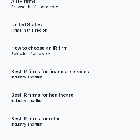
All IR firms
Browse the full directory
United States
Firms in this region
How to choose an IR firm
Selection framework
Best IR firms for financial services
Industry shortlist
Best IR firms for healthcare
Industry shortlist
Best IR firms for retail
Industry shortlist