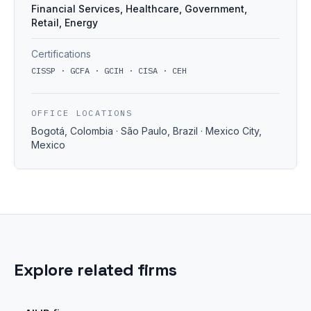
Financial Services, Healthcare, Government,
Retail, Energy
Certifications
CISSP · GCFA · GCIH · CISA · CEH
OFFICE LOCATIONS
Bogotá, Colombia · São Paulo, Brazil · Mexico City,
Mexico
Explore related firms