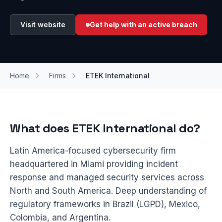
Visit website
Get help with an active breach
Home
Firms
ETEK International
What does ETEK International do?
Latin America-focused cybersecurity firm
headquartered in Miami providing incident
response and managed security services across
North and South America. Deep understanding of
regulatory frameworks in Brazil (LGPD), Mexico,
Colombia, and Argentina.