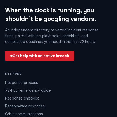
When the clock is running, you
shouldn’t be googling vendors.
An independent directory of vetted incident response
firms, paired with the playbooks, checklists, and
compliance deadlines you need in the first 72 hours.
Get help with an active breach
RESPOND
Response process
72-hour emergency guide
Response checklist
Ransomware response
Crisis communications