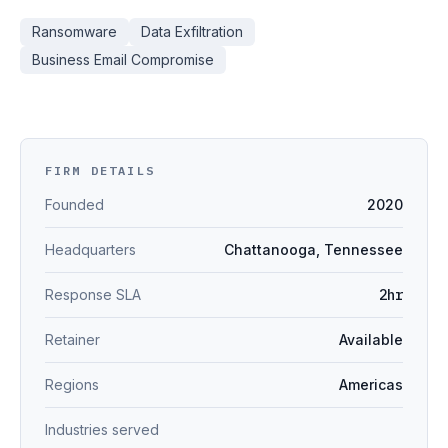
Ransomware
Data Exfiltration
Business Email Compromise
FIRM DETAILS
Founded
2020
Headquarters
Chattanooga, Tennessee
Response SLA
2hr
Retainer
Available
Regions
Americas
Industries served