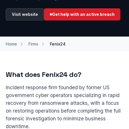
Visit website
Get help with an active breach
Home
Firms
Fenix24
What does Fenix24 do?
Incident response firm founded by former US
government cyber operators specializing in rapid
recovery from ransomware attacks, with a focus
on restoring operations before completing the full
forensic investigation to minimize business
downtime.