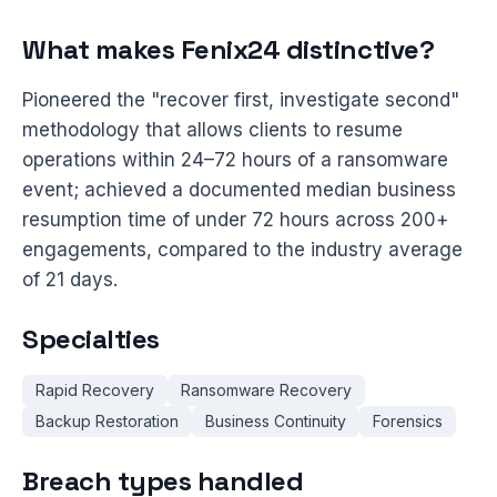
What makes Fenix24 distinctive?
Pioneered the "recover first, investigate second"
methodology that allows clients to resume
operations within 24–72 hours of a ransomware
event; achieved a documented median business
resumption time of under 72 hours across 200+
engagements, compared to the industry average
of 21 days.
Specialties
Rapid Recovery
Ransomware Recovery
Backup Restoration
Business Continuity
Forensics
Breach types handled