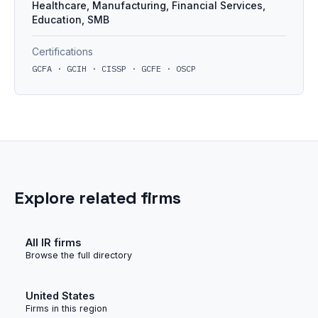
Healthcare, Manufacturing, Financial Services,
Education, SMB
Certifications
GCFA · GCIH · CISSP · GCFE · OSCP
Explore related firms
All IR firms
Browse the full directory
United States
Firms in this region