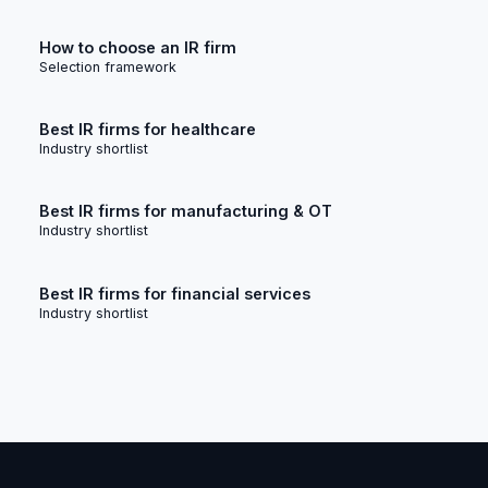
How to choose an IR firm
Selection framework
Best IR firms for healthcare
Industry shortlist
Best IR firms for manufacturing & OT
Industry shortlist
Best IR firms for financial services
Industry shortlist