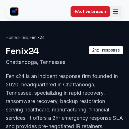
Skip to content
Active breach
Home
/
Firms
/
Fenix24
Fenix24
2hr response
Chattanooga, Tennessee
Fenix24 is an incident response firm founded in
2020, headquartered in Chattanooga,
Tennessee, specializing in rapid recovery,
ransomware recovery, backup restoration
serving healthcare, manufacturing, financial
services. It offers a 2hr emergency response SLA
and provides pre-negotiated IR retainers.