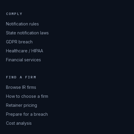
COMPLY
Notification rules
State notification laws
GDPR breach
Healthcare / HIPAA
Financial services
FIND A FIRM
Browse IR firms
How to choose a firm
Retainer pricing
Prepare for a breach
Cost analysis