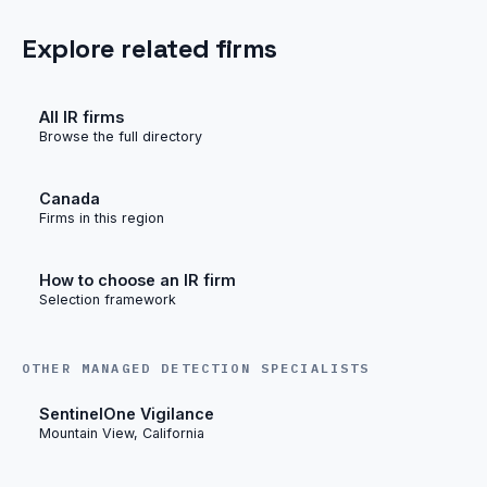
Explore related firms
All IR firms
Browse the full directory
Canada
Firms in this region
How to choose an IR firm
Selection framework
OTHER MANAGED DETECTION SPECIALISTS
SentinelOne Vigilance
Mountain View, California