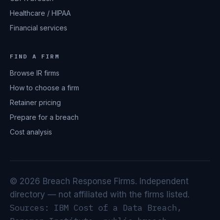
Healthcare / HIPAA
Financial services
FIND A FIRM
Browse IR firms
How to choose a firm
Retainer pricing
Prepare for a breach
Cost analysis
© 2026 Breach Response Firms. Independent
directory — not affiliated with the firms listed.
Sources: IBM Cost of a Data Breach,