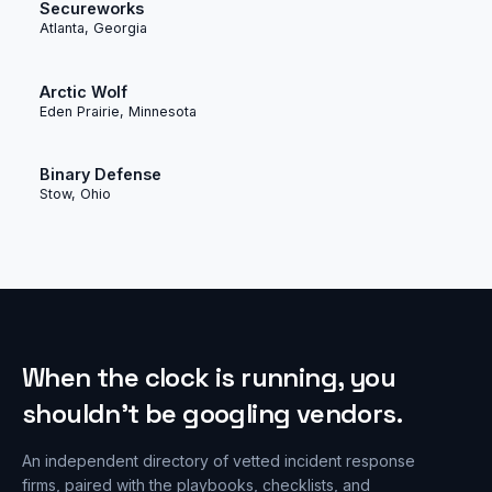
Secureworks
Atlanta, Georgia
Arctic Wolf
Eden Prairie, Minnesota
Binary Defense
Stow, Ohio
When the clock is running, you
shouldn’t be googling vendors.
An independent directory of vetted incident response
firms, paired with the playbooks, checklists, and