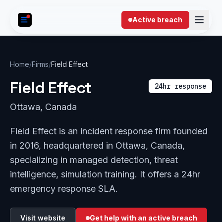
Skip to content
Active breach
Home
/
Firms
/
Field Effect
Field Effect
24hr response
Ottawa, Canada
Field Effect is an incident response firm founded
in 2016, headquartered in Ottawa, Canada,
specializing in managed detection, threat
intelligence, simulation training. It offers a 24hr
emergency response SLA.
Visit website
Get help with an active breach