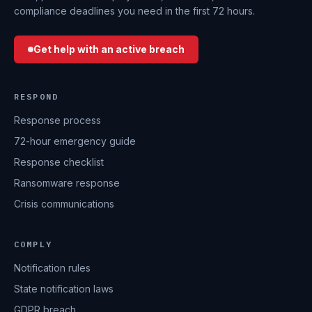
compliance deadlines you need in the first 72 hours.
Get help with an active breach
RESPOND
Response process
72-hour emergency guide
Response checklist
Ransomware response
Crisis communications
COMPLY
Notification rules
State notification laws
GDPR breach