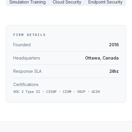
Simulation Training
Cloud Security
Endpoint Security
FIRM DETAILS
Founded
2016
Headquarters
Ottawa, Canada
Response SLA
24hr
Certifications
SOC 2 Type II · CISSP · CISM · OSCP · GCIH