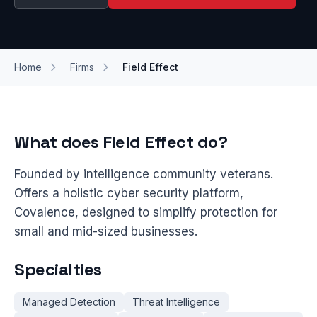
Home
Firms
Field Effect
What does Field Effect do?
Founded by intelligence community veterans.
Offers a holistic cyber security platform,
Covalence, designed to simplify protection for
small and mid-sized businesses.
Specialties
Managed Detection
Threat Intelligence