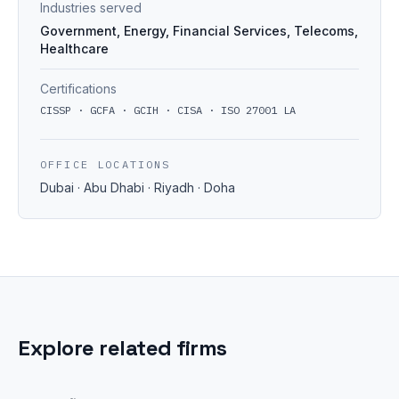
Industries served
Government, Energy, Financial Services, Telecoms,
Healthcare
Certifications
CISSP · GCFA · GCIH · CISA · ISO 27001 LA
OFFICE LOCATIONS
Dubai · Abu Dhabi · Riyadh · Doha
Explore related firms