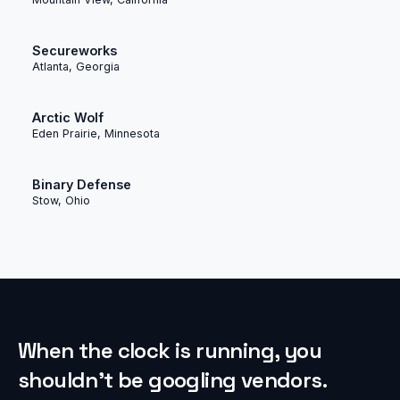
Secureworks
Atlanta, Georgia
Arctic Wolf
Eden Prairie, Minnesota
Binary Defense
Stow, Ohio
When the clock is running, you
shouldn’t be googling vendors.