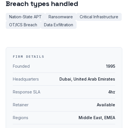
Breach types handled
Nation-State APT
Ransomware
Critical Infrastructure
OT/ICS Breach
Data Exfiltration
FIRM DETAILS
Founded
1995
Headquarters
Dubai, United Arab Emirates
Response SLA
4hr
Retainer
Available
Regions
Middle East, EMEA