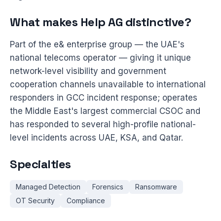
What makes Help AG distinctive?
Part of the e& enterprise group — the UAE's
national telecoms operator — giving it unique
network-level visibility and government
cooperation channels unavailable to international
responders in GCC incident response; operates
the Middle East's largest commercial CSOC and
has responded to several high-profile national-
level incidents across UAE, KSA, and Qatar.
Specialties
Managed Detection
Forensics
Ransomware
OT Security
Compliance