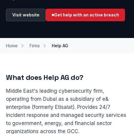
Visit website
Get help with an active breach
Home
Firms
Help AG
What does Help AG do?
Middle East's leading cybersecurity firm,
operating from Dubai as a subsidiary of e&
enterprise (formerly Etisalat). Provides 24/7
incident response and managed security services
to government, energy, and financial sector
organizations across the GCC.