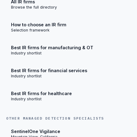
All IR firms
Browse the full directory
How to choose an IR firm
Selection framework
Best IR firms for manufacturing & OT
Industry shortlist
Best IR firms for financial services
Industry shortlist
Best IR firms for healthcare
Industry shortlist
OTHER MANAGED DETECTION SPECIALISTS
SentinelOne Vigilance
Mountain View, California