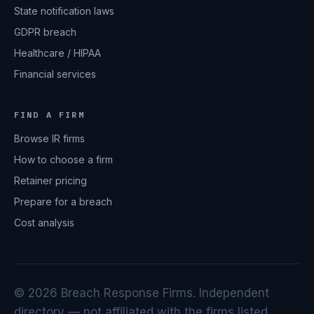
State notification laws
GDPR breach
Healthcare / HIPAA
Financial services
FIND A FIRM
Browse IR firms
How to choose a firm
Retainer pricing
Prepare for a breach
Cost analysis
© 2026 Breach Response Firms. Independent
directory — not affiliated with the firms listed.