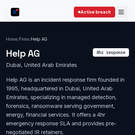
Skip to content
Active breach
Home
/
Firms
/
Help AG
Help AG
4hr response
Dubai, United Arab Emirates
Help AG is an incident response firm founded in
1995, headquartered in Dubai, United Arab
Emirates, specializing in managed detection,
forensics, ransomware serving government,
energy, financial services. It offers a 4hr
emergency response SLA and provides pre-
negotiated IR retainers.