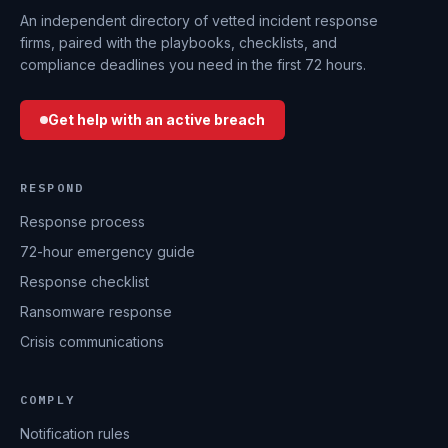
An independent directory of vetted incident response
firms, paired with the playbooks, checklists, and
compliance deadlines you need in the first 72 hours.
Get help with an active breach
RESPOND
Response process
72-hour emergency guide
Response checklist
Ransomware response
Crisis communications
COMPLY
Notification rules