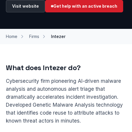
Visit website
Get help with an active breach
Home
Firms
Intezer
What does Intezer do?
Cybersecurity firm pioneering AI-driven malware
analysis and autonomous alert triage that
dramatically accelerates incident investigation.
Developed Genetic Malware Analysis technology
that identifies code reuse to attribute attacks to
known threat actors in minutes.