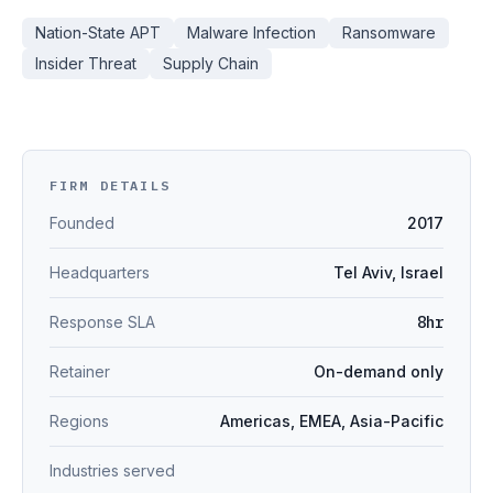
Nation-State APT
Malware Infection
Ransomware
Insider Threat
Supply Chain
FIRM DETAILS
Founded
2017
Headquarters
Tel Aviv, Israel
Response SLA
8hr
Retainer
On-demand only
Regions
Americas, EMEA, Asia-Pacific
Industries served