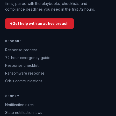
firms, paired with the playbooks, checklists, and
compliance deadlines you need in the first 72 hours.
Get help with an active breach
RESPOND
Response process
72-hour emergency guide
Response checklist
Ransomware response
Crisis communications
COMPLY
Notification rules
State notification laws