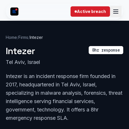
Skip to content
Active breach
Home
/
Firms
/
Intezer
Intezer
8hr response
Tel Aviv, Israel
Intezer is an incident response firm founded in
2017, headquartered in Tel Aviv, Israel,
specializing in malware analysis, forensics, threat
intelligence serving financial services,
government, technology. It offers a 8hr
emergency response SLA.