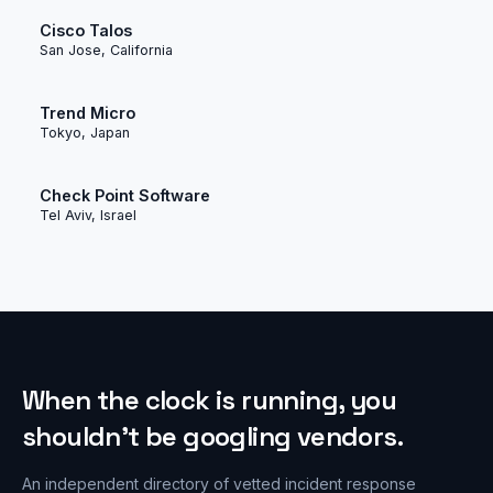
Cisco Talos
San Jose, California
Trend Micro
Tokyo, Japan
Check Point Software
Tel Aviv, Israel
When the clock is running, you
shouldn’t be googling vendors.
An independent directory of vetted incident response