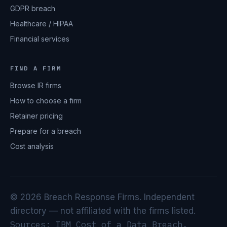
GDPR breach
Healthcare / HIPAA
Financial services
FIND A FIRM
Browse IR firms
How to choose a firm
Retainer pricing
Prepare for a breach
Cost analysis
© 2026 Breach Response Firms. Independent
directory — not affiliated with the firms listed.
Sources: IBM Cost of a Data Breach,