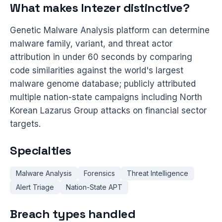
What makes Intezer distinctive?
Genetic Malware Analysis platform can determine
malware family, variant, and threat actor
attribution in under 60 seconds by comparing
code similarities against the world's largest
malware genome database; publicly attributed
multiple nation-state campaigns including North
Korean Lazarus Group attacks on financial sector
targets.
Specialties
Malware Analysis
Forensics
Threat Intelligence
Alert Triage
Nation-State APT
Breach types handled