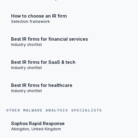
How to choose an IR firm
Selection framework
Best IR firms for financial services
Industry shortlist
Best IR firms for SaaS & tech
Industry shortlist
Best IR firms for healthcare
Industry shortlist
OTHER MALWARE ANALYSIS SPECIALISTS
Sophos Rapid Response
Abingdon, United Kingdom