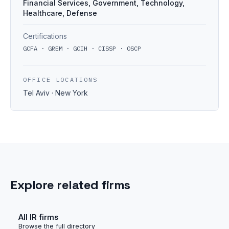
Financial Services, Government, Technology,
Healthcare, Defense
Certifications
GCFA · GREM · GCIH · CISSP · OSCP
OFFICE LOCATIONS
Tel Aviv · New York
Explore related firms
All IR firms
Browse the full directory