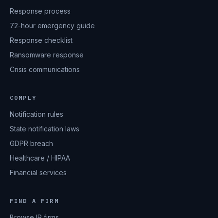
Response process
72-hour emergency guide
Response checklist
Ransomware response
Crisis communications
COMPLY
Notification rules
State notification laws
GDPR breach
Healthcare / HIPAA
Financial services
FIND A FIRM
Browse IR firms