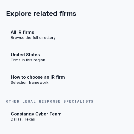
Explore related firms
All IR firms
Browse the full directory
United States
Firms in this region
How to choose an IR firm
Selection framework
OTHER LEGAL RESPONSE SPECIALISTS
Constangy Cyber Team
Dallas, Texas