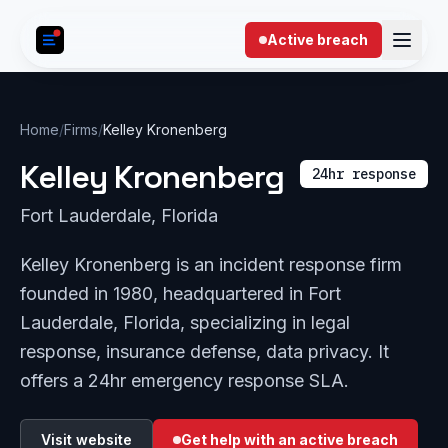
Skip to content
Active breach
Home
/
Firms
/
Kelley Kronenberg
Kelley Kronenberg
24hr response
Fort Lauderdale, Florida
Kelley Kronenberg is an incident response firm
founded in 1980, headquartered in Fort
Lauderdale, Florida, specializing in legal
response, insurance defense, data privacy. It
offers a 24hr emergency response SLA.
Visit website
Get help with an active breach