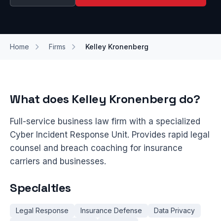
Home
Firms
Kelley Kronenberg
What does Kelley Kronenberg do?
Full-service business law firm with a specialized
Cyber Incident Response Unit. Provides rapid legal
counsel and breach coaching for insurance
carriers and businesses.
Specialties
Legal Response
Insurance Defense
Data Privacy