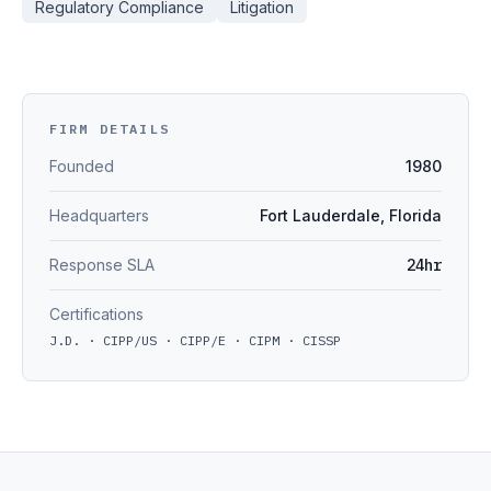
Regulatory Compliance
Litigation
FIRM DETAILS
Founded
1980
Headquarters
Fort Lauderdale, Florida
Response SLA
24hr
Certifications
J.D. · CIPP/US · CIPP/E · CIPM · CISSP