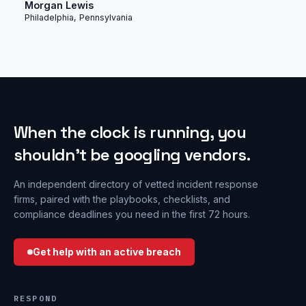
Morgan Lewis
Philadelphia, Pennsylvania
When the clock is running, you
shouldn’t be googling vendors.
An independent directory of vetted incident response
firms, paired with the playbooks, checklists, and
compliance deadlines you need in the first 72 hours.
Get help with an active breach
RESPOND