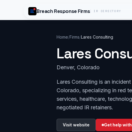
Skip to content
Breach Response Firms
IR DIRECTORY
Home
/
Firms
/
Lares Consulting
Lares Consu
Denver, Colorado
Lares Consulting is an inciden
Colorado, specializing in red te
services, healthcare, technolo
negotiated IR retainers.
Visit website
Get help with