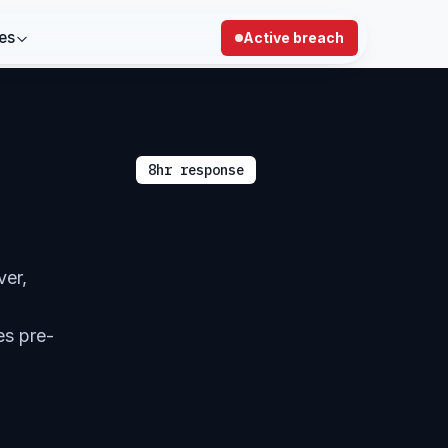
es
Active breach
8hr response
ver,
es pre-