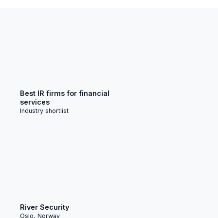
Best IR firms for financial
services
Industry shortlist
River Security
Oslo, Norway