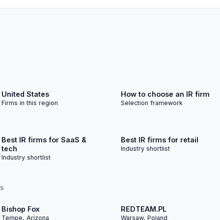
United States
How to choose an IR firm
Firms in this region
Selection framework
Best IR firms for SaaS &
Best IR firms for retail
tech
Industry shortlist
Industry shortlist
TS
Bishop Fox
REDTEAM.PL
Tempe, Arizona
Warsaw, Poland