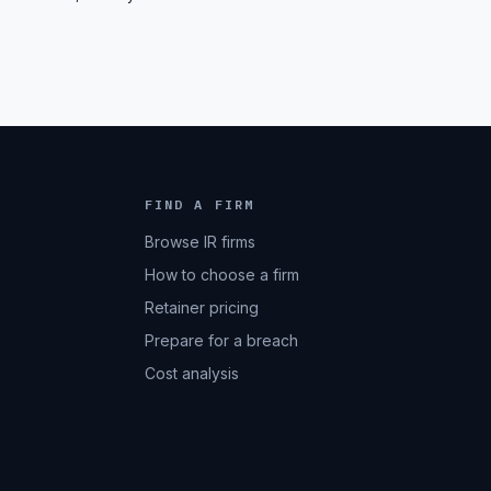
FIND A FIRM
Browse IR firms
How to choose a firm
Retainer pricing
Prepare for a breach
Cost analysis