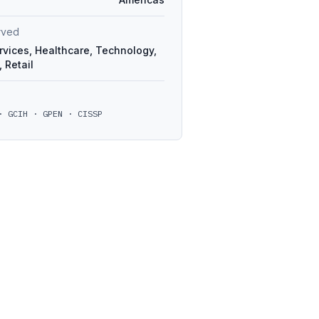
erved
rvices, Healthcare, Technology,
 Retail
· GCIH · GPEN · CISSP