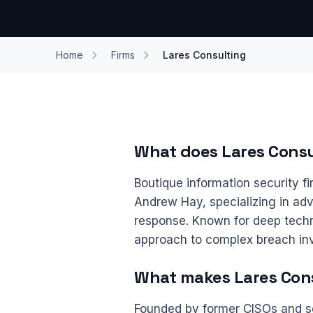
Home
Firms
Lares Consulting
What does Lares Consu
Boutique information security 
Andrew Hay, specializing in adve
response. Known for deep techn
approach to complex breach inv
What makes Lares Cons
Founded by former CISOs and s