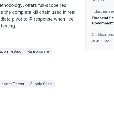
thodology; offers full-scope red
Industries s
the complete kill chain used in real
Financial Se
iate pivot to IR response when live
Government,
testing.
Certifications
OSCP · GCFA 
ation Testing
Ransomware
Insider Threat
Supply Chain