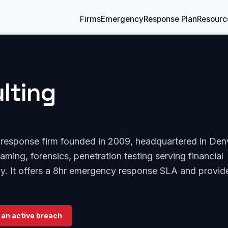
Firms
Emergency
Response Plan
Resourc
lting
t response firm founded in 2009, headquartered in Den
aming, forensics, penetration testing serving financial
gy. It offers a 8hr emergency response SLA and provid
 an active breach