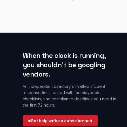
When the clock is running,
you shouldn’t be googling
vendors.
An independent directory of vetted incident
response firms, paired with the playbooks,
checklists, and compliance deadlines you need in
the first 72 hours.
Get help with an active breach