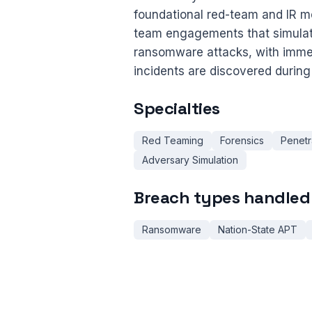
foundational red-team and IR me
team engagements that simulate 
ransomware attacks, with immed
incidents are discovered during 
Specialties
Red Teaming
Forensics
Penetr
Adversary Simulation
Breach types handled
Ransomware
Nation-State APT