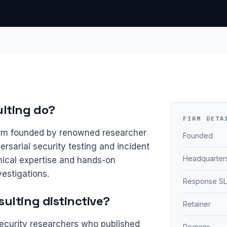
lting do?
FIRM DETA
firm founded by renowned researcher
Founded
rsarial security testing and incident
Headquarter
ical expertise and hands-on
estigations.
Response S
ulting distinctive?
Retainer
ecurity researchers who published
Regions