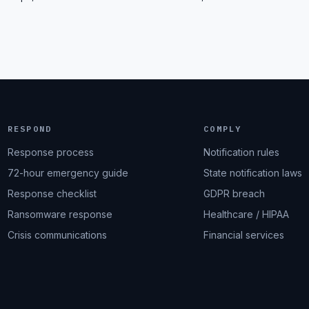
RESPOND
COMPLY
Response process
Notification rules
72-hour emergency guide
State notification laws
Response checklist
GDPR breach
Ransomware response
Healthcare / HIPAA
Crisis communications
Financial services