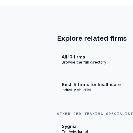
Explore related firms
All IR firms
Browse the full directory
Best IR firms for healthcare
Industry shortlist
OTHER RED TEAMING SPECIALIS
Sygnia
Tel Aviv, Israel