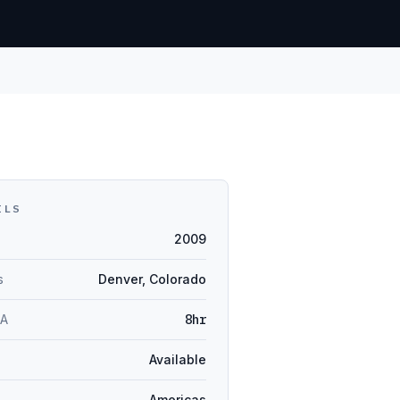
ILS
2009
s
Denver, Colorado
LA
8hr
Available
Americas