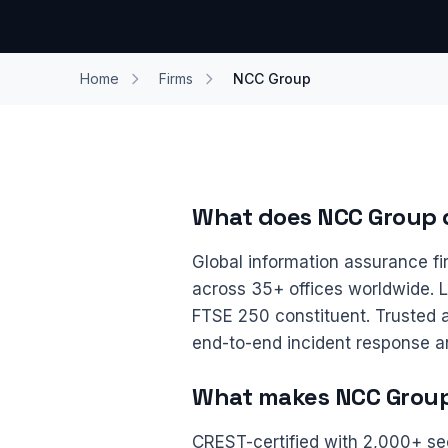
Home
Firms
NCC Group
What does NCC Group 
Global information assurance f
across 35+ offices worldwide. 
FTSE 250 constituent. Trusted a
end-to-end incident response a
What makes NCC Group 
CREST-certified with 2,000+ se