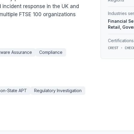
d incident response in the UK and
Industries s
multiple FTSE 100 organizations
Financial Se
Retail, Gov
Certifications
CREST · CHEC
tware Assurance
Compliance
ion-State APT
Regulatory Investigation