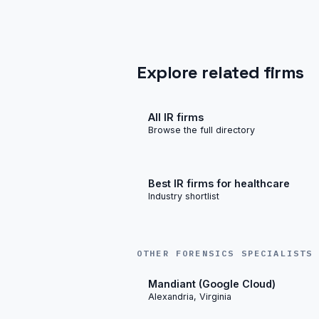
Explore related firms
All IR firms
Browse the full directory
Best IR firms for healthcare
Industry shortlist
OTHER FORENSICS SPECIALISTS
Mandiant (Google Cloud)
Alexandria, Virginia