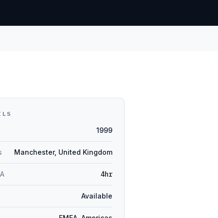
ILS
1999
s
Manchester, United Kingdom
LA
4hr
Available
EMEA, Americas