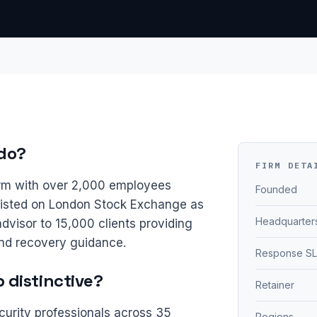
do?
FIRM DETA
irm with over 2,000 employees
Founded
Listed on London Stock Exchange as
Headquarter
dvisor to 15,000 clients providing
nd recovery guidance.
Response S
distinctive?
Retainer
curity professionals across 35
Regions