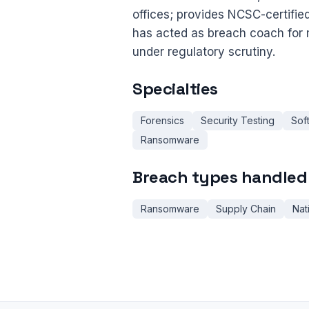
offices; provides NCSC-certifie
has acted as breach coach for 
under regulatory scrutiny.
Specialties
Forensics
Security Testing
Sof
Ransomware
Breach types handled
Ransomware
Supply Chain
Nat