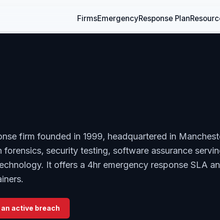
Firms
Emergency
Response Plan
Resourc
onse firm founded in 1999, headquartered in Manchest
 forensics, security testing, software assurance servi
, technology. It offers a 4hr emergency response SLA a
iners.
 an active breach