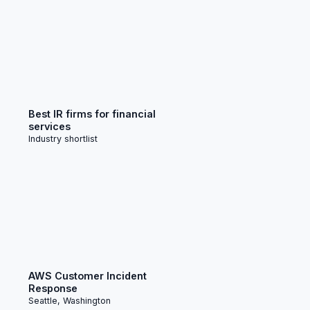
Best IR firms for financial
services
Industry shortlist
AWS Customer Incident
Response
Seattle, Washington