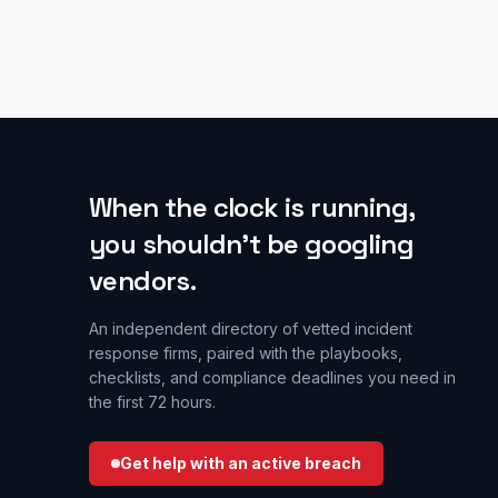
When the clock is running,
you shouldn’t be googling
vendors.
An independent directory of vetted incident
response firms, paired with the playbooks,
checklists, and compliance deadlines you need in
the first 72 hours.
Get help with an active breach