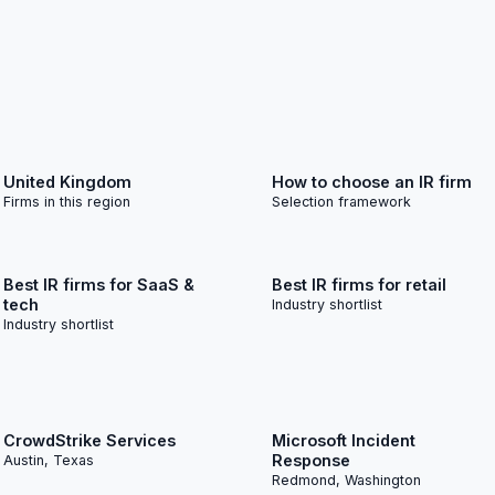
United Kingdom
How to choose an IR firm
Firms in this region
Selection framework
Best IR firms for SaaS &
Best IR firms for retail
tech
Industry shortlist
Industry shortlist
CrowdStrike Services
Microsoft Incident
Response
Austin, Texas
Redmond, Washington