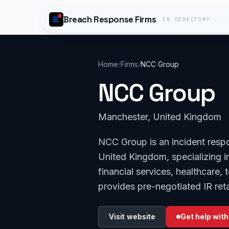
Skip to content
Breach Response Firms
IR DIRECTORY
Home
/
Firms
/
NCC Group
NCC Group
Manchester, United Kingdom
NCC Group is an incident resp
United Kingdom, specializing in
financial services, healthcare
provides pre-negotiated IR reta
Visit website
Get help with