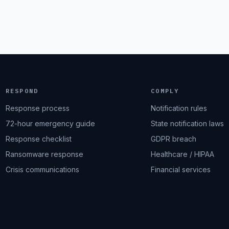
RESPOND
COMPLY
Response process
Notification rules
72-hour emergency guide
State notification laws
Response checklist
GDPR breach
Ransomware response
Healthcare / HIPAA
Crisis communications
Financial services