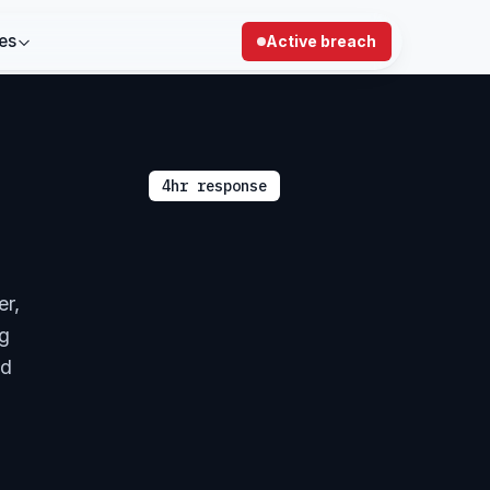
es
Active breach
4hr response
er,
ng
nd