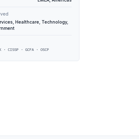
erved
rvices, Healthcare, Technology,
ernment
K · CISSP · GCFA · OSCP