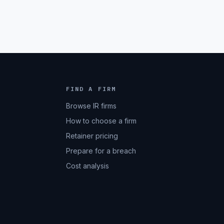
FIND A FIRM
Browse IR firms
How to choose a firm
Retainer pricing
Prepare for a breach
Cost analysis