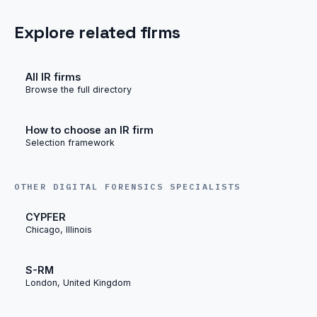
Explore related firms
All IR firms
Browse the full directory
How to choose an IR firm
Selection framework
OTHER DIGITAL FORENSICS SPECIALISTS
CYPFER
Chicago, Illinois
S-RM
London, United Kingdom