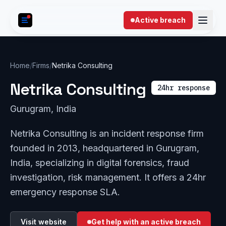
Skip to content
Active breach
Home
/
Firms
/
Netrika Consulting
Netrika Consulting
24hr response
Gurugram, India
Netrika Consulting is an incident response firm
founded in 2013, headquartered in Gurugram,
India, specializing in digital forensics, fraud
investigation, risk management. It offers a 24hr
emergency response SLA.
Visit website
Get help with an active breach