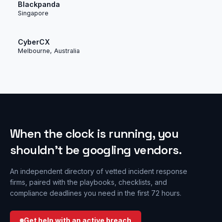
Blackpanda
Singapore
CyberCX
Melbourne, Australia
When the clock is running, you
shouldn’t be googling vendors.
An independent directory of vetted incident response
firms, paired with the playbooks, checklists, and
compliance deadlines you need in the first 72 hours.
Get help with an active breach