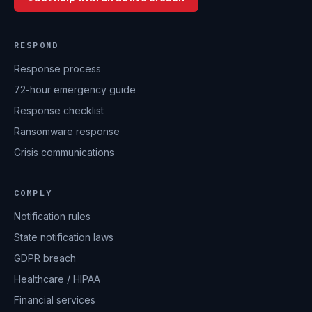
RESPOND
Response process
72-hour emergency guide
Response checklist
Ransomware response
Crisis communications
COMPLY
Notification rules
State notification laws
GDPR breach
Healthcare / HIPAA
Financial services