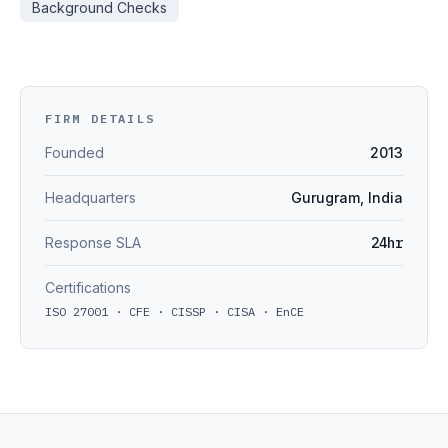
Background Checks
FIRM DETAILS
Founded
2013
Headquarters
Gurugram, India
Response SLA
24hr
Certifications
ISO 27001 · CFE · CISSP · CISA · EnCE