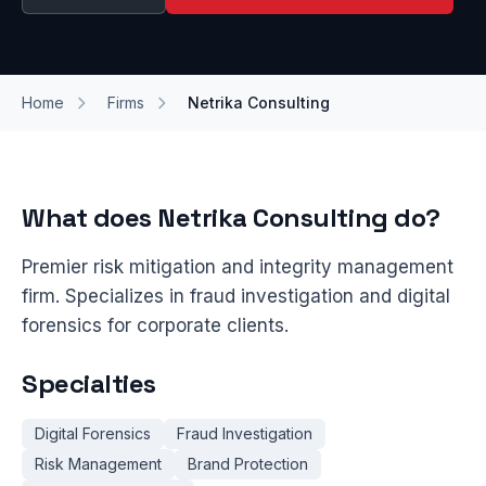
Home
Firms
Netrika Consulting
What does Netrika Consulting do?
Premier risk mitigation and integrity management
firm. Specializes in fraud investigation and digital
forensics for corporate clients.
Specialties
Digital Forensics
Fraud Investigation
Risk Management
Brand Protection