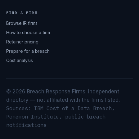
FIND A FIRM
Browse IR firms
How to choose a firm
Retainer pricing
Prepare for a breach
Cost analysis
© 2026 Breach Response Firms. Independent
directory — not affiliated with the firms listed.
Sources: IBM Cost of a Data Breach,
Ponemon Institute, public breach
notifications