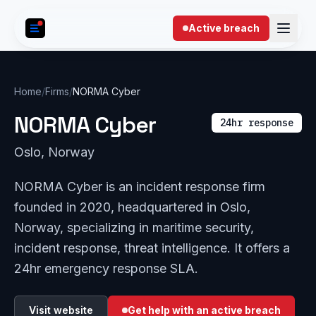
Skip to content
Active breach
Home
/
Firms
/
NORMA Cyber
NORMA Cyber
24hr response
Oslo, Norway
NORMA Cyber is an incident response firm
founded in 2020, headquartered in Oslo,
Norway, specializing in maritime security,
incident response, threat intelligence. It offers a
24hr emergency response SLA.
Visit website
Get help with an active breach