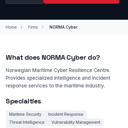
Home
Firms
NORMA Cyber
What does NORMA Cyber do?
Norwegian Maritime Cyber Resilience Centre.
Provides specialized intelligence and incident
response services to the maritime industry.
Specialties
Maritime Security
Incident Response
Threat Intelligence
Vulnerability Management