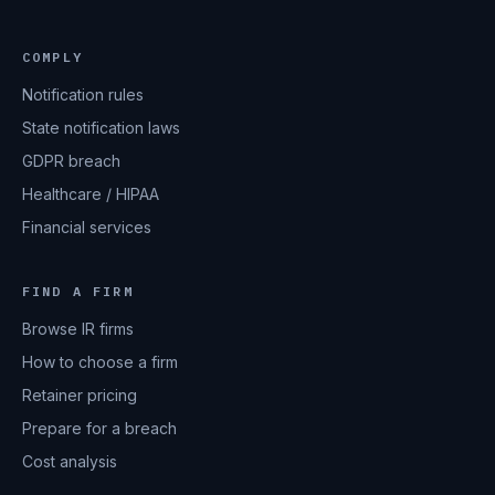
COMPLY
Notification rules
State notification laws
GDPR breach
Healthcare / HIPAA
Financial services
FIND A FIRM
Browse IR firms
How to choose a firm
Retainer pricing
Prepare for a breach
Cost analysis