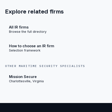
Explore related firms
All IR firms
Browse the full directory
How to choose an IR firm
Selection framework
OTHER MARITIME SECURITY SPECIALISTS
Mission Secure
Charlottesville, Virginia