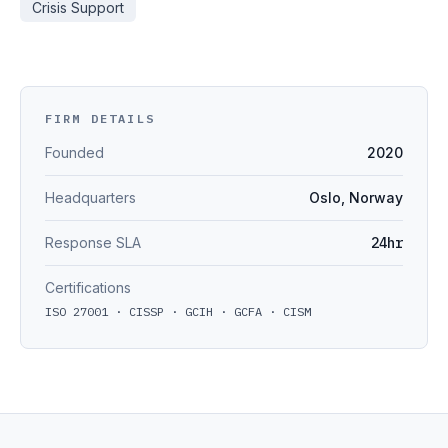
Crisis Support
FIRM DETAILS
Founded
2020
Headquarters
Oslo, Norway
Response SLA
24hr
Certifications
ISO 27001 · CISSP · GCIH · GCFA · CISM