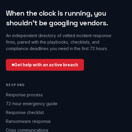
When the clock is running, you
shouldn’t be googling vendors.
An independent directory of vetted incident response
firms, paired with the playbooks, checklists, and
compliance deadlines you need in the first 72 hours.
Get help with an active breach
RESPOND
Response process
72-hour emergency guide
Response checklist
Ransomware response
Crisis communications