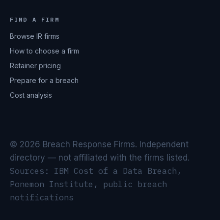
FIND A FIRM
Browse IR firms
How to choose a firm
Retainer pricing
Prepare for a breach
Cost analysis
© 2026 Breach Response Firms. Independent
directory — not affiliated with the firms listed.
Sources: IBM Cost of a Data Breach,
Ponemon Institute, public breach
notifications