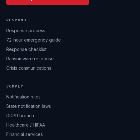
RESPOND
Response process
72-hour emergency guide
Response checklist
Ransomware response
Crisis communications
COMPLY
Notification rules
State notification laws
GDPR breach
Healthcare / HIPAA
Financial services