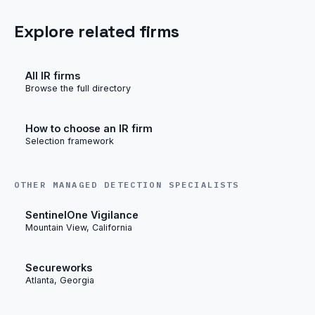
Explore related firms
All IR firms
Browse the full directory
How to choose an IR firm
Selection framework
OTHER MANAGED DETECTION SPECIALISTS
SentinelOne Vigilance
Mountain View, California
Secureworks
Atlanta, Georgia