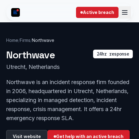
Skip to content
Active breach
Home
/
Firms
/
Northwave
Northwave
24hr response
Utrecht, Netherlands
Northwave is an incident response firm founded
in 2006, headquartered in Utrecht, Netherlands,
specializing in managed detection, incident
response, crisis management. It offers a 24hr
emergency response SLA.
Visit website
Get help with an active breach