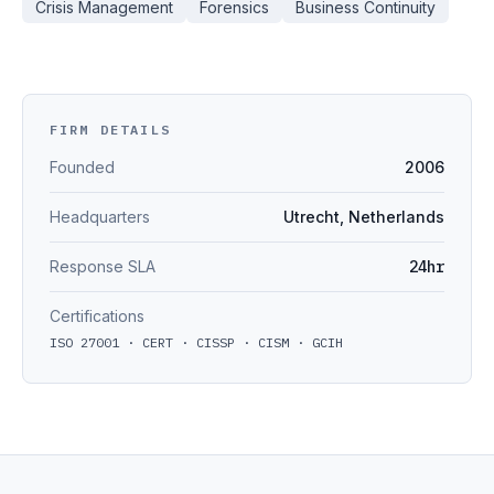
Crisis Management
Forensics
Business Continuity
FIRM DETAILS
Founded
2006
Headquarters
Utrecht, Netherlands
Response SLA
24hr
Certifications
ISO 27001 · CERT · CISSP · CISM · GCIH