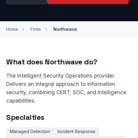
Home
Firms
Northwave
What does Northwave do?
The Intelligent Security Operations provider.
Delivers an integral approach to information
security, combining CERT, SOC, and Intelligence
capabilities.
Specialties
Managed Detection
Incident Response