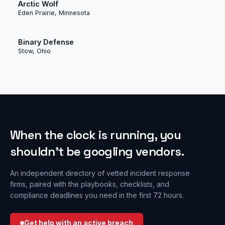
Arctic Wolf
Eden Prairie, Minnesota
Binary Defense
Stow, Ohio
When the clock is running, you
shouldn’t be googling vendors.
An independent directory of vetted incident response
firms, paired with the playbooks, checklists, and
compliance deadlines you need in the first 72 hours.
Get help with an active breach