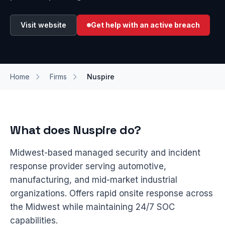
Visit website
Get help with an active breach
Home
Firms
Nuspire
What does Nuspire do?
Midwest-based managed security and incident
response provider serving automotive,
manufacturing, and mid-market industrial
organizations. Offers rapid onsite response across
the Midwest while maintaining 24/7 SOC
capabilities.