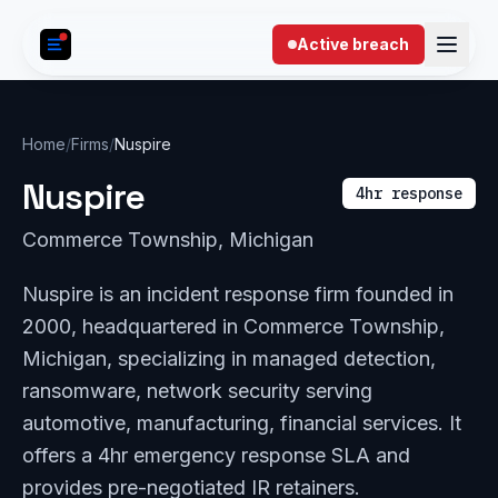
Skip to content
Active breach
Home
/
Firms
/
Nuspire
Nuspire
4hr response
Commerce Township, Michigan
Nuspire is an incident response firm founded in
2000, headquartered in Commerce Township,
Michigan, specializing in managed detection,
ransomware, network security serving
automotive, manufacturing, financial services. It
offers a 4hr emergency response SLA and
provides pre-negotiated IR retainers.