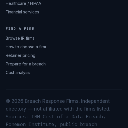
Healthcare / HIPAA
Financial services
FIND A FIRM
Browse IR firms
How to choose a firm
Retainer pricing
Prepare for a breach
Cost analysis
© 2026 Breach Response Firms. Independent
directory — not affiliated with the firms listed.
Sources: IBM Cost of a Data Breach,
Ponemon Institute, public breach