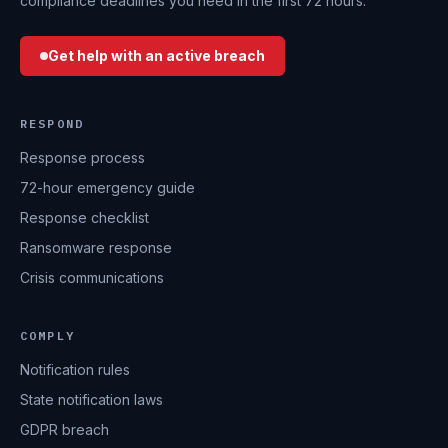
compliance deadlines you need in the first 72 hours.
Get help with an active breach
RESPOND
Response process
72-hour emergency guide
Response checklist
Ransomware response
Crisis communications
COMPLY
Notification rules
State notification laws
GDPR breach