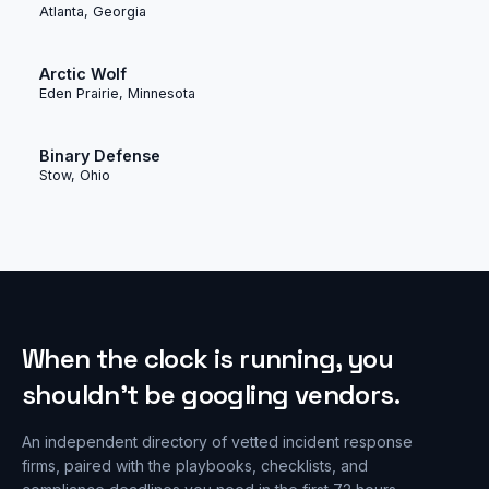
Atlanta, Georgia
Arctic Wolf
Eden Prairie, Minnesota
Binary Defense
Stow, Ohio
When the clock is running, you
shouldn’t be googling vendors.
An independent directory of vetted incident response
firms, paired with the playbooks, checklists, and