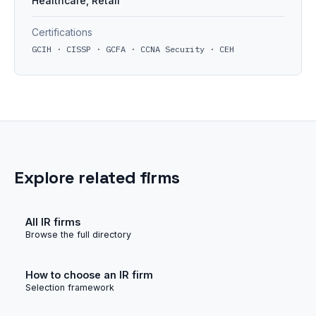
Healthcare, Retail
Certifications
GCIH · CISSP · GCFA · CCNA Security · CEH
Explore related firms
All IR firms
Browse the full directory
How to choose an IR firm
Selection framework