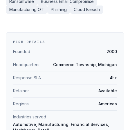
Ransomware
Business Email Compromise
Manufacturing OT
Phishing
Cloud Breach
FIRM DETAILS
Founded
2000
Headquarters
Commerce Township, Michigan
Response SLA
4hr
Retainer
Available
Regions
Americas
Industries served
Automotive, Manufacturing, Financial Services,