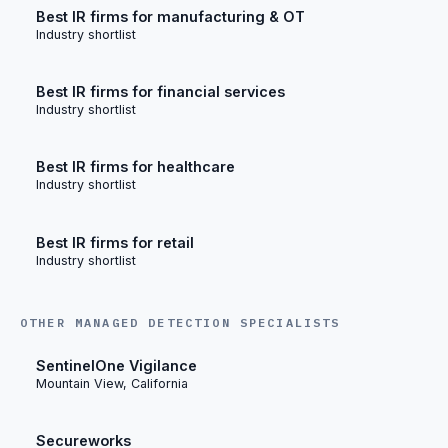
Best IR firms for manufacturing & OT
Industry shortlist
Best IR firms for financial services
Industry shortlist
Best IR firms for healthcare
Industry shortlist
Best IR firms for retail
Industry shortlist
OTHER MANAGED DETECTION SPECIALISTS
SentinelOne Vigilance
Mountain View, California
Secureworks