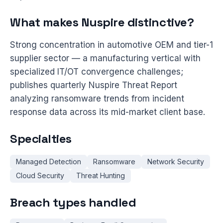
What makes Nuspire distinctive?
Strong concentration in automotive OEM and tier-1
supplier sector — a manufacturing vertical with
specialized IT/OT convergence challenges;
publishes quarterly Nuspire Threat Report
analyzing ransomware trends from incident
response data across its mid-market client base.
Specialties
Managed Detection
Ransomware
Network Security
Cloud Security
Threat Hunting
Breach types handled