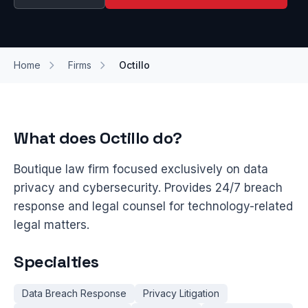
Home
Firms
Octillo
What does Octillo do?
Boutique law firm focused exclusively on data
privacy and cybersecurity. Provides 24/7 breach
response and legal counsel for technology-related
legal matters.
Specialties
Data Breach Response
Privacy Litigation