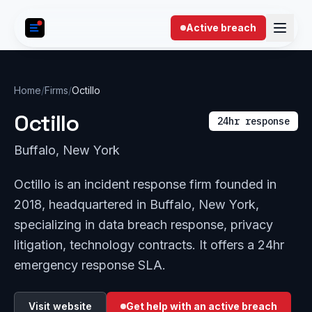
Skip to content
Active breach
Home
/
Firms
/
Octillo
Octillo
24hr response
Buffalo, New York
Octillo is an incident response firm founded in
2018, headquartered in Buffalo, New York,
specializing in data breach response, privacy
litigation, technology contracts. It offers a 24hr
emergency response SLA.
Visit website
Get help with an active breach