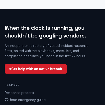
When the clock is running, you
shouldn’t be googling vendors.
An independent directory of vetted incident response
firms, paired with the playbooks, checklists, and
compliance deadlines you need in the first 72 hours.
Get help with an active breach
RESPOND
Response process
72-hour emergency guide