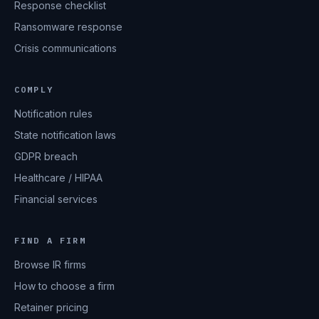
Response checklist
Ransomware response
Crisis communications
COMPLY
Notification rules
State notification laws
GDPR breach
Healthcare / HIPAA
Financial services
FIND A FIRM
Browse IR firms
How to choose a firm
Retainer pricing