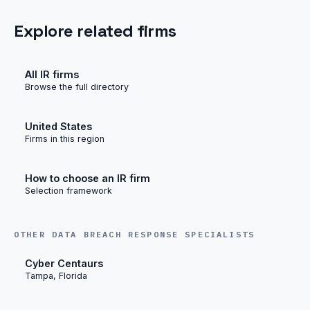
Explore related firms
All IR firms
Browse the full directory
United States
Firms in this region
How to choose an IR firm
Selection framework
OTHER DATA BREACH RESPONSE SPECIALISTS
Cyber Centaurs
Tampa, Florida