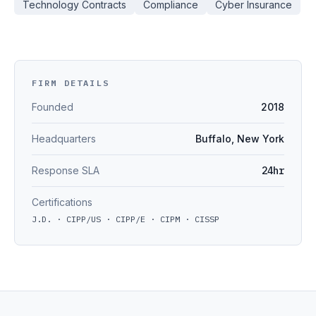
Technology Contracts
Compliance
Cyber Insurance
FIRM DETAILS
Founded
2018
Headquarters
Buffalo, New York
Response SLA
24hr
Certifications
J.D. · CIPP/US · CIPP/E · CIPM · CISSP