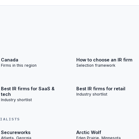
Canada
How to choose an IR firm
Firms in this region
Selection framework
Best IR firms for SaaS &
Best IR firms for retail
tech
Industry shortlist
Industry shortlist
CIALISTS
Secureworks
Arctic Wolf
Atlanta, Georgia
Eden Prairie, Minnesota