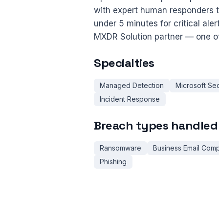
with expert human responders 
under 5 minutes for critical ale
MXDR Solution partner — one of
Specialties
Managed Detection
Microsoft Sec
Incident Response
Breach types handled
Ransomware
Business Email Com
Phishing