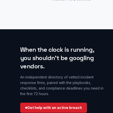
When the clock is running,
you shouldn’t be googling
vendors.
An independent directory of vetted incident
response firms, paired with the playbooks,
checklists, and compliance deadlines you need in
the first 72 hours.
Get help with an active breach