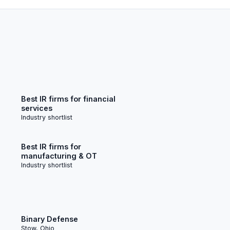
Best IR firms for financial
services
Industry shortlist
Best IR firms for
manufacturing & OT
Industry shortlist
Binary Defense
Stow, Ohio