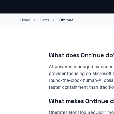
Home
Firms
Ontinue
What does Ontinue do
AI-powered managed extended 
provider focusing on Microsoft 
round-the-clock human-AI colla
faster containment than traditi
What makes Ontinue di
Operates Nonstop SecOps™ mode