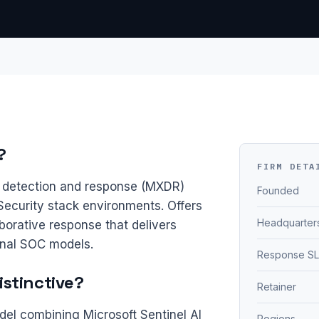
?
FIRM DETA
detection and response (MXDR)
Founded
Security stack environments. Offers
Headquarter
borative response that delivers
onal SOC models.
Response S
stinctive?
Retainer
l combining Microsoft Sentinel AI
Regions