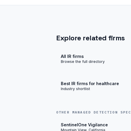
Explore related firms
All IR firms
Browse the full directory
Best IR firms for healthcare
Industry shortlist
OTHER MANAGED DETECTION SPE
SentinelOne Vigilance
Mountain View, California