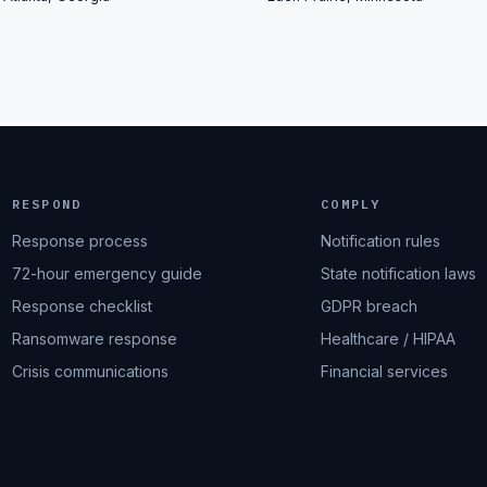
RESPOND
COMPLY
Response process
Notification rules
72-hour emergency guide
State notification laws
Response checklist
GDPR breach
Ransomware response
Healthcare / HIPAA
Crisis communications
Financial services