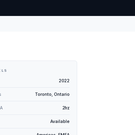
ILS
2022
s
Toronto, Ontario
LA
2hr
Available
Americas, EMEA