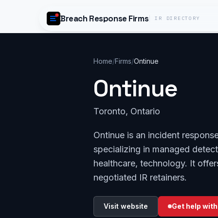
Skip to content
Breach Response Firms
IR DIRECTORY
Home
/
Firms
/
Ontinue
Ontinue
Toronto, Ontario
Ontinue is an incident respons
specializing in managed detecti
healthcare, technology. It off
negotiated IR retainers.
Visit website
Get help with