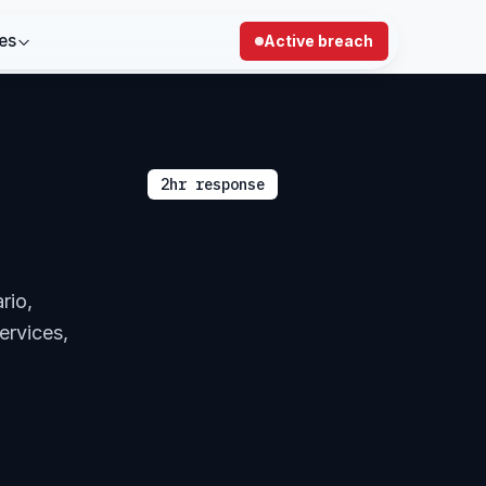
es
Active breach
2hr response
rio,
ervices,