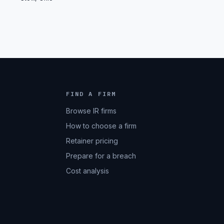
FIND A FIRM
Browse IR firms
How to choose a firm
Retainer pricing
Prepare for a breach
Cost analysis