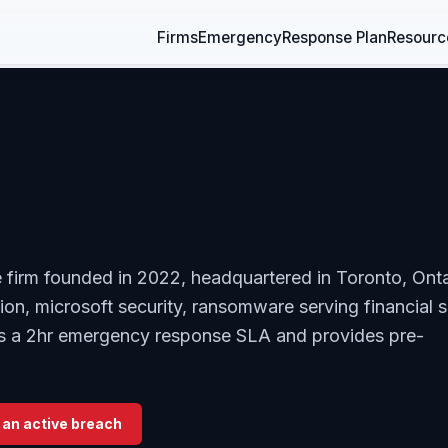
Firms
Emergency
Response Plan
Resourc
e firm founded in 2022, headquartered in Toronto, Onta
on, microsoft security, ransomware serving financial s
ers a 2hr emergency response SLA and provides pre-
 an active breach