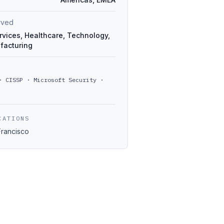
erved
rvices, Healthcare, Technology,
facturing
· CISSP · Microsoft Security ·
CATIONS
Francisco