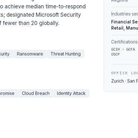
to achieve median time-to-respond
Industries s
rts; designated Microsoft Security
Financial Se
 fewer than 20 globally.
Retail, Manu
Certifications
GCIH · GCFA 
urity
Ransomware
Threat Hunting
OSCP
OFFICE LO
Zurich · San 
promise
Cloud Breach
Identity Attack