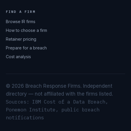
FIND A FIRM
Browse IR firms
How to choose a firm
Retainer pricing
Prepare for a breach
Cost analysis
© 2026 Breach Response Firms. Independent
directory — not affiliated with the firms listed.
Sources: IBM Cost of a Data Breach,
Ponemon Institute, public breach
notifications