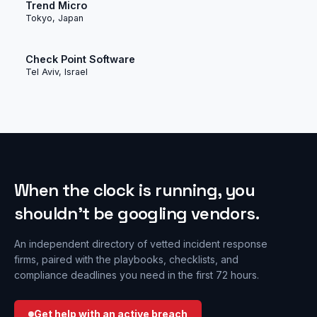
Trend Micro
Tokyo, Japan
Check Point Software
Tel Aviv, Israel
When the clock is running, you
shouldn’t be googling vendors.
An independent directory of vetted incident response
firms, paired with the playbooks, checklists, and
compliance deadlines you need in the first 72 hours.
Get help with an active breach