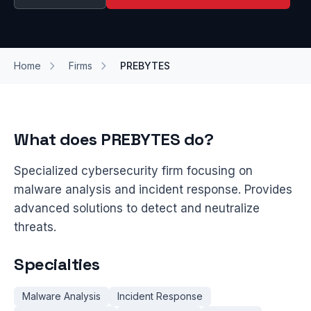
Home
Firms
PREBYTES
What does PREBYTES do?
Specialized cybersecurity firm focusing on
malware analysis and incident response. Provides
advanced solutions to detect and neutralize
threats.
Specialties
Malware Analysis
Incident Response