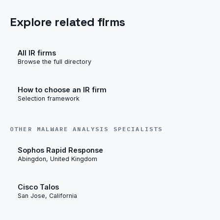
Explore related firms
All IR firms
Browse the full directory
How to choose an IR firm
Selection framework
OTHER MALWARE ANALYSIS SPECIALISTS
Sophos Rapid Response
Abingdon, United Kingdom
Cisco Talos
San Jose, California