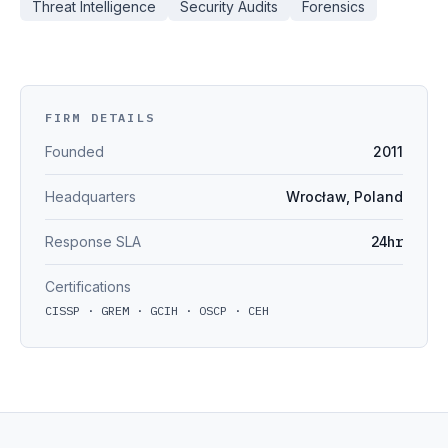
Threat Intelligence
Security Audits
Forensics
FIRM DETAILS
Founded
2011
Headquarters
Wrocław, Poland
Response SLA
24hr
Certifications
CISSP · GREM · GCIH · OSCP · CEH