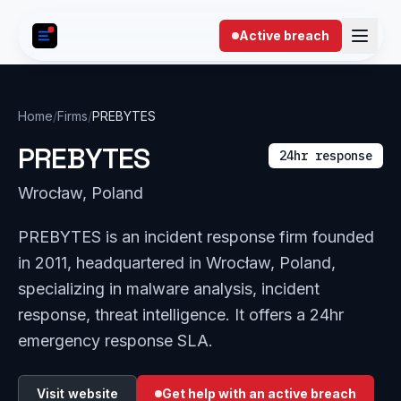
Skip to content
Active breach
Home
/
Firms
/
PREBYTES
PREBYTES
24hr response
Wrocław, Poland
PREBYTES is an incident response firm founded
in 2011, headquartered in Wrocław, Poland,
specializing in malware analysis, incident
response, threat intelligence. It offers a 24hr
emergency response SLA.
Visit website
Get help with an active breach