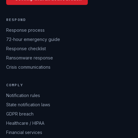
RESPOND
Response process
72-hour emergency guide
Response checklist
Ransomware response
Crisis communications
COMPLY
Notification rules
State notification laws
GDPR breach
Healthcare / HIPAA
Financial services