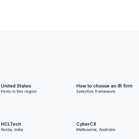
United States
How to choose an IR firm
Firms in this region
Selection framework
S
HCLTech
CyberCX
Noida, India
Melbourne, Australia