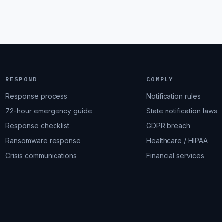
RESPOND
COMPLY
Response process
Notification rules
72-hour emergency guide
State notification laws
Response checklist
GDPR breach
Ransomware response
Healthcare / HIPAA
Crisis communications
Financial services