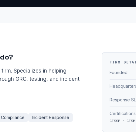
 do?
FIRM DETA
irm. Specializes in helping
Founded
hrough GRC, testing, and incident
Headquarter
Response S
Certifications
Compliance
Incident Response
CISSP · CISM