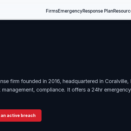
Firms
Emergency
Response Plan
Resourc
onse firm founded in 2016, headquartered in Coralville,
sk management, compliance. It offers a 24hr emergency
 an active breach