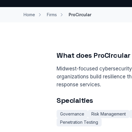
Home
Firms
ProCircular
What does ProCircular
Midwest-focused cybersecurity f
organizations build resilience t
response services.
Specialties
Governance
Risk Management
Penetration Testing