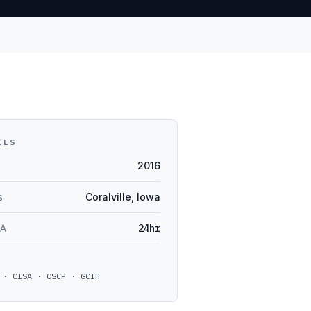
ILS
2016
s
Coralville, Iowa
LA
24hr
 · CISA · OSCP · GCIH