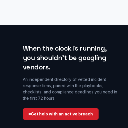
When the clock is running,
you shouldn’t be googling
vendors.
An independent directory of vetted incident
response firms, paired with the playbooks,
checklists, and compliance deadlines you need in
the first 72 hours.
Get help with an active breach