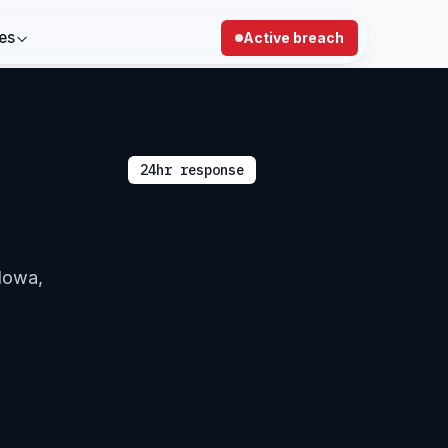
es
Active breach
24hr response
 Iowa,