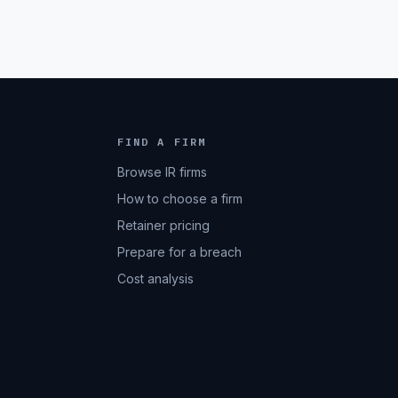
FIND A FIRM
Browse IR firms
How to choose a firm
Retainer pricing
Prepare for a breach
Cost analysis