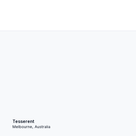
Tesserent
Melbourne, Australia