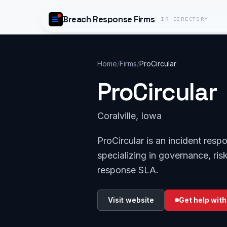
Skip to content
Breach Response Firms
IR DIRECTORY
Home
/
Firms
/
ProCircular
ProCircular
Coralville, Iowa
ProCircular is an incident resp
specializing in governance, ri
response SLA.
Visit website
Get help with