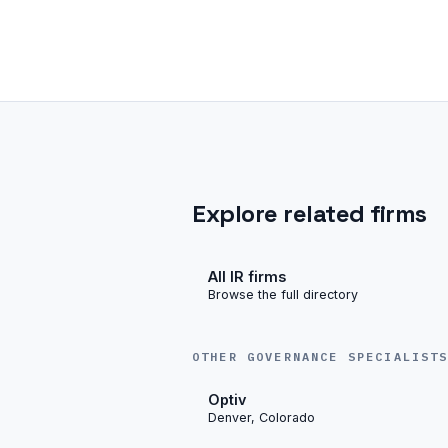
Explore related firms
All IR firms
Browse the full directory
OTHER GOVERNANCE SPECIALIST
Optiv
Denver, Colorado