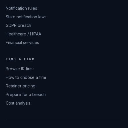
Notification rules
State notification laws
GDPR breach
Healthcare / HIPAA
Financial services
FIND A FIRM
Browse IR firms
How to choose a firm
Retainer pricing
Prepare for a breach
Cost analysis