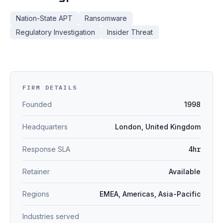
Nation-State APT
Ransomware
Regulatory Investigation
Insider Threat
FIRM DETAILS
Founded
1998
Headquarters
London, United Kingdom
Response SLA
4hr
Retainer
Available
Regions
EMEA, Americas, Asia-Pacific
Industries served