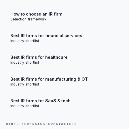
How to choose an IR firm
Selection framework
Best IR firms for financial services
Industry shortlist
Best IR firms for healthcare
Industry shortlist
Best IR firms for manufacturing & OT
Industry shortlist
Best IR firms for SaaS & tech
Industry shortlist
OTHER FORENSICS SPECIALISTS