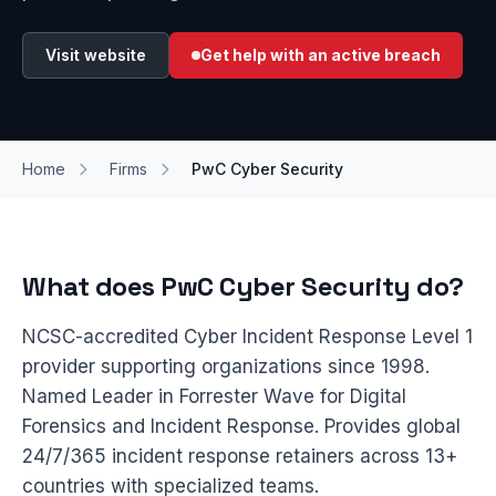
Visit website
Get help with an active breach
Home
Firms
PwC Cyber Security
What does PwC Cyber Security do?
NCSC-accredited Cyber Incident Response Level 1
provider supporting organizations since 1998.
Named Leader in Forrester Wave for Digital
Forensics and Incident Response. Provides global
24/7/365 incident response retainers across 13+
countries with specialized teams.