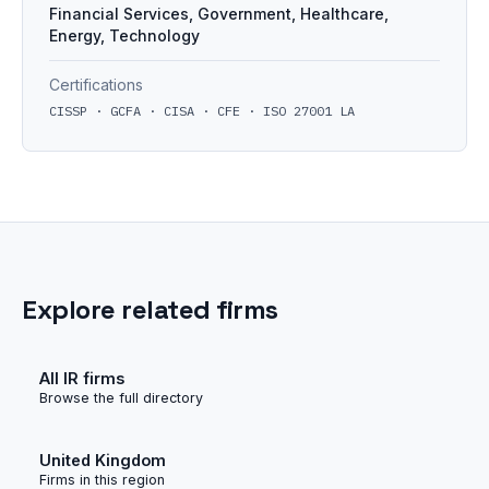
Financial Services, Government, Healthcare,
Energy, Technology
Certifications
CISSP · GCFA · CISA · CFE · ISO 27001 LA
Explore related firms
All IR firms
Browse the full directory
United Kingdom
Firms in this region