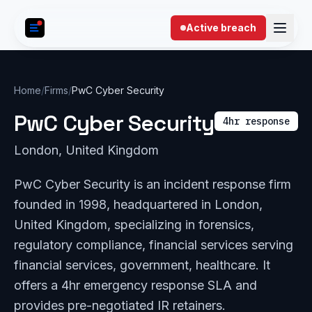
Skip to content
Active breach
Home
/
Firms
/
PwC Cyber Security
PwC Cyber Security
4hr response
London, United Kingdom
PwC Cyber Security is an incident response firm
founded in 1998, headquartered in London,
United Kingdom, specializing in forensics,
regulatory compliance, financial services serving
financial services, government, healthcare. It
offers a 4hr emergency response SLA and
provides pre-negotiated IR retainers.