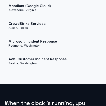
Mandiant (Google Cloud)
Alexandria, Virginia
CrowdStrike Services
Austin, Texas
Microsoft Incident Response
Redmond, Washington
AWS Customer Incident Response
Seattle, Washington
When the clock is running, you