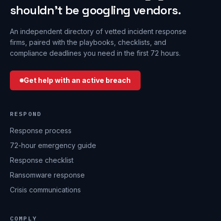
shouldn’t be googling vendors.
An independent directory of vetted incident response
firms, paired with the playbooks, checklists, and
compliance deadlines you need in the first 72 hours.
Get help with an active breach
RESPOND
Response process
72-hour emergency guide
Response checklist
Ransomware response
Crisis communications
COMPLY