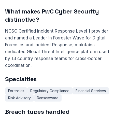
What makes PwC Cyber Security
distinctive?
NCSC Certified Incident Response Level 1 provider
and named a Leader in Forrester Wave for Digital
Forensics and Incident Response; maintains
dedicated Global Threat Intelligence platform used
by 13 country response teams for cross-border
coordination.
Specialties
Forensics
Regulatory Compliance
Financial Services
Risk Advisory
Ransomware
Breach types handled