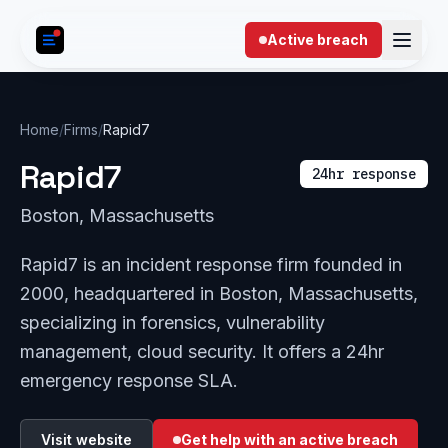
Skip to content
Active breach
Home
/
Firms
/
Rapid7
Rapid7
24hr response
Boston, Massachusetts
Rapid7 is an incident response firm founded in
2000, headquartered in Boston, Massachusetts,
specializing in forensics, vulnerability
management, cloud security. It offers a 24hr
emergency response SLA.
Visit website
Get help with an active breach