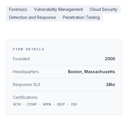
Forensics
Vulnerability Management
Cloud Security
Detection and Response
Penetration Testing
FIRM DETAILS
Founded
2000
Headquarters
Boston, Massachusetts
Response SLA
24hr
Certifications
GCIH · CISSP · GPEN · OSCP · CEH