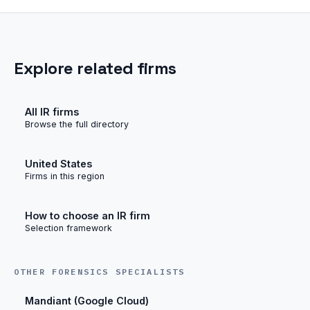
Explore related firms
All IR firms
Browse the full directory
United States
Firms in this region
How to choose an IR firm
Selection framework
OTHER FORENSICS SPECIALISTS
Mandiant (Google Cloud)