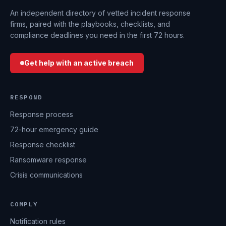
An independent directory of vetted incident response
firms, paired with the playbooks, checklists, and
compliance deadlines you need in the first 72 hours.
Get help with an active breach
RESPOND
Response process
72-hour emergency guide
Response checklist
Ransomware response
Crisis communications
COMPLY
Notification rules