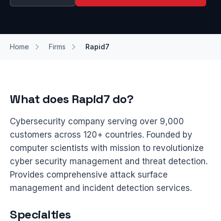
Home
Firms
Rapid7
What does Rapid7 do?
Cybersecurity company serving over 9,000
customers across 120+ countries. Founded by
computer scientists with mission to revolutionize
cyber security management and threat detection.
Provides comprehensive attack surface
management and incident detection services.
Specialties