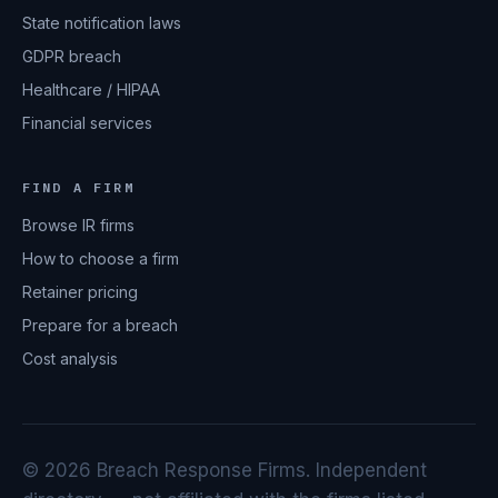
State notification laws
GDPR breach
Healthcare / HIPAA
Financial services
FIND A FIRM
Browse IR firms
How to choose a firm
Retainer pricing
Prepare for a breach
Cost analysis
© 2026 Breach Response Firms. Independent