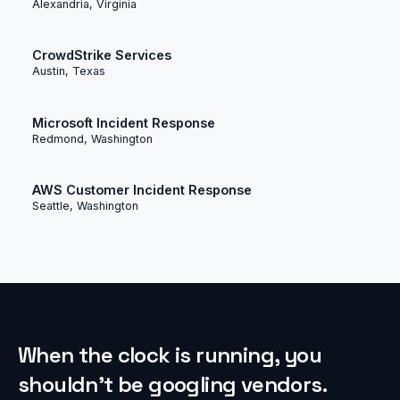
Alexandria, Virginia
CrowdStrike Services
Austin, Texas
Microsoft Incident Response
Redmond, Washington
AWS Customer Incident Response
Seattle, Washington
When the clock is running, you
shouldn’t be googling vendors.