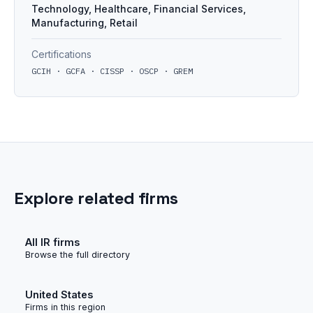
Technology, Healthcare, Financial Services,
Manufacturing, Retail
Certifications
GCIH · GCFA · CISSP · OSCP · GREM
Explore related firms
All IR firms
Browse the full directory
United States
Firms in this region