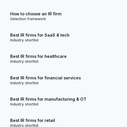
How to choose an IR firm
Selection framework
Best IR firms for SaaS & tech
Industry shortlist
Best IR firms for healthcare
Industry shortlist
Best IR firms for financial services
Industry shortlist
Best IR firms for manufacturing & OT
Industry shortlist
Best IR firms for retail
Industry shortlist