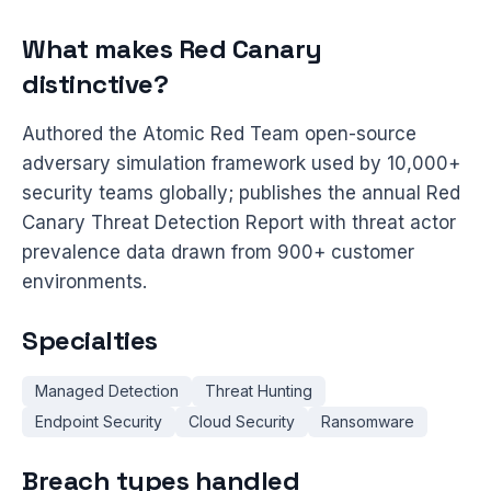
What makes Red Canary
distinctive?
Authored the Atomic Red Team open-source
adversary simulation framework used by 10,000+
security teams globally; publishes the annual Red
Canary Threat Detection Report with threat actor
prevalence data drawn from 900+ customer
environments.
Specialties
Managed Detection
Threat Hunting
Endpoint Security
Cloud Security
Ransomware
Breach types handled