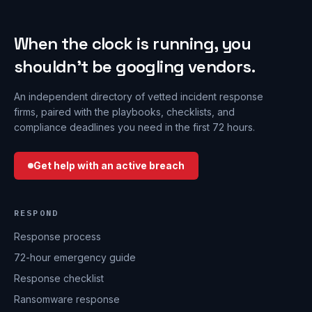
When the clock is running, you
shouldn’t be googling vendors.
An independent directory of vetted incident response
firms, paired with the playbooks, checklists, and
compliance deadlines you need in the first 72 hours.
Get help with an active breach
RESPOND
Response process
72-hour emergency guide
Response checklist
Ransomware response