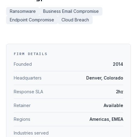
Ransomware
Business Email Compromise
Endpoint Compromise
Cloud Breach
FIRM DETAILS
Founded
2014
Headquarters
Denver, Colorado
Response SLA
2hr
Retainer
Available
Regions
Americas, EMEA
Industries served