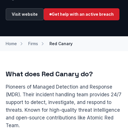
Visit website
Get help with an active breach
Home
Firms
Red Canary
What does Red Canary do?
Pioneers of Managed Detection and Response
(MDR). Their incident handling team provides 24/7
support to detect, investigate, and respond to
threats. Known for high-quality threat intelligence
and open-source contributions like Atomic Red
Team.