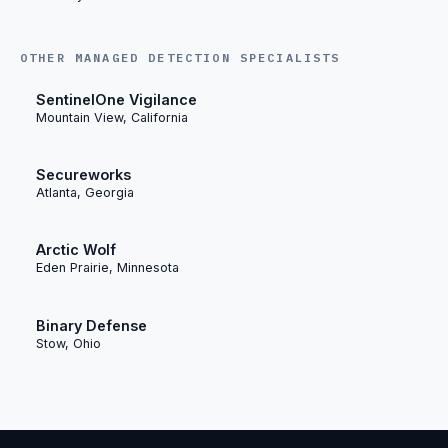
OTHER MANAGED DETECTION SPECIALISTS
SentinelOne Vigilance
Mountain View, California
Secureworks
Atlanta, Georgia
Arctic Wolf
Eden Prairie, Minnesota
Binary Defense
Stow, Ohio