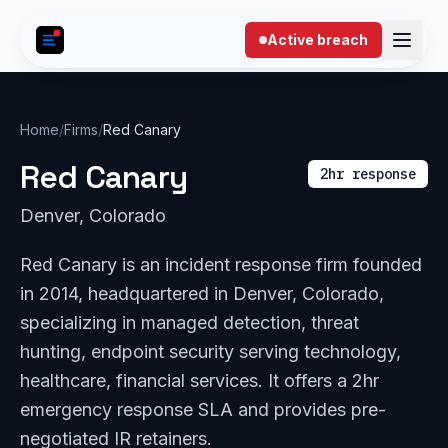
Skip to content
Active breach
Home
/
Firms
/
Red Canary
Red Canary
2hr response
Denver, Colorado
Red Canary is an incident response firm founded
in 2014, headquartered in Denver, Colorado,
specializing in managed detection, threat
hunting, endpoint security serving technology,
healthcare, financial services. It offers a 2hr
emergency response SLA and provides pre-
negotiated IR retainers.