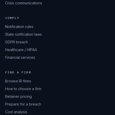
Crisis communications
COMPLY
Notification rules
State notification laws
GDPR breach
Healthcare / HIPAA
Financial services
FIND A FIRM
Browse IR firms
How to choose a firm
Retainer pricing
Prepare for a breach
Cost analysis