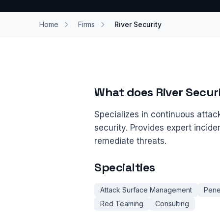
Home
Firms
River Security
What does River Secur
Specializes in continuous atta
security. Provides expert incid
remediate threats.
Specialties
Attack Surface Management
Pene
Red Teaming
Consulting