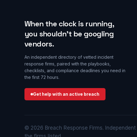
When the clock is running,
you shouldn’t be googling
vendors.
An independent directory of vetted incident
response firms, paired with the playbooks,
checklists, and compliance deadlines you need in
the first 72 hours.
Get help with an active breach
© 2026 Breach Response Firms. Independent di
the firms listed.