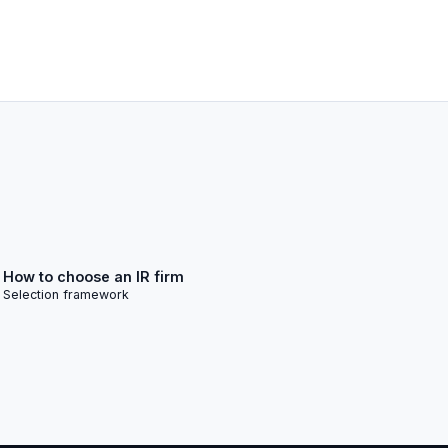
How to choose an IR firm
Selection framework