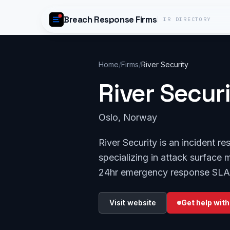
Skip to content
Breach Response Firms
IR DIRECTORY
Home
/
Firms
/
River Security
River Secur
Oslo, Norway
River Security is an incident 
specializing in attack surface 
24hr emergency response SLA
Visit website
Get help with