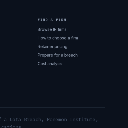
FIND A FIRM
Browse IR firms
How to choose a firm
Retainer pricing
Prepare for a breach
Cost analysis
f a Data Breach, Ponemon Institute,
ications