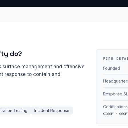
ity do?
FIRM DETA
ck surface management and offensive
Founded
ent response to contain and
Headquarter
Response S
Certifications
tration Testing
Incident Response
CISSP · OSCP