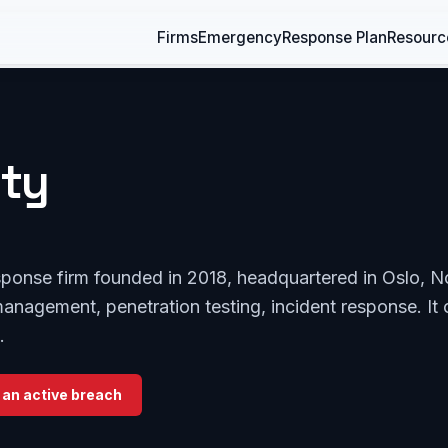
Firms
Emergency
Response Plan
Resourc
ity
response firm founded in 2018, headquartered in Oslo, 
management, penetration testing, incident response. It 
.
 an active breach