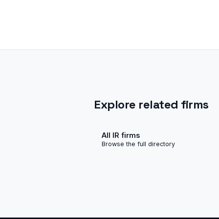
Explore related firms
All IR firms
Browse the full directory