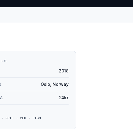
ILS
2018
s
Oslo, Norway
LA
24hr
 · GCIH · CEH · CISM