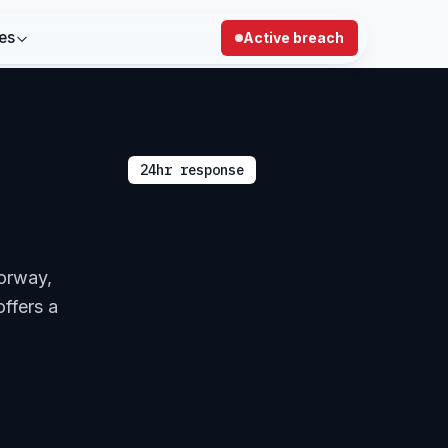
es
Active breach
24hr response
Norway,
offers a