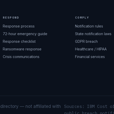
RESPOND
COMPLY
Response process
Notification rules
72-hour emergency guide
State notification laws
Response checklist
GDPR breach
Ransomware response
Healthcare / HIPAA
Crisis communications
Financial services
Sources: IBM Cost o
rectory — not affiliated with
public breach notif