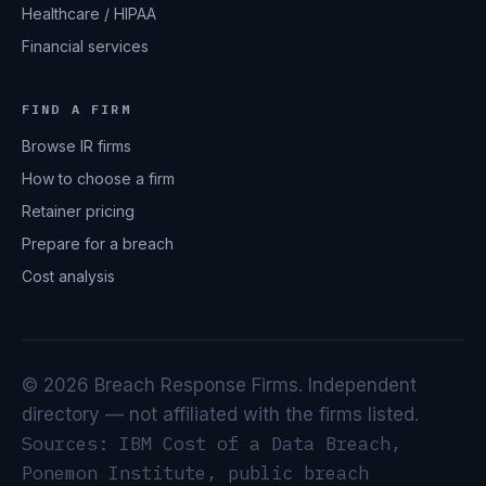
Healthcare / HIPAA
Financial services
FIND A FIRM
Browse IR firms
How to choose a firm
Retainer pricing
Prepare for a breach
Cost analysis
© 2026 Breach Response Firms. Independent
directory — not affiliated with the firms listed.
Sources: IBM Cost of a Data Breach,
Ponemon Institute, public breach