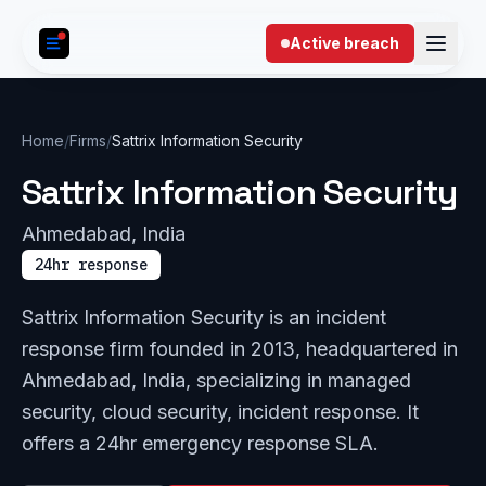
Skip to content
Active breach
Home
/
Firms
/
Sattrix Information Security
Sattrix Information Security
Ahmedabad, India
24hr response
Sattrix Information Security is an incident
response firm founded in 2013, headquartered in
Ahmedabad, India, specializing in managed
security, cloud security, incident response. It
offers a 24hr emergency response SLA.