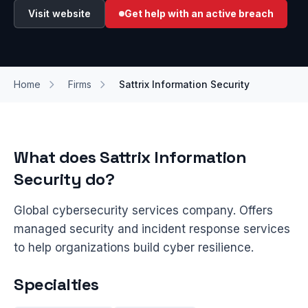
Visit website
Get help with an active breach
Home
Firms
Sattrix Information Security
What does Sattrix Information
Security do?
Global cybersecurity services company. Offers
managed security and incident response services
to help organizations build cyber resilience.
Specialties