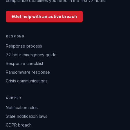
compliance deadlines you need in the first 72 hours.
Get help with an active breach
RESPOND
Response process
72-hour emergency guide
Response checklist
Ransomware response
Crisis communications
COMPLY
Notification rules
State notification laws
GDPR breach