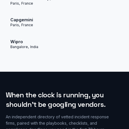
Paris, France
Capgemini
Paris, France
Wipro
Bangalore, India
When the clock is running, you
shouldn’t be googling vendors.
An independent directory of vetted incident response
firms, paired with the playbooks, checklists, and