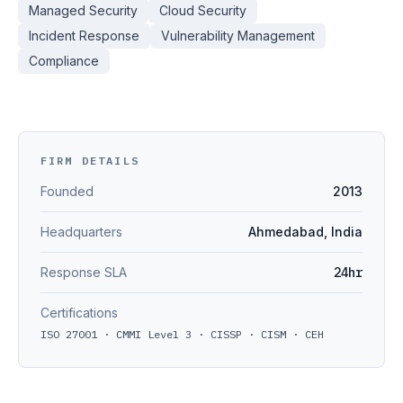
Managed Security
Cloud Security
Incident Response
Vulnerability Management
Compliance
FIRM DETAILS
Founded
2013
Headquarters
Ahmedabad, India
Response SLA
24hr
Certifications
ISO 27001 · CMMI Level 3 · CISSP · CISM · CEH