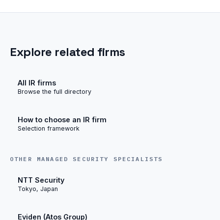
Explore related firms
All IR firms
Browse the full directory
How to choose an IR firm
Selection framework
OTHER MANAGED SECURITY SPECIALISTS
NTT Security
Tokyo, Japan
Eviden (Atos Group)