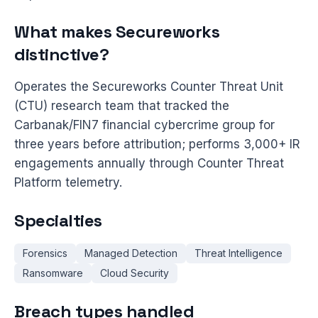
What makes Secureworks
distinctive?
Operates the Secureworks Counter Threat Unit
(CTU) research team that tracked the
Carbanak/FIN7 financial cybercrime group for
three years before attribution; performs 3,000+ IR
engagements annually through Counter Threat
Platform telemetry.
Specialties
Forensics
Managed Detection
Threat Intelligence
Ransomware
Cloud Security
Breach types handled