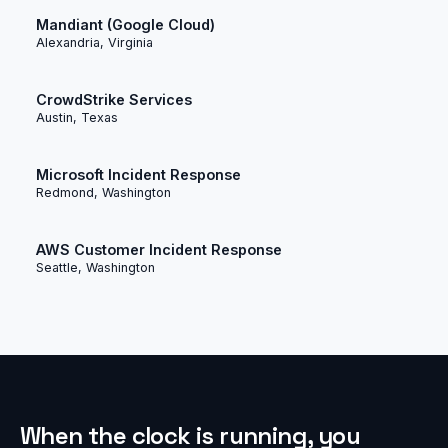
Mandiant (Google Cloud)
Alexandria, Virginia
CrowdStrike Services
Austin, Texas
Microsoft Incident Response
Redmond, Washington
AWS Customer Incident Response
Seattle, Washington
When the clock is running, you