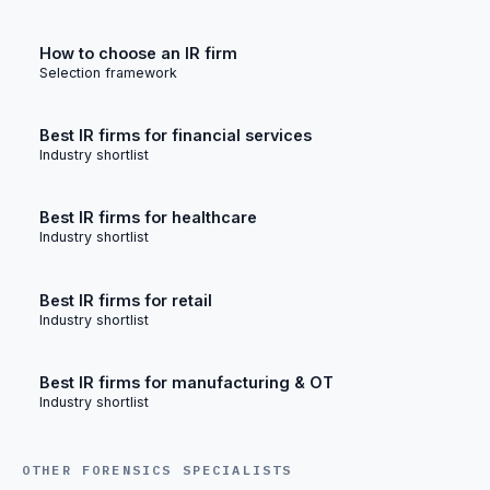
How to choose an IR firm
Selection framework
Best IR firms for financial services
Industry shortlist
Best IR firms for healthcare
Industry shortlist
Best IR firms for retail
Industry shortlist
Best IR firms for manufacturing & OT
Industry shortlist
OTHER FORENSICS SPECIALISTS