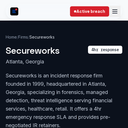
Skip to content
Active breach
Home
/
Firms
/
Secureworks
Secureworks
4hr response
Atlanta, Georgia
Secureworks is an incident response firm
founded in 1999, headquartered in Atlanta,
Georgia, specializing in forensics, managed
detection, threat intelligence serving financial
services, healthcare, retail. It offers a 4hr
emergency response SLA and provides pre-
negotiated IR retainers.