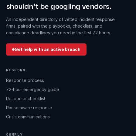
shouldn’t be googling vendors.
An independent directory of vetted incident response
firms, paired with the playbooks, checklists, and
compliance deadlines you need in the first 72 hours.
Get help with an active breach
RESPOND
Response process
72-hour emergency guide
Response checklist
Ransomware response
Crisis communications
COMPLY