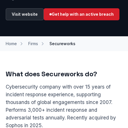
Visit website
Get help with an active breach
Home
Firms
Secureworks
What does Secureworks do?
Cybersecurity company with over 15 years of
incident response experience, supporting
thousands of global engagements since 2007.
Performs 3,000+ incident response and
adversarial tests annually. Recently acquired by
Sophos in 2025.