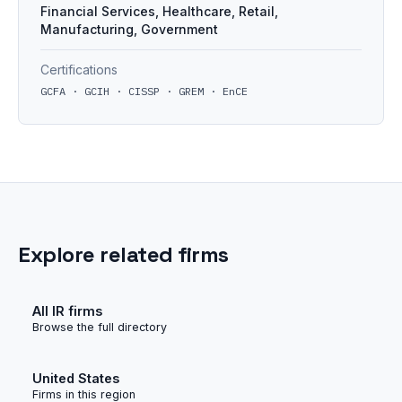
Financial Services, Healthcare, Retail,
Manufacturing, Government
Certifications
GCFA · GCIH · CISSP · GREM · EnCE
Explore related firms
All IR firms
Browse the full directory
United States
Firms in this region