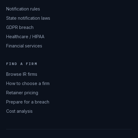
Notification rules
State notification laws
GDPR breach
Healthcare / HIPAA
Financial services
FIND A FIRM
Browse IR firms
How to choose a firm
Retainer pricing
Prepare for a breach
Cost analysis