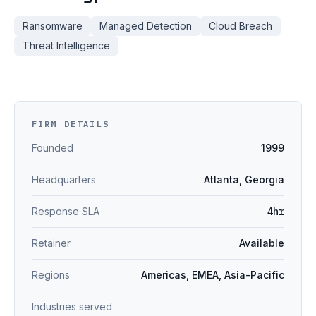
Ransomware
Managed Detection
Cloud Breach
Threat Intelligence
FIRM DETAILS
Founded
1999
Headquarters
Atlanta, Georgia
Response SLA
4hr
Retainer
Available
Regions
Americas, EMEA, Asia-Pacific
Industries served