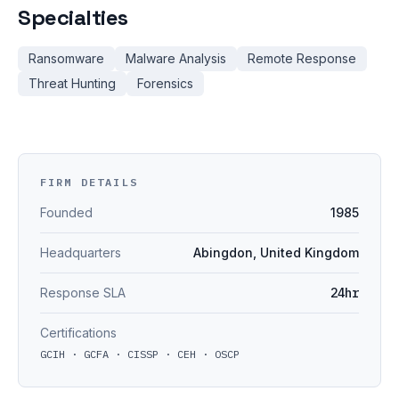
Specialties
Ransomware
Malware Analysis
Remote Response
Threat Hunting
Forensics
FIRM DETAILS
Founded
1985
Headquarters
Abingdon, United Kingdom
Response SLA
24hr
Certifications
GCIH · GCFA · CISSP · CEH · OSCP