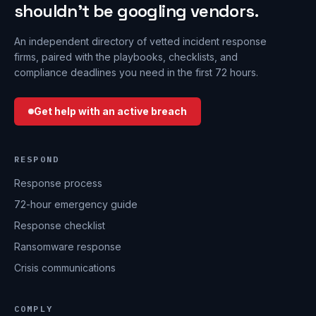
shouldn’t be googling vendors.
An independent directory of vetted incident response
firms, paired with the playbooks, checklists, and
compliance deadlines you need in the first 72 hours.
Get help with an active breach
RESPOND
Response process
72-hour emergency guide
Response checklist
Ransomware response
Crisis communications
COMPLY