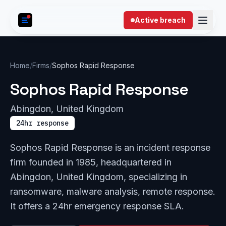
Skip to content
Active breach
Home
/
Firms
/
Sophos Rapid Response
Sophos Rapid Response
Abingdon, United Kingdom
24hr response
Sophos Rapid Response is an incident response
firm founded in 1985, headquartered in
Abingdon, United Kingdom, specializing in
ransomware, malware analysis, remote response.
It offers a 24hr emergency response SLA.