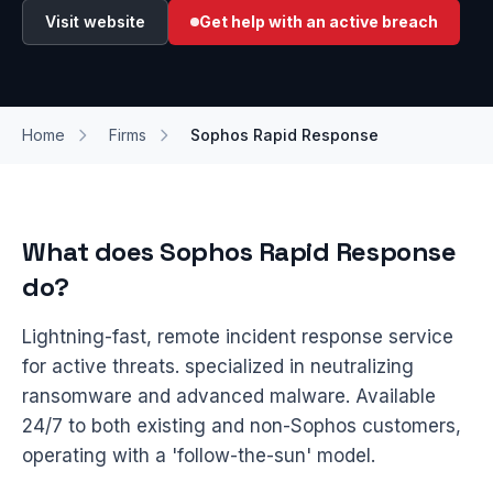
Visit website
Get help with an active breach
Home
Firms
Sophos Rapid Response
What does Sophos Rapid Response
do?
Lightning-fast, remote incident response service
for active threats. specialized in neutralizing
ransomware and advanced malware. Available
24/7 to both existing and non-Sophos customers,
operating with a 'follow-the-sun' model.