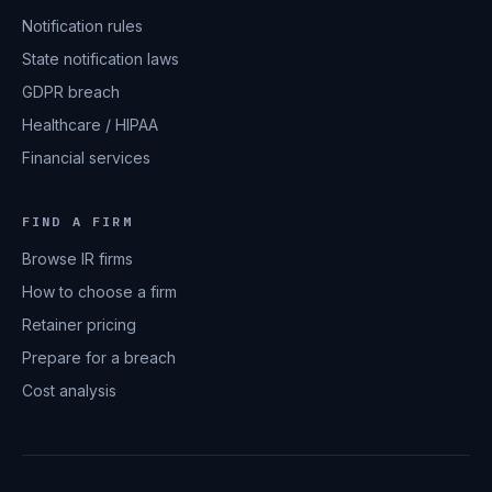
Notification rules
State notification laws
GDPR breach
Healthcare / HIPAA
Financial services
FIND A FIRM
Browse IR firms
How to choose a firm
Retainer pricing
Prepare for a breach
Cost analysis