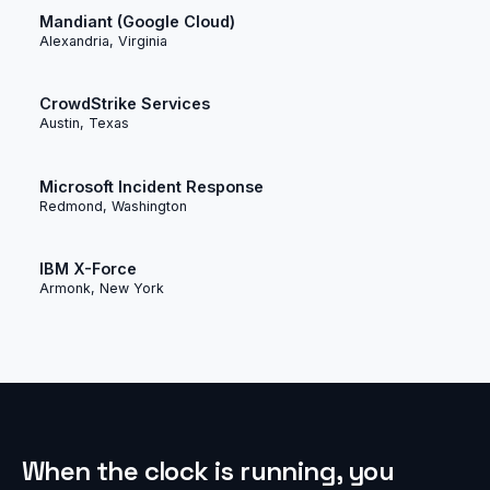
Mandiant (Google Cloud)
Alexandria, Virginia
CrowdStrike Services
Austin, Texas
Microsoft Incident Response
Redmond, Washington
IBM X-Force
Armonk, New York
When the clock is running, you