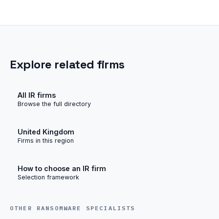
Explore related firms
All IR firms
Browse the full directory
United Kingdom
Firms in this region
How to choose an IR firm
Selection framework
OTHER RANSOMWARE SPECIALISTS