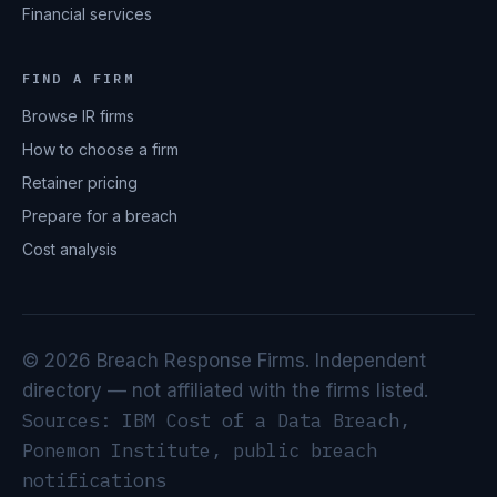
Financial services
FIND A FIRM
Browse IR firms
How to choose a firm
Retainer pricing
Prepare for a breach
Cost analysis
© 2026 Breach Response Firms. Independent
directory — not affiliated with the firms listed.
Sources: IBM Cost of a Data Breach,
Ponemon Institute, public breach
notifications