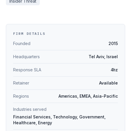
Insider Threat
FIRM DETAILS
Founded
2015
Headquarters
Tel Aviv, Israel
Response SLA
4hr
Retainer
Available
Regions
Americas, EMEA, Asia-Pacific
Industries served
Financial Services, Technology, Government,
Healthcare, Energy