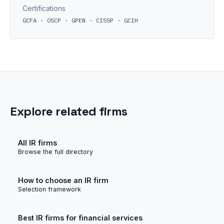
Certifications
GCFA · OSCP · GPEN · CISSP · GCIH
Explore related firms
All IR firms
Browse the full directory
How to choose an IR firm
Selection framework
Best IR firms for financial services