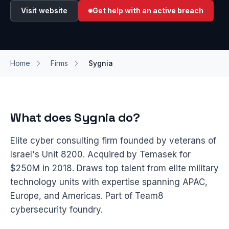
Visit website
Get help with an active breach
Home
Firms
Sygnia
What does Sygnia do?
Elite cyber consulting firm founded by veterans of
Israel's Unit 8200. Acquired by Temasek for
$250M in 2018. Draws top talent from elite military
technology units with expertise spanning APAC,
Europe, and Americas. Part of Team8
cybersecurity foundry.