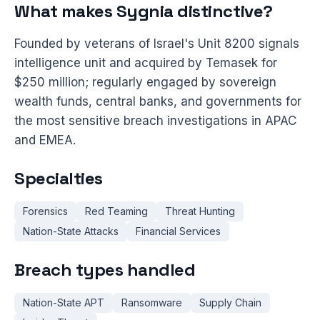
What makes Sygnia distinctive?
Founded by veterans of Israel's Unit 8200 signals
intelligence unit and acquired by Temasek for
$250 million; regularly engaged by sovereign
wealth funds, central banks, and governments for
the most sensitive breach investigations in APAC
and EMEA.
Specialties
Forensics
Red Teaming
Threat Hunting
Nation-State Attacks
Financial Services
Breach types handled
Nation-State APT
Ransomware
Supply Chain