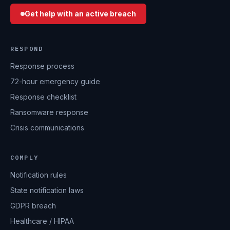
Get help with an active breach
RESPOND
Response process
72-hour emergency guide
Response checklist
Ransomware response
Crisis communications
COMPLY
Notification rules
State notification laws
GDPR breach
Healthcare / HIPAA