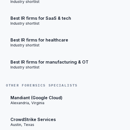
Industry shortlist
Best IR firms for SaaS & tech
Industry shortlist
Best IR firms for healthcare
Industry shortlist
Best IR firms for manufacturing & OT
Industry shortlist
OTHER FORENSICS SPECIALISTS
Mandiant (Google Cloud)
Alexandria, Virginia
CrowdStrike Services
Austin, Texas