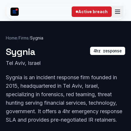
Skip to content
Active breach
Home
/
Firms
/
Sygnia
Sygnia
4hr response
Tel Aviv, Israel
Sygnia is an incident response firm founded in
2015, headquartered in Tel Aviv, Israel,
specializing in forensics, red teaming, threat
hunting serving financial services, technology,
government. It offers a 4hr emergency response
SLA and provides pre-negotiated IR retainers.