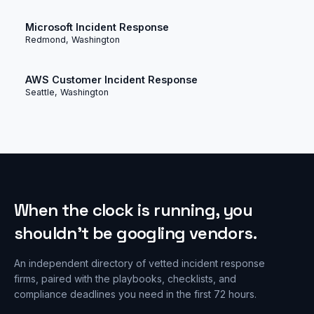
Microsoft Incident Response
Redmond, Washington
AWS Customer Incident Response
Seattle, Washington
When the clock is running, you
shouldn’t be googling vendors.
An independent directory of vetted incident response
firms, paired with the playbooks, checklists, and
compliance deadlines you need in the first 72 hours.