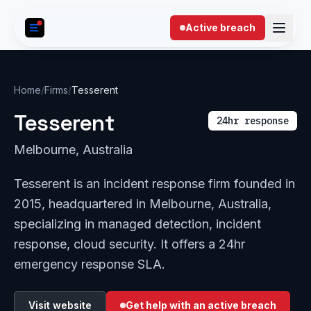
Skip to content
Active breach
Home
/
Firms
/
Tesserent
Tesserent
24hr response
Melbourne, Australia
Tesserent is an incident response firm founded in
2015, headquartered in Melbourne, Australia,
specializing in managed detection, incident
response, cloud security. It offers a 24hr
emergency response SLA.
Visit website
Get help with an active breach