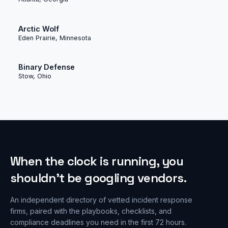
Arctic Wolf
Eden Prairie, Minnesota
Binary Defense
Stow, Ohio
When the clock is running, you
shouldn’t be googling vendors.
An independent directory of vetted incident response
firms, paired with the playbooks, checklists, and
compliance deadlines you need in the first 72 hours.