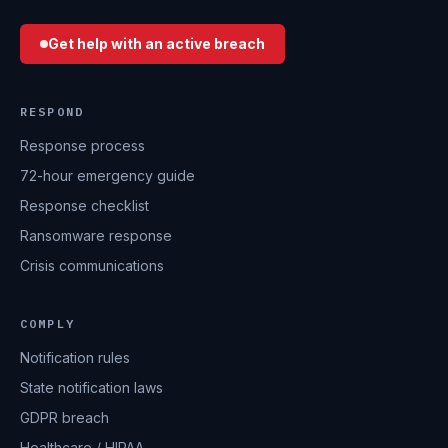
Get help with an active breach
RESPOND
Response process
72-hour emergency guide
Response checklist
Ransomware response
Crisis communications
COMPLY
Notification rules
State notification laws
GDPR breach
Healthcare / HIPAA