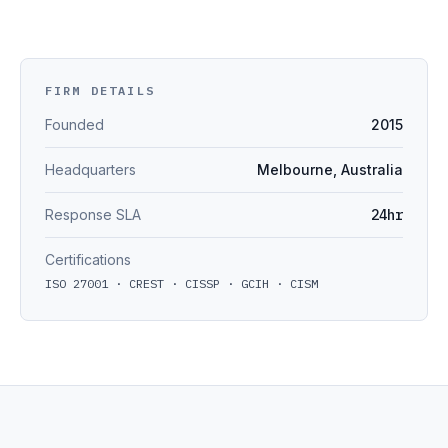
FIRM DETAILS
Founded
2015
Headquarters
Melbourne, Australia
Response SLA
24hr
Certifications
ISO 27001 · CREST · CISSP · GCIH · CISM