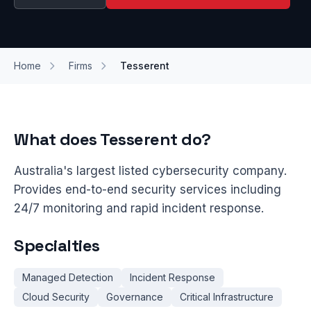
Home
Firms
Tesserent
What does Tesserent do?
Australia's largest listed cybersecurity company.
Provides end-to-end security services including
24/7 monitoring and rapid incident response.
Specialties
Managed Detection
Incident Response
Cloud Security
Governance
Critical Infrastructure