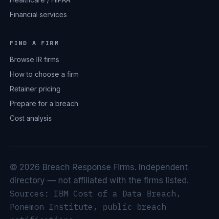
Financial services
FIND A FIRM
Browse IR firms
How to choose a firm
Retainer pricing
Prepare for a breach
Cost analysis
© 2026 Breach Response Firms. Independent
directory — not affiliated with the firms listed.
Sources: IBM Cost of a Data Breach,
Ponemon Institute, public breach