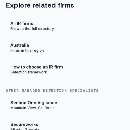
Explore related firms
All IR firms
Browse the full directory
Australia
Firms in this region
How to choose an IR firm
Selection framework
OTHER MANAGED DETECTION SPECIALISTS
SentinelOne Vigilance
Mountain View, California
Secureworks
Atlanta, Georgia