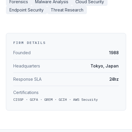
Forensics
Malware Analysis
Cloud Security
Endpoint Security
Threat Research
FIRM DETAILS
Founded
1988
Headquarters
Tokyo, Japan
Response SLA
24hr
Certifications
CISSP · GCFA · GREM · GCIH · AWS Security