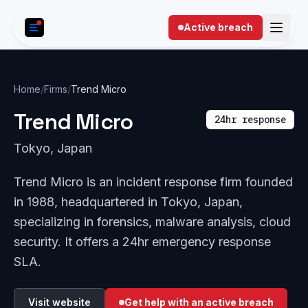
Skip to content
Active breach
Home
/
Firms
/
Trend Micro
Trend Micro
24hr response
Tokyo, Japan
Trend Micro is an incident response firm founded
in 1988, headquartered in Tokyo, Japan,
specializing in forensics, malware analysis, cloud
security. It offers a 24hr emergency response
SLA.
Visit website
Get help with an active breach