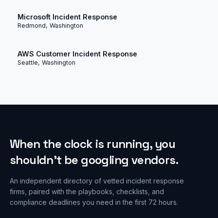
Microsoft Incident Response
Redmond, Washington
AWS Customer Incident Response
Seattle, Washington
When the clock is running, you
shouldn’t be googling vendors.
An independent directory of vetted incident response
firms, paired with the playbooks, checklists, and
compliance deadlines you need in the first 72 hours.