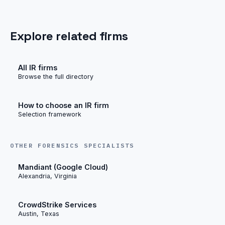
Explore related firms
All IR firms
Browse the full directory
How to choose an IR firm
Selection framework
OTHER FORENSICS SPECIALISTS
Mandiant (Google Cloud)
Alexandria, Virginia
CrowdStrike Services
Austin, Texas