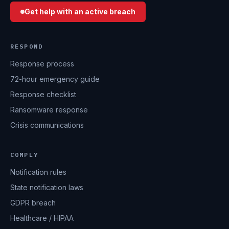
Get help with an active breach
RESPOND
Response process
72-hour emergency guide
Response checklist
Ransomware response
Crisis communications
COMPLY
Notification rules
State notification laws
GDPR breach
Healthcare / HIPAA