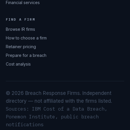
Financial services
FIND A FIRM
Browse IR firms
How to choose a firm
Retainer pricing
Prepare for a breach
Cost analysis
© 2026 Breach Response Firms. Independent
directory — not affiliated with the firms listed.
Sources: IBM Cost of a Data Breach,
Ponemon Institute, public breach
notifications