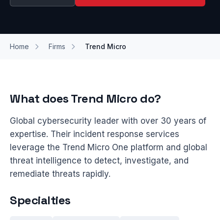
Home
Firms
Trend Micro
What does Trend Micro do?
Global cybersecurity leader with over 30 years of
expertise. Their incident response services
leverage the Trend Micro One platform and global
threat intelligence to detect, investigate, and
remediate threats rapidly.
Specialties