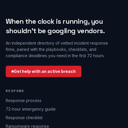
When the clock is running, you
shouldn’t be googling vendors.
An independent directory of vetted incident response
firms, paired with the playbooks, checklists, and
compliance deadlines you need in the first 72 hours.
Get help with an active breach
RESPOND
Response process
72-hour emergency guide
Response checklist
Ransomware response