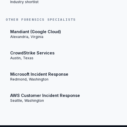
Industry shortlist
OTHER FORENSICS SPECIALISTS
Mandiant (Google Cloud)
Alexandria, Virginia
CrowdStrike Services
Austin, Texas
Microsoft Incident Response
Redmond, Washington
AWS Customer Incident Response
Seattle, Washington