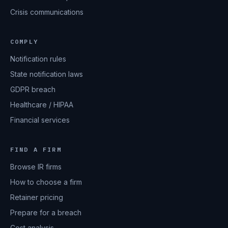
Crisis communications
COMPLY
Notification rules
State notification laws
GDPR breach
Healthcare / HIPAA
Financial services
FIND A FIRM
Browse IR firms
How to choose a firm
Retainer pricing
Prepare for a breach
Cost analysis