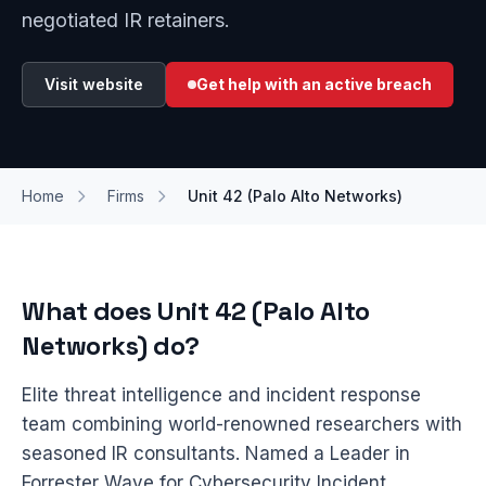
negotiated IR retainers.
Visit website
Get help with an active breach
Home
Firms
Unit 42 (Palo Alto Networks)
What does Unit 42 (Palo Alto
Networks) do?
Elite threat intelligence and incident response
team combining world-renowned researchers with
seasoned IR consultants. Named a Leader in
Forrester Wave for Cybersecurity Incident