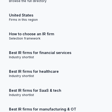
Browse the full directory
United States
Firms in this region
How to choose an IR firm
Selection framework
Best IR firms for financial services
Industry shortlist
Best IR firms for healthcare
Industry shortlist
Best IR firms for SaaS & tech
Industry shortlist
Best IR firms for manufacturing & OT