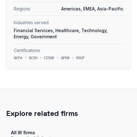
Regions
Americas, EMEA, Asia-Pacific
Industries served
Financial Services, Healthcare, Technology,
Energy, Government
Certifications
GCFA · GCIH · CISSP · GPEN · OSCP
Explore related firms
All IR firms