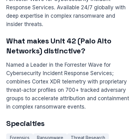
Response Services. Available 24/7 globally with
deep expertise in complex ransomware and
insider threats.
What makes Unit 42 (Palo Alto
Networks) distinctive?
Named a Leader in the Forrester Wave for
Cybersecurity Incident Response Services;
combines Cortex XDR telemetry with proprietary
threat-actor profiles on 700+ tracked adversary
groups to accelerate attribution and containment
in complex ransomware events.
Specialties
Forensics
Ransomware
Threat Research