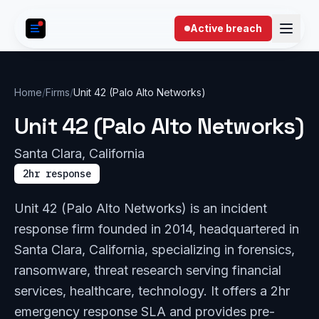
Skip to content
Active breach
Home
/
Firms
/
Unit 42 (Palo Alto Networks)
Unit 42 (Palo Alto Networks)
Santa Clara, California
2hr response
Unit 42 (Palo Alto Networks) is an incident
response firm founded in 2014, headquartered in
Santa Clara, California, specializing in forensics,
ransomware, threat research serving financial
services, healthcare, technology. It offers a 2hr
emergency response SLA and provides pre-