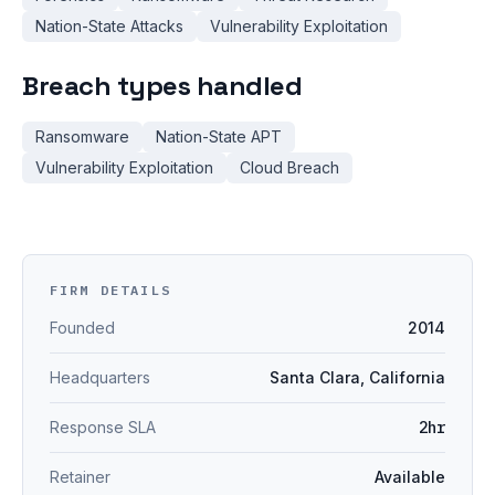
Nation-State Attacks
Vulnerability Exploitation
Breach types handled
Ransomware
Nation-State APT
Vulnerability Exploitation
Cloud Breach
FIRM DETAILS
Founded
2014
Headquarters
Santa Clara, California
Response SLA
2hr
Retainer
Available