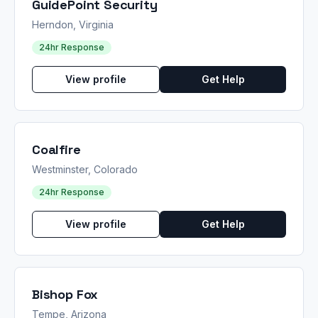
GuidePoint Security
Herndon, Virginia
24hr Response
View profile
Get Help
Coalfire
Westminster, Colorado
24hr Response
View profile
Get Help
Bishop Fox
Tempe, Arizona