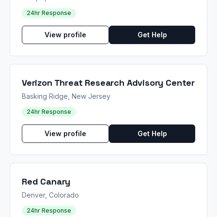
24hr Response
View profile
Get Help
Verizon Threat Research Advisory Center
Basking Ridge, New Jersey
24hr Response
View profile
Get Help
Red Canary
Denver, Colorado
24hr Response