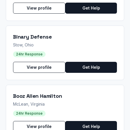
View profile
Get Help
Binary Defense
Stow, Ohio
24hr Response
View profile
Get Help
Booz Allen Hamilton
McLean, Virginia
24hr Response
View profile
Get Help