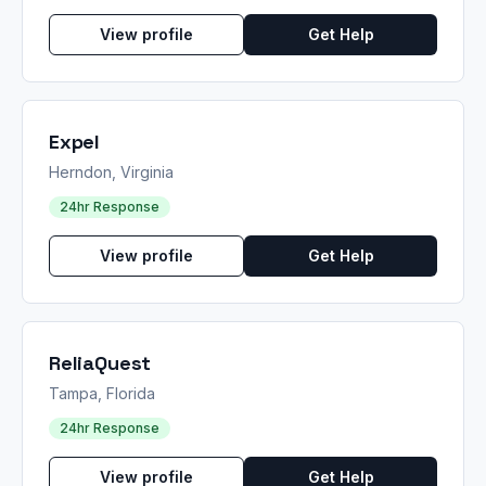
View profile
Get Help
Expel
Herndon, Virginia
24hr Response
View profile
Get Help
ReliaQuest
Tampa, Florida
24hr Response
View profile
Get Help