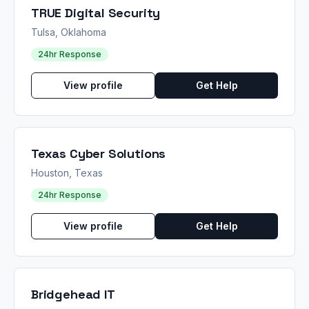
TRUE Digital Security
Tulsa, Oklahoma
24hr Response
View profile
Get Help
Texas Cyber Solutions
Houston, Texas
24hr Response
View profile
Get Help
Bridgehead IT