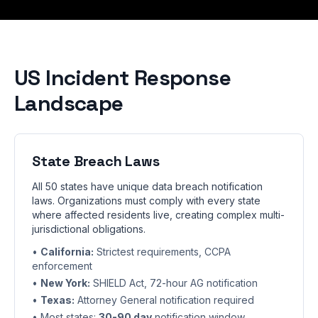
US Incident Response
Landscape
State Breach Laws
All 50 states have unique data breach notification
laws. Organizations must comply with every state
where affected residents live, creating complex multi-
jurisdictional obligations.
•
California:
Strictest requirements, CCPA
enforcement
•
New York:
SHIELD Act, 72-hour AG notification
•
Texas:
Attorney General notification required
• Most states:
30-90 day
notification window