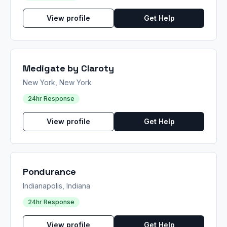
View profile
Get Help
Medigate by Claroty
New York, New York
24hr Response
View profile
Get Help
Pondurance
Indianapolis, Indiana
24hr Response
View profile
Get Help