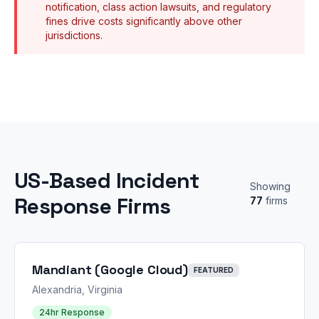
notification, class action lawsuits, and regulatory
fines drive costs significantly above other
jurisdictions.
US-Based Incident
Showing
Response Firms
77
firms
Mandiant (Google Cloud)
FEATURED
Alexandria, Virginia
24hr Response