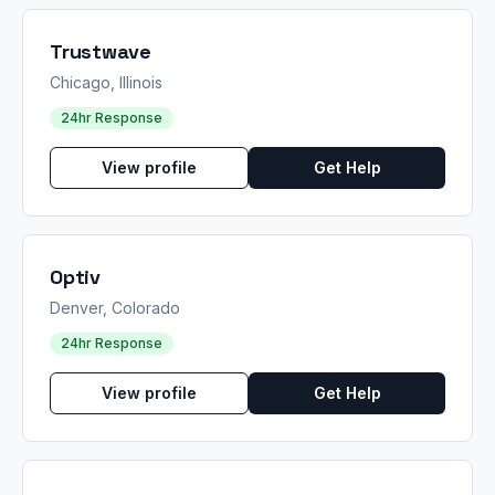
Trustwave
Chicago, Illinois
24hr Response
View profile
Get Help
Optiv
Denver, Colorado
24hr Response
View profile
Get Help