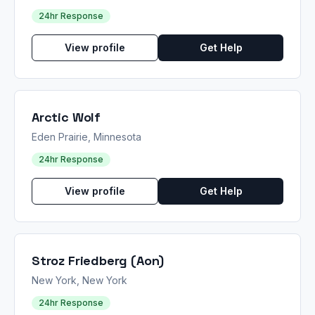
24hr Response
View profile
Get Help
Arctic Wolf
Eden Prairie, Minnesota
24hr Response
View profile
Get Help
Stroz Friedberg (Aon)
New York, New York
24hr Response