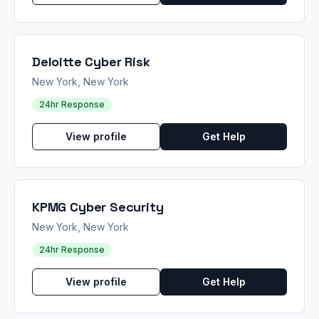
Deloitte Cyber Risk
New York, New York
24hr Response
View profile
Get Help
KPMG Cyber Security
New York, New York
24hr Response
View profile
Get Help