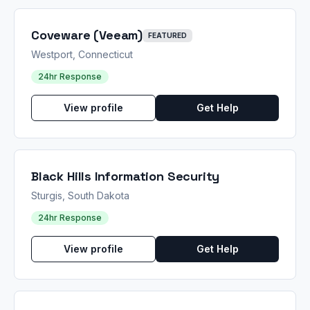
Coveware (Veeam)
FEATURED
Westport, Connecticut
24hr Response
View profile
Get Help
Black Hills Information Security
Sturgis, South Dakota
24hr Response
View profile
Get Help