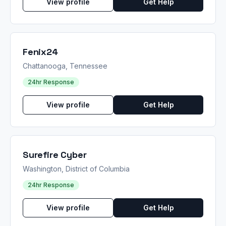
View profile
Get Help
Fenix24
Chattanooga, Tennessee
24hr Response
View profile
Get Help
Surefire Cyber
Washington, District of Columbia
24hr Response
View profile
Get Help