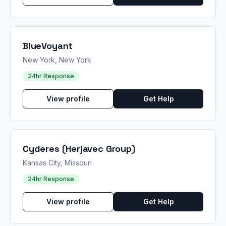
BlueVoyant
New York, New York
24hr Response
View profile
Get Help
Cyderes (Herjavec Group)
Kansas City, Missouri
24hr Response
View profile
Get Help