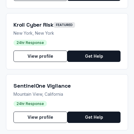
Kroll Cyber Risk
FEATURED
New York, New York
24hr Response
View profile
Get Help
SentinelOne Vigilance
Mountain View, California
24hr Response
View profile
Get Help