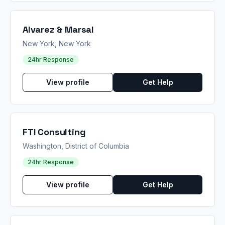
Alvarez & Marsal
New York, New York
24hr Response
View profile
Get Help
FTI Consulting
Washington, District of Columbia
24hr Response
View profile
Get Help