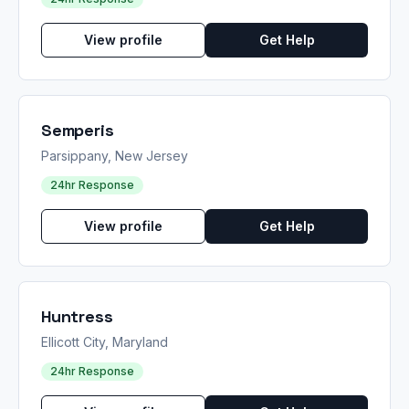
View profile
Get Help
Semperis
Parsippany, New Jersey
24hr Response
View profile
Get Help
Huntress
Ellicott City, Maryland
24hr Response