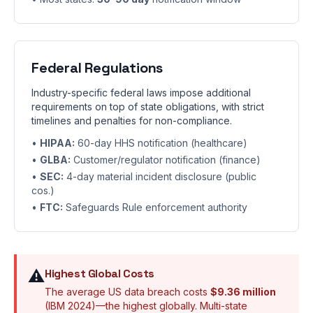
Federal Regulations
Industry-specific federal laws impose additional
requirements on top of state obligations, with strict
timelines and penalties for non-compliance.
•
HIPAA:
60-day HHS notification (healthcare)
•
GLBA:
Customer/regulator notification (finance)
•
SEC:
4-day material incident disclosure (public
cos.)
•
FTC:
Safeguards Rule enforcement authority
⚠️
Highest Global Costs
The average US data breach costs
$9.36 million
(IBM 2024)—the highest globally. Multi-state