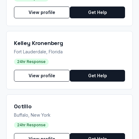
View profile
Get Help
Kelley Kronenberg
Fort Lauderdale, Florida
24hr Response
View profile
Get Help
Octillo
Buffalo, New York
24hr Response
View profile
Get Help