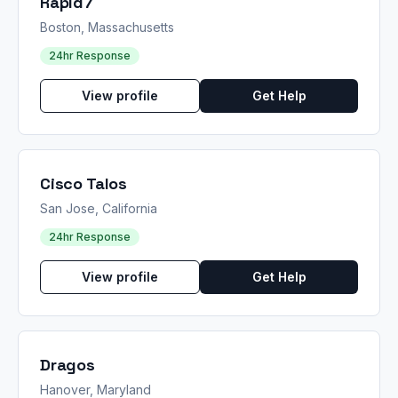
Rapid7
Boston, Massachusetts
24hr Response
View profile
Get Help
Cisco Talos
San Jose, California
24hr Response
View profile
Get Help
Dragos
Hanover, Maryland