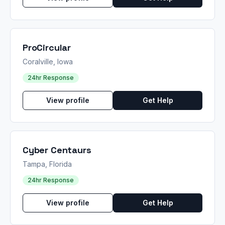
ProCircular
Coralville, Iowa
24hr Response
View profile
Get Help
Cyber Centaurs
Tampa, Florida
24hr Response
View profile
Get Help