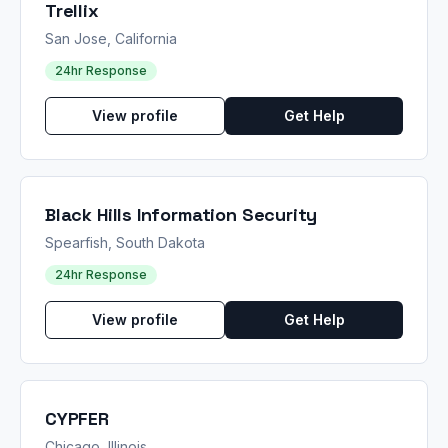
Trellix
San Jose, California
24hr Response
View profile
Get Help
Black Hills Information Security
Spearfish, South Dakota
24hr Response
View profile
Get Help
CYPFER
Chicago, Illinois