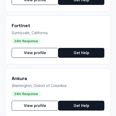
Fortinet
Sunnyvale, California
24hr Response
View profile
Get Help
Ankura
Washington, District of Columbia
24hr Response
View profile
Get Help