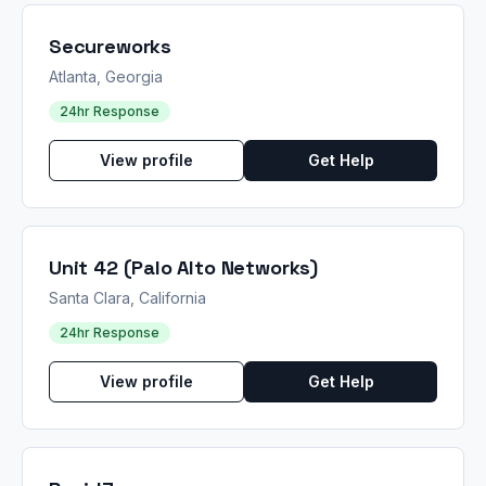
Secureworks
Atlanta, Georgia
24hr Response
View profile
Get Help
Unit 42 (Palo Alto Networks)
Santa Clara, California
24hr Response
View profile
Get Help