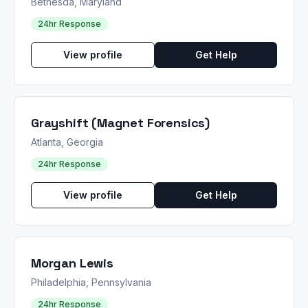
Bethesda, Maryland
24hr Response
View profile
Get Help
Grayshift (Magnet Forensics)
Atlanta, Georgia
24hr Response
View profile
Get Help
Morgan Lewis
Philadelphia, Pennsylvania
24hr Response