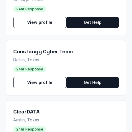
24hr Response
View profile
Get Help
Constangy Cyber Team
Dallas, Texas
24hr Response
View profile
Get Help
ClearDATA
Austin, Texas
24hr Response