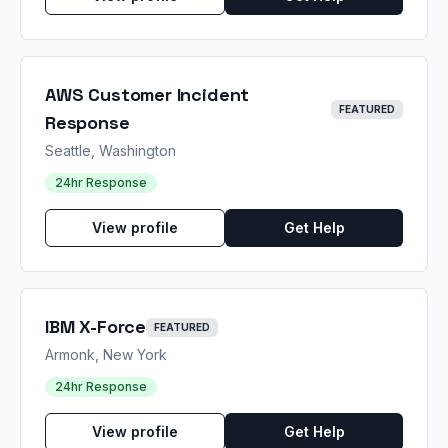
AWS Customer Incident
FEATURED
Response
Seattle, Washington
24hr Response
View profile
Get Help
IBM X-Force
FEATURED
Armonk, New York
24hr Response
View profile
Get Help