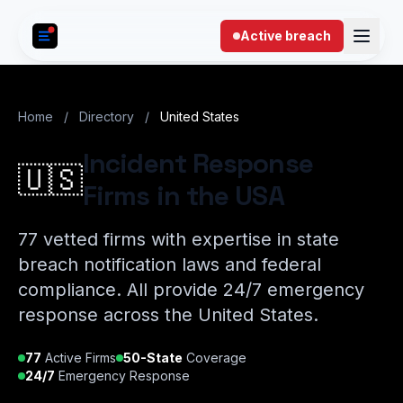
Skip to content
Active breach
Home
/
Directory
/
United States
Incident Response
🇺🇸
Firms in the USA
77 vetted firms with expertise in state
breach notification laws and federal
compliance. All provide 24/7 emergency
response across the United States.
77
Active Firms
50-State
Coverage
24/7
Emergency Response