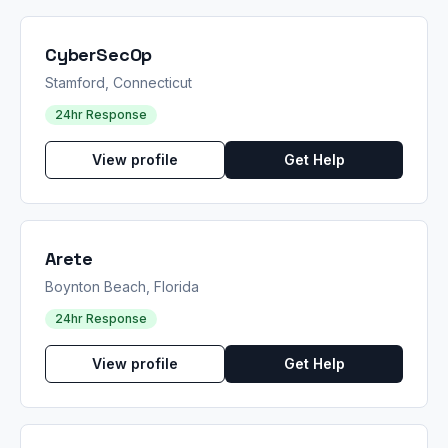
CyberSecOp
Stamford, Connecticut
24hr Response
View profile
Get Help
Arete
Boynton Beach, Florida
24hr Response
View profile
Get Help