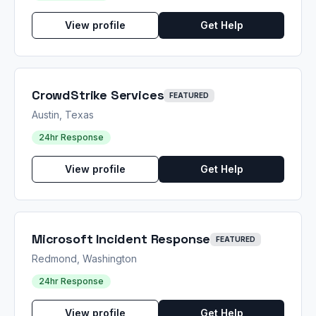
View profile
Get Help
CrowdStrike Services
FEATURED
Austin, Texas
24hr Response
View profile
Get Help
Microsoft Incident Response
FEATURED
Redmond, Washington
24hr Response
View profile
Get Help