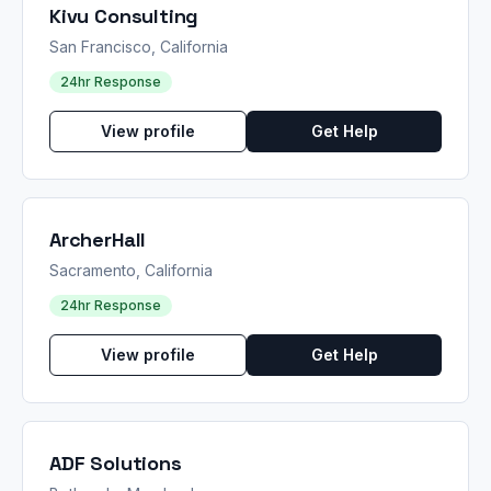
Kivu Consulting
San Francisco, California
24hr Response
View profile
Get Help
ArcherHall
Sacramento, California
24hr Response
View profile
Get Help
ADF Solutions