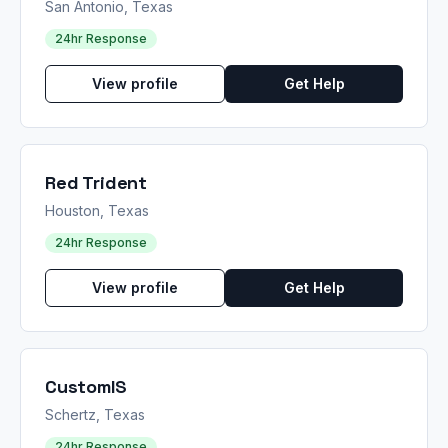
San Antonio, Texas
24hr Response
View profile
Get Help
Red Trident
Houston, Texas
24hr Response
View profile
Get Help
CustomIS
Schertz, Texas
24hr Response