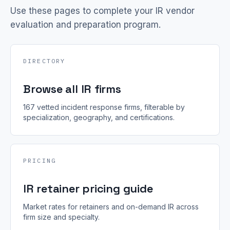
Use these pages to complete your IR vendor
evaluation and preparation program.
DIRECTORY
Browse all IR firms
167 vetted incident response firms, filterable by
specialization, geography, and certifications.
PRICING
IR retainer pricing guide
Market rates for retainers and on-demand IR across
firm size and specialty.