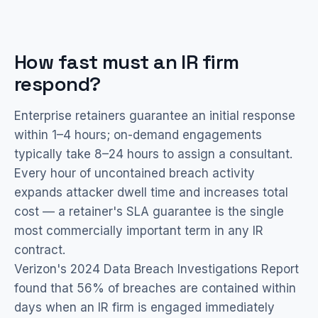
How fast must an IR firm
respond?
Enterprise retainers guarantee an initial response
within 1–4 hours; on-demand engagements
typically take 8–24 hours to assign a consultant.
Every hour of uncontained breach activity
expands attacker dwell time and increases total
cost — a retainer's SLA guarantee is the single
most commercially important term in any IR
contract.
Verizon's 2024 Data Breach Investigations Report
found that 56% of breaches are contained within
days when an IR firm is engaged immediately