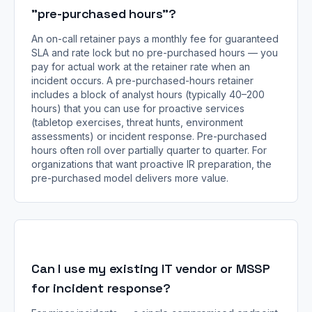
"pre-purchased hours"?
An on-call retainer pays a monthly fee for guaranteed
SLA and rate lock but no pre-purchased hours — you
pay for actual work at the retainer rate when an
incident occurs. A pre-purchased-hours retainer
includes a block of analyst hours (typically 40–200
hours) that you can use for proactive services
(tabletop exercises, threat hunts, environment
assessments) or incident response. Pre-purchased
hours often roll over partially quarter to quarter. For
organizations that want proactive IR preparation, the
pre-purchased model delivers more value.
Can I use my existing IT vendor or MSSP
for incident response?