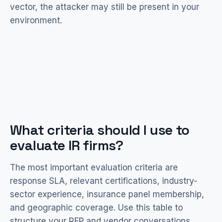
vector, the attacker may still be present in your
environment.
What criteria should I use to
evaluate IR firms?
The most important evaluation criteria are
response SLA, relevant certifications, industry-
sector experience, insurance panel membership,
and geographic coverage. Use this table to
structure your RFP and vendor conversations.