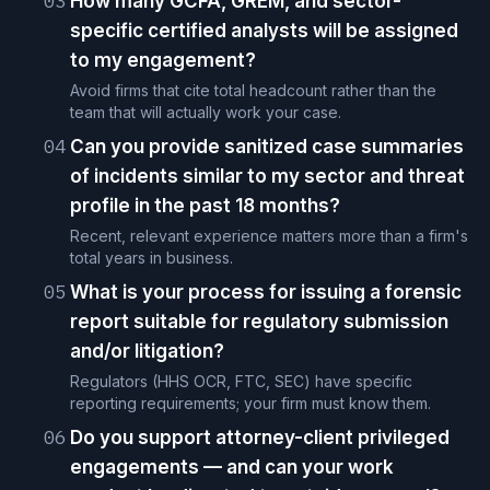
03
How many GCFA, GREM, and sector-
specific certified analysts will be assigned
to my engagement?
Avoid firms that cite total headcount rather than the
team that will actually work your case.
04
Can you provide sanitized case summaries
of incidents similar to my sector and threat
profile in the past 18 months?
Recent, relevant experience matters more than a firm's
total years in business.
05
What is your process for issuing a forensic
report suitable for regulatory submission
and/or litigation?
Regulators (HHS OCR, FTC, SEC) have specific
reporting requirements; your firm must know them.
06
Do you support attorney-client privileged
engagements — and can your work