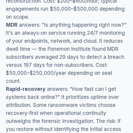
reconstruction. Cost: $200–$600/hour; typical
engagements run $50,000–$500,000 depending
on scope.
MDR
answers: "Is anything happening right now?"
It's an always-on service running 24/7 monitoring
of your endpoints, network, and cloud. It reduces
dwell time — the Ponemon Institute found MDR
subscribers averaged 29 days to detect a breach
versus 197 days for non-subscribers. Cost:
$50,000–$250,000/year depending on seat
count.
Rapid-recovery
answers: "How fast can I get
systems back online?" It prioritizes uptime over
attribution. Some ransomware victims choose
recovery-first when operational continuity
outweighs the forensic investigation. The risk: if
you restore without identifying the initial access