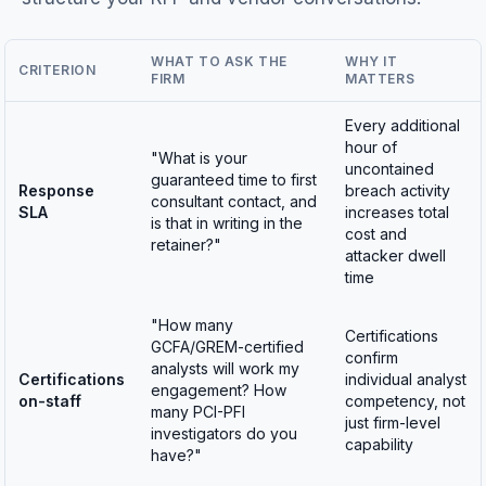
WHAT TO ASK THE
WHY IT
CRITERION
FIRM
MATTERS
Every additional
hour of
"What is your
uncontained
guaranteed time to first
Response
breach activity
consultant contact, and
SLA
increases total
is that in writing in the
cost and
retainer?"
attacker dwell
time
"How many
Certifications
GCFA/GREM-certified
confirm
analysts will work my
Certifications
individual analyst
engagement? How
on-staff
competency, not
many PCI-PFI
just firm-level
investigators do you
capability
have?"