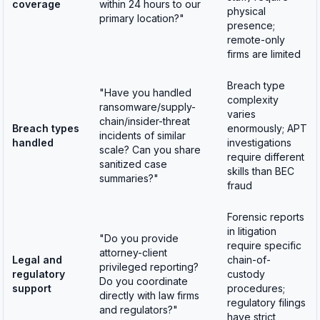
coverage
within 24 hours to our
physical
primary location?"
presence;
remote-only
firms are limited
Breach type
"Have you handled
complexity
ransomware/supply-
varies
chain/insider-threat
Breach types
enormously; APT
incidents of similar
handled
investigations
scale? Can you share
require different
sanitized case
skills than BEC
summaries?"
fraud
Forensic reports
in litigation
"Do you provide
require specific
attorney-client
Legal and
chain-of-
privileged reporting?
regulatory
custody
Do you coordinate
support
procedures;
directly with law firms
regulatory filings
and regulators?"
have strict