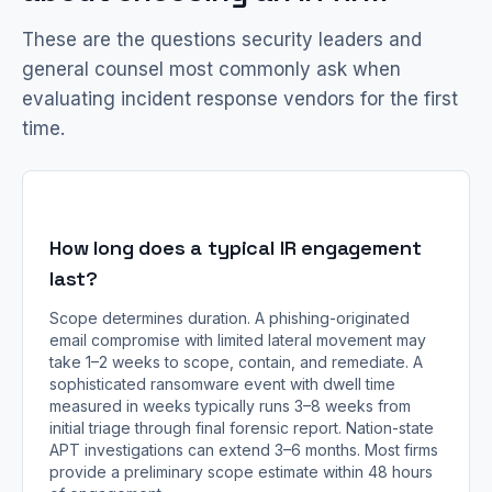
These are the questions security leaders and
general counsel most commonly ask when
evaluating incident response vendors for the first
time.
How long does a typical IR engagement
last?
Scope determines duration. A phishing-originated
email compromise with limited lateral movement may
take 1–2 weeks to scope, contain, and remediate. A
sophisticated ransomware event with dwell time
measured in weeks typically runs 3–8 weeks from
initial triage through final forensic report. Nation-state
APT investigations can extend 3–6 months. Most firms
provide a preliminary scope estimate within 48 hours