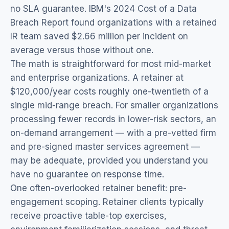
no SLA guarantee. IBM's 2024 Cost of a Data
Breach Report found organizations with a retained
IR team saved $2.66 million per incident on
average versus those without one.
The math is straightforward for most mid-market
and enterprise organizations. A retainer at
$120,000/year costs roughly one-twentieth of a
single mid-range breach. For smaller organizations
processing fewer records in lower-risk sectors, an
on-demand arrangement — with a pre-vetted firm
and pre-signed master services agreement —
may be adequate, provided you understand you
have no guarantee on response time.
One often-overlooked retainer benefit: pre-
engagement scoping. Retainer clients typically
receive proactive table-top exercises,