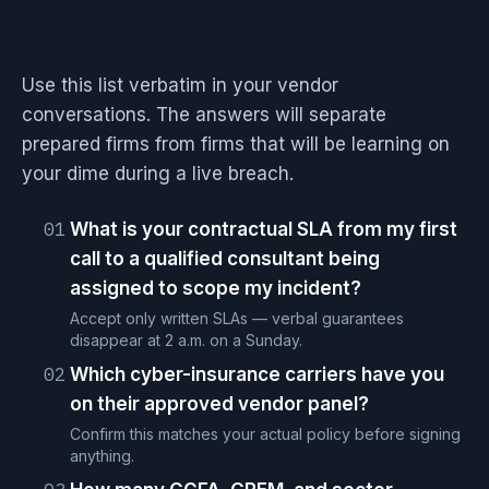
10 questions to ask before
signing with an IR firm
Use this list verbatim in your vendor
conversations. The answers will separate
prepared firms from firms that will be learning on
your dime during a live breach.
01
What is your contractual SLA from my first
call to a qualified consultant being
assigned to scope my incident?
Accept only written SLAs — verbal guarantees
disappear at 2 a.m. on a Sunday.
02
Which cyber-insurance carriers have you
on their approved vendor panel?
Confirm this matches your actual policy before signing
anything.