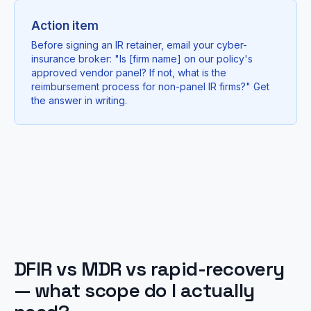
Action item
Before signing an IR retainer, email your cyber-
insurance broker: "Is [firm name] on our policy's
approved vendor panel? If not, what is the
reimbursement process for non-panel IR firms?" Get
the answer in writing.
DFIR vs MDR vs rapid-recovery
— what scope do I actually