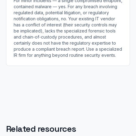
For minor incidents — a single compromised endpoint,
contained malware — yes. For any breach involving
regulated data, potential litigation, or regulatory
notification obligations, no. Your existing IT vendor
has a conflict of interest (their security controls may
be implicated), lacks the specialized forensic tools
and chain-of-custody procedures, and almost
certainly does not have the regulatory expertise to
produce a compliant breach report. Use a specialized
IR firm for anything beyond routine security events.
Related resources