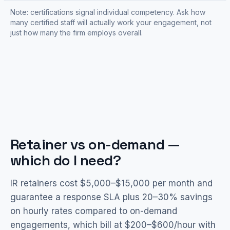
Note: certifications signal individual competency. Ask how
many certified staff will actually work your engagement, not
just how many the firm employs overall.
Retainer vs on-demand —
which do I need?
IR retainers cost $5,000–$15,000 per month and
guarantee a response SLA plus 20–30% savings
on hourly rates compared to on-demand
engagements, which bill at $200–$600/hour with