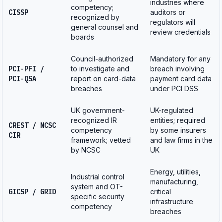
industries where
competency;
CISSP
auditors or
recognized by
regulators will
general counsel and
review credentials
boards
Council-authorized
Mandatory for any
PCI-PFI /
to investigate and
breach involving
PCI-QSA
report on card-data
payment card data
breaches
under PCI DSS
UK government-
UK-regulated
recognized IR
entities; required
CREST / NCSC
competency
by some insurers
CIR
framework; vetted
and law firms in the
by NCSC
UK
Energy, utilities,
Industrial control
manufacturing,
system and OT-
GICSP / GRID
critical
specific security
infrastructure
competency
breaches