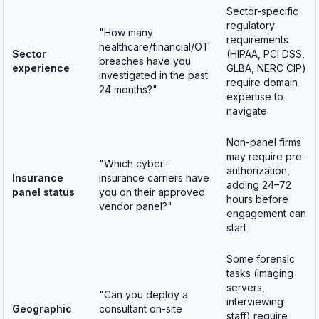
Sector-specific
regulatory
"How many
requirements
healthcare/financial/OT
Sector
(HIPAA, PCI DSS,
breaches have you
experience
GLBA, NERC CIP)
investigated in the past
require domain
24 months?"
expertise to
navigate
Non-panel firms
may require pre-
"Which cyber-
authorization,
Insurance
insurance carriers have
adding 24–72
panel status
you on their approved
hours before
vendor panel?"
engagement can
start
Some forensic
tasks (imaging
servers,
"Can you deploy a
interviewing
Geographic
consultant on-site
staff) require