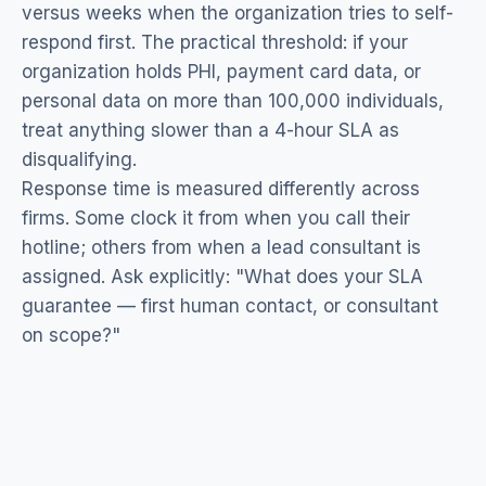
versus weeks when the organization tries to self-
respond first. The practical threshold: if your
organization holds PHI, payment card data, or
personal data on more than 100,000 individuals,
treat anything slower than a 4-hour SLA as
disqualifying.
Response time is measured differently across
firms. Some clock it from when you call their
hotline; others from when a lead consultant is
assigned. Ask explicitly: "What does your SLA
guarantee — first human contact, or consultant
on scope?"