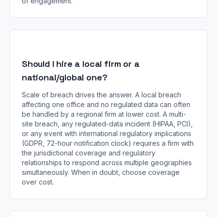
of engagement.
Should I hire a local firm or a
national/global one?
Scale of breach drives the answer. A local breach
affecting one office and no regulated data can often
be handled by a regional firm at lower cost. A multi-
site breach, any regulated-data incident (HIPAA, PCI),
or any event with international regulatory implications
(GDPR, 72-hour notification clock) requires a firm with
the jurisdictional coverage and regulatory
relationships to respond across multiple geographies
simultaneously. When in doubt, choose coverage
over cost.