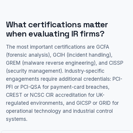
What certifications matter
when evaluating IR firms?
The most important certifications are GCFA
(forensic analysis), GCIH (incident handling),
GREM (malware reverse engineering), and CISSP
(security management). Industry-specific
engagements require additional credentials: PCI-
PFI or PCI-QSA for payment-card breaches,
CREST or NCSC CIR accreditation for UK-
regulated environments, and GICSP or GRID for
operational technology and industrial control
systems.