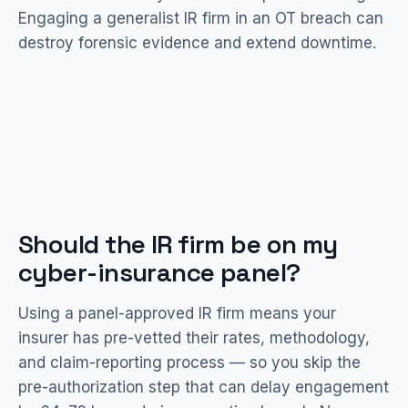
Engaging a generalist IR firm in an OT breach can
destroy forensic evidence and extend downtime.
Should the IR firm be on my
cyber-insurance panel?
Using a panel-approved IR firm means your
insurer has pre-vetted their rates, methodology,
and claim-reporting process — so you skip the
pre-authorization step that can delay engagement