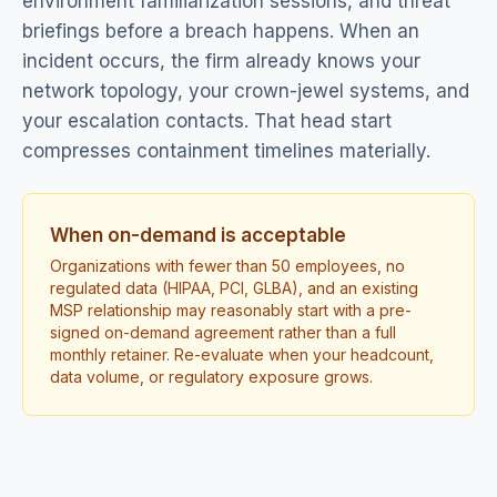
environment familiarization sessions, and threat
briefings before a breach happens. When an
incident occurs, the firm already knows your
network topology, your crown-jewel systems, and
your escalation contacts. That head start
compresses containment timelines materially.
When on-demand is acceptable
Organizations with fewer than 50 employees, no
regulated data (HIPAA, PCI, GLBA), and an existing
MSP relationship may reasonably start with a pre-
signed on-demand agreement rather than a full
monthly retainer. Re-evaluate when your headcount,
data volume, or regulatory exposure grows.