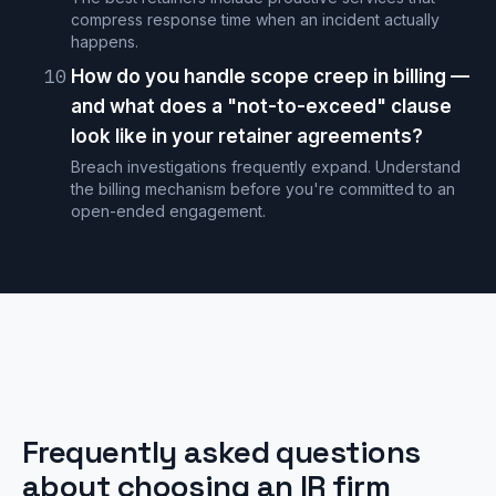
compress response time when an incident actually
happens.
10
How do you handle scope creep in billing —
and what does a "not-to-exceed" clause
look like in your retainer agreements?
Breach investigations frequently expand. Understand
the billing mechanism before you're committed to an
open-ended engagement.
Frequently asked questions
about choosing an IR firm