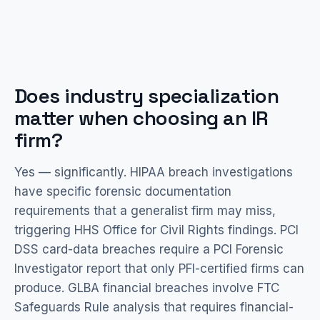
Does industry specialization
matter when choosing an IR
firm?
Yes — significantly. HIPAA breach investigations
have specific forensic documentation
requirements that a generalist firm may miss,
triggering HHS Office for Civil Rights findings. PCI
DSS card-data breaches require a PCI Forensic
Investigator report that only PFI-certified firms can
produce. GLBA financial breaches involve FTC
Safeguards Rule analysis that requires financial-