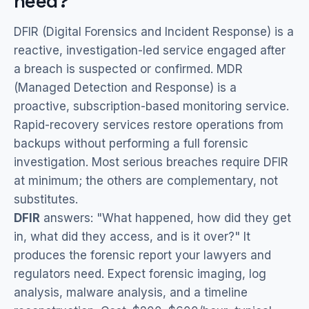
need?
DFIR (Digital Forensics and Incident Response) is a
reactive, investigation-led service engaged after
a breach is suspected or confirmed. MDR
(Managed Detection and Response) is a
proactive, subscription-based monitoring service.
Rapid-recovery services restore operations from
backups without performing a full forensic
investigation. Most serious breaches require DFIR
at minimum; the others are complementary, not
substitutes.
DFIR
answers: "What happened, how did they get
in, what did they access, and is it over?" It
produces the forensic report your lawyers and
regulators need. Expect forensic imaging, log
analysis, malware analysis, and a timeline