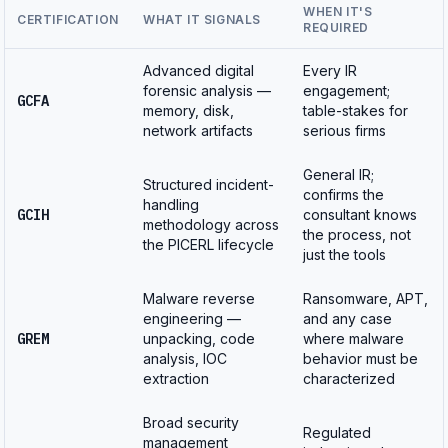
WHEN IT'S
CERTIFICATION
WHAT IT SIGNALS
REQUIRED
Advanced digital
Every IR
forensic analysis —
engagement;
GCFA
memory, disk,
table-stakes for
network artifacts
serious firms
General IR;
Structured incident-
confirms the
handling
GCIH
consultant knows
methodology across
the process, not
the PICERL lifecycle
just the tools
Malware reverse
Ransomware, APT,
engineering —
and any case
GREM
unpacking, code
where malware
analysis, IOC
behavior must be
extraction
characterized
Broad security
Regulated
management