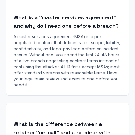
What is a "master services agreement"
and why do I need one before a breach?
A master services agreement (MSA) is a pre-
negotiated contract that defines rates, scope, liability,
confidentiality, and legal privilege before an incident
occurs. Without one, you spend the first 24–48 hours
of a live breach negotiating contract terms instead of
containing the attacker. All IR firms accept MSAs; most
offer standard versions with reasonable terms. Have
your legal team review and execute one before you
need it.
What is the difference between a
retainer "on-call" and a retainer with