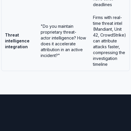
deadlines
Firms with real-
time threat intel
"Do you maintain
(Mandiant, Unit
proprietary threat-
Threat
42, CrowdStrike)
actor intelligence? How
intelligence
can attribute
does it accelerate
integration
attacks faster,
attribution in an active
compressing the
incident?"
investigation
timeline