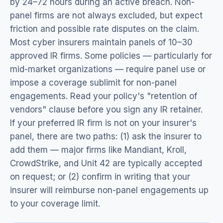
by 24–72 hours during an active breach. Non-
panel firms are not always excluded, but expect
friction and possible rate disputes on the claim.
Most cyber insurers maintain panels of 10–30
approved IR firms. Some policies — particularly for
mid-market organizations — require panel use or
impose a coverage sublimit for non-panel
engagements. Read your policy's "retention of
vendors" clause before you sign any IR retainer.
If your preferred IR firm is not on your insurer's
panel, there are two paths: (1) ask the insurer to
add them — major firms like Mandiant, Kroll,
CrowdStrike, and Unit 42 are typically accepted
on request; or (2) confirm in writing that your
insurer will reimburse non-panel engagements up
to your coverage limit.