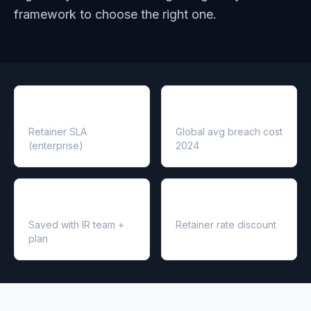
framework to choose the right one.
1–4 hr
$4.88M
Retainer SLA
Global avg breach cost
(enterprise)
2024
$2.66M
20–30%
Saved with IR team +
Retainer rate discount
plan