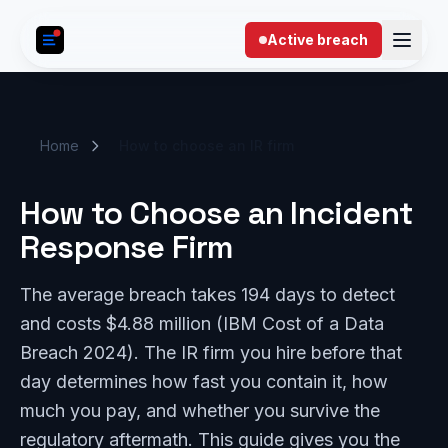
Skip to content
Active breach
Home
How to choose an IR firm
How to Choose an Incident
Response Firm
The average breach takes 194 days to detect
and costs $4.88 million (IBM Cost of a Data
Breach 2024). The IR firm you hire before that
day determines how fast you contain it, how
much you pay, and whether you survive the
regulatory aftermath. This guide gives you the