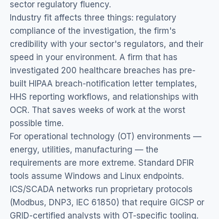
sector regulatory fluency.
Industry fit affects three things: regulatory
compliance of the investigation, the firm's
credibility with your sector's regulators, and their
speed in your environment. A firm that has
investigated 200 healthcare breaches has pre-
built HIPAA breach-notification letter templates,
HHS reporting workflows, and relationships with
OCR. That saves weeks of work at the worst
possible time.
For operational technology (OT) environments —
energy, utilities, manufacturing — the
requirements are more extreme. Standard DFIR
tools assume Windows and Linux endpoints.
ICS/SCADA networks run proprietary protocols
(Modbus, DNP3, IEC 61850) that require GICSP or
GRID-certified analysts with OT-specific tooling.