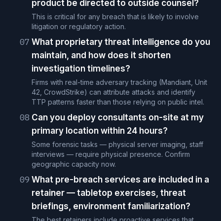
product be directed to outside counsel?
This is critical for any breach that is likely to involve
litigation or regulatory action.
07
What proprietary threat intelligence do you
maintain, and how does it shorten
investigation timelines?
Firms with real-time adversary tracking (Mandiant, Unit
42, CrowdStrike) can attribute attacks and identify
TTP patterns faster than those relying on public intel.
08
Can you deploy consultants on-site at my
primary location within 24 hours?
Some forensic tasks — physical server imaging, staff
interviews — require physical presence. Confirm
geographic capacity now.
09
What pre-breach services are included in a
retainer — tabletop exercises, threat
briefings, environment familiarization?
The best retainers include proactive services that